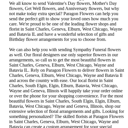
We all know to send Valentine's Day flowers, Mother's Day
flowers, Get Well flowers, and Anniversary flowers, but why
not make today extra special? Paragon Flowers can help you
send the perfect gift to show your loved ones how much you
care. We're proud to be one of the leading flower shops and
florist in Saint Charles, Geneva, Elburn, West Chicago, Wayne
and Batavia IL and have a wonderful selection of gifts and
Birthday flower arrangements for you to choose from.
We can also help you with sending Sympathy Funeral flowers
as well. Our floral designers use only superior flowers in our
arrangements, so call us to get the most beautiful flowers in
Saint Charles, Geneva, Elburn, West Chicago, Wayne and
Batavia IL. Rely on Paragon Flowers to deliver flowers in Saint
Charles, Geneva, Elburn, West Chicago, Wayne and Batavia Il
and across the country with ease. Our local florist in Saint
Charles, South Elgin, Elgin, Elburn, Batavia, West Chicago,
Wayne and Geneva, Illinois will happily take your order online
or over the phone for your shopping convenience. For the most
beautiful flowers in Saint Charles, South Elgin, Elgin, Elburn,
Batavia, West Chicago, Wayne and Geneva, Illinois, shop our
extensive selection of floral arrangements and gifts. Looking for
something personalized? The skilled florists at Paragon Flowers
in Saint Charles, Geneva, Elburn, West Chicago, Wayne and
Batavia can create a custom arrangement for your special