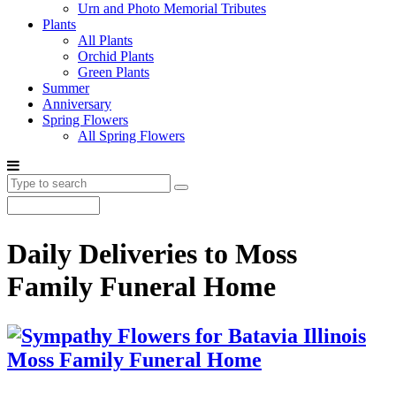
Urn and Photo Memorial Tributes
Plants
All Plants
Orchid Plants
Green Plants
Summer
Anniversary
Spring Flowers
All Spring Flowers
Daily Deliveries to Moss
Family Funeral Home