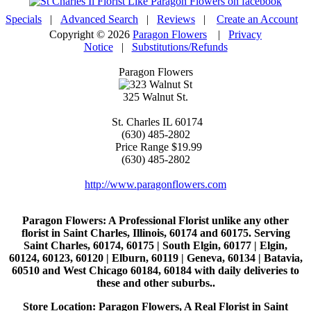
Specials
|
Advanced Search
|
Reviews
|
Create an Account
Copyright © 2026
Paragon Flowers
|
Privacy
Notice
|
Substitutions/Refunds
Paragon Flowers
325 Walnut St.
St. Charles
IL
60174
(630) 485-2802
Price Range
$19.99
(630) 485-2802
http://www.paragonflowers.com
Paragon Flowers
: A Professional Florist unlike any other
florist in Saint Charles, Illinois, 60174 and 60175. Serving
Saint Charles, 60174, 60175 | South Elgin, 60177 | Elgin,
60124, 60123, 60120 | Elburn, 60119 | Geneva, 60134 | Batavia,
60510 and West Chicago 60184, 60184 with daily deliveries to
these and other suburbs..
Store Location: Paragon Flowers, A Real Florist in Saint