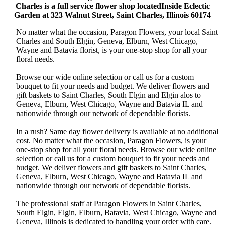
Charles is a full service flower shop locatedInside Eclectic
Garden at 323 Walnut Street, Saint Charles, Illinois 60174
No matter what the occasion, Paragon Flowers, your local Saint
Charles and South Elgin, Geneva, Elburn, West Chicago,
Wayne and Batavia florist, is your one-stop shop for all your
floral needs.
Browse our wide online selection or call us for a custom
bouquet to fit your needs and budget. We deliver flowers and
gift baskets to Saint Charles, South Elgin and Elgin alos to
Geneva, Elburn, West Chicago, Wayne and Batavia IL and
nationwide through our network of dependable florists.
In a rush? Same day flower delivery is available at no additional
cost. No matter what the occasion, Paragon Flowers, is your
one-stop shop for all your floral needs. Browse our wide online
selection or call us for a custom bouquet to fit your needs and
budget. We deliver flowers and gift baskets to Saint Charles,
Geneva, Elburn, West Chicago, Wayne and Batavia IL and
nationwide through our network of dependable florists.
The professional staff at Paragon Flowers in Saint Charles,
South Elgin, Elgin, Elburn, Batavia, West Chicago, Wayne and
Geneva, Illinois is dedicated to handling your order with care.