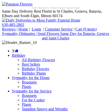
Daily Deliveries to Moss Family Funeral Home
Same Day Delivery Best Florist in St Charles, Geneva, Batavia,
Elburn and South Elgin, Illinois 60174
630-485-2802
Reviews
|
Home
|
Login
|
Customer Service
|
Cart
(0 items)
Sympathy Obituaries | Send Flowers Same Day for Batavia, Geneva
and Saint Charles
X
Birthday
All Birthday Flowers
Best Sellers
Birthday Flowers
Birthday Plants
Sympathy for the Home
Bouquets
Plants
Sympathy for the Service
Bouquets
For the Casket
Plants
Standing Sprays and Wreaths