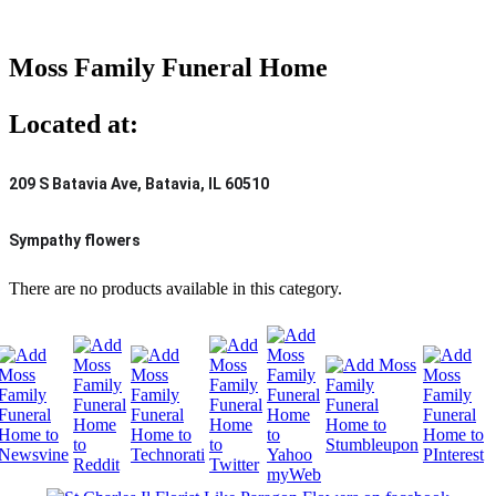
Moss Family Funeral Home
Located at:
209 S Batavia Ave, Batavia, IL 60510
Sympathy flowers
There are no products available in this category.