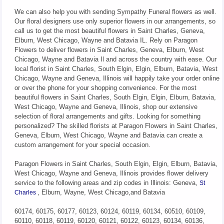
We can also help you with sending Sympathy Funeral flowers as well.
Our floral designers use only superior flowers in our arrangements, so
call us to get the most beautiful flowers in Saint Charles, Geneva,
Elburn, West Chicago, Wayne and Batavia IL. Rely on Paragon
Flowers to deliver flowers in Saint Charles, Geneva, Elburn, West
Chicago, Wayne and Batavia Il and across the country with ease. Our
local florist in Saint Charles, South Elgin, Elgin, Elburn, Batavia, West
Chicago, Wayne and Geneva, Illinois will happily take your order online
or over the phone for your shopping convenience. For the most
beautiful flowers in Saint Charles, South Elgin, Elgin, Elburn, Batavia,
West Chicago, Wayne and Geneva, Illinois, shop our extensive
selection of floral arrangements and gifts. Looking for something
personalized? The skilled florists at Paragon Flowers in Saint Charles,
Geneva, Elburn, West Chicago, Wayne and Batavia can create a
custom arrangement for your special occasion.
Paragon Flowers in Saint Charles, South Elgin, Elgin, Elburn, Batavia,
West Chicago, Wayne and Geneva, Illinois provides flower delivery
service to the following areas and zip codes in Illinois: Geneva,
St
, Elburn, Wayne, West Chicago,and Batavia
Charles
60174, 60175, 60177, 60123, 60124, 60119, 60134, 60510, 60109,
60110, 60118, 60119, 60120, 60121, 60122, 60123, 60134, 60136,