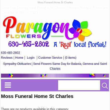
Moss Funeral Home St Charles
Same Day Delivery Best Florist in St Charles, Geneva, Batavia, Elburn and
South Elgin, Illinois 60174
630-485-2802
Reviews
|
Home
|
Login
|
Customer Service
|
(0 items)
Sympathy Obituaries | Send Flowers Same Day for Batavia, Geneva and Saint
Charles
Moss Funeral Home St Charles
There are no products available in this category.