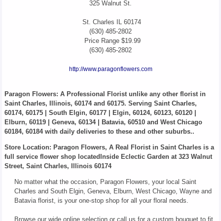
325 Walnut St.
St. Charles
IL
60174
(630) 485-2802
Price Range
$19.99
(630) 485-2802
http://www.paragonflowers.com
Paragon Flowers
: A Professional Florist unlike any other florist in
Saint Charles, Illinois, 60174 and 60175. Serving Saint Charles,
60174, 60175 | South Elgin, 60177 | Elgin, 60124, 60123, 60120 |
Elburn, 60119 | Geneva, 60134 | Batavia, 60510 and West Chicago
60184, 60184 with daily deliveries to these and other suburbs..
Store Location: Paragon Flowers, A Real Florist in Saint Charles is a
full service flower shop locatedInside Eclectic Garden at 323 Walnut
Street, Saint Charles, Illinois 60174
No matter what the occasion, Paragon Flowers, your local Saint
Charles and South Elgin, Geneva, Elburn, West Chicago, Wayne and
Batavia florist, is your one-stop shop for all your floral needs.
Browse our wide online selection or call us for a custom bouquet to fit