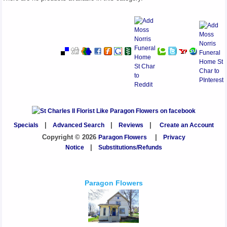
Specials
|
Advanced Search
|
Reviews
|
Create an Account
Copyright © 2026
Paragon Flowers
|
Privacy
Notice
|
Substitutions/Refunds
Paragon Flowers