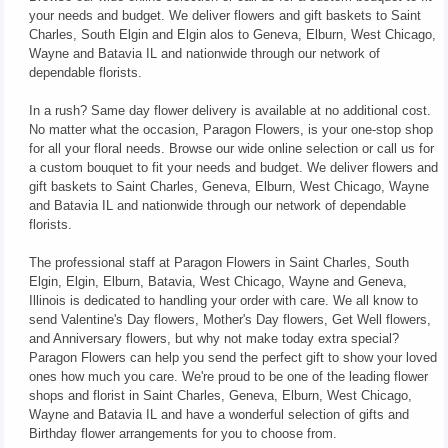
your needs and budget. We deliver flowers and gift baskets to Saint
Charles, South Elgin and Elgin alos to Geneva, Elburn, West Chicago,
Wayne and Batavia IL and nationwide through our network of
dependable florists.
In a rush? Same day flower delivery is available at no additional cost.
No matter what the occasion, Paragon Flowers, is your one-stop shop
for all your floral needs. Browse our wide online selection or call us for
a custom bouquet to fit your needs and budget. We deliver flowers and
gift baskets to Saint Charles, Geneva, Elburn, West Chicago, Wayne
and Batavia IL and nationwide through our network of dependable
florists.
The professional staff at Paragon Flowers in Saint Charles, South
Elgin, Elgin, Elburn, Batavia, West Chicago, Wayne and Geneva,
Illinois is dedicated to handling your order with care. We all know to
send Valentine's Day flowers, Mother's Day flowers, Get Well flowers,
and Anniversary flowers, but why not make today extra special?
Paragon Flowers can help you send the perfect gift to show your loved
ones how much you care. We're proud to be one of the leading flower
shops and florist in Saint Charles, Geneva, Elburn, West Chicago,
Wayne and Batavia IL and have a wonderful selection of gifts and
Birthday flower arrangements for you to choose from.