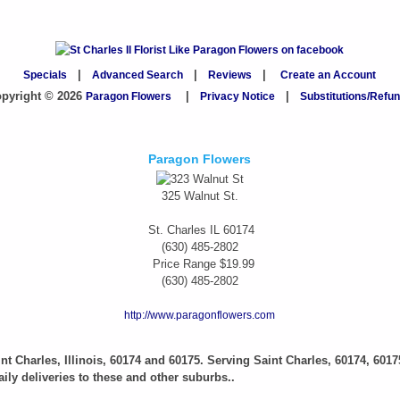
Specials
|
Advanced Search
|
Reviews
|
Create an Account
pyright © 2026
Paragon Flowers
|
Privacy Notice
|
Substitutions/Refu
Paragon Flowers
325 Walnut St.
St. Charles
IL
60174
(630) 485-2802
Price Range
$19.99
(630) 485-2802
http://www.paragonflowers.com
aint Charles, Illinois, 60174 and 60175. Serving Saint Charles, 60174, 6017
ily deliveries to these and other suburbs..