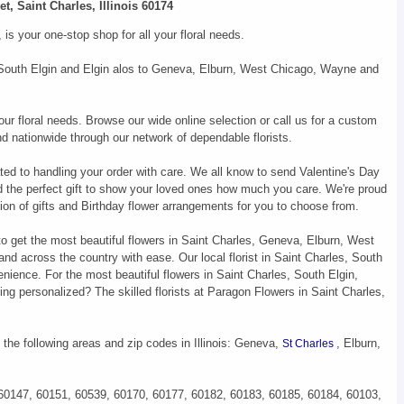
t, Saint Charles, Illinois 60174
s your one-stop shop for all your floral needs.
s, South Elgin and Elgin alos to Geneva, Elburn, West Chicago, Wayne and
our floral needs. Browse our wide online selection or call us for a custom
d nationwide through our network of dependable florists.
ted to handling your order with care. We all know to send Valentine's Day
d the perfect gift to show your loved ones how much you care. We're proud
ion of gifts and Birthday flower arrangements for you to choose from.
to get the most beautiful flowers in Saint Charles, Geneva, Elburn, West
d across the country with ease. Our local florist in Saint Charles, South
nience. For the most beautiful flowers in Saint Charles, South Elgin,
ng personalized? The skilled florists at Paragon Flowers in Saint Charles,
 the following areas and zip codes in Illinois: Geneva,
, Elburn,
St Charles
 60147, 60151, 60539, 60170, 60177, 60182, 60183, 60185, 60184, 60103,