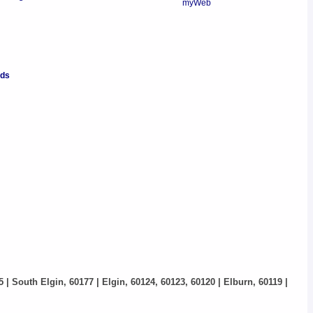
nds
5 | South Elgin, 60177 | Elgin, 60124, 60123, 60120 | Elburn, 60119 |