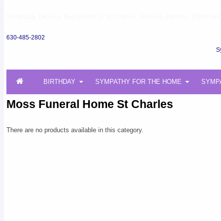
Same Day Delivery Best Florist in St Charles, Geneva, Batavia, Elburn and 
630-485-2802
S
BIRTHDAY
SYMPATHY FOR THE HOME
SYMP
Moss Funeral Home St Charles
There are no products available in this category.