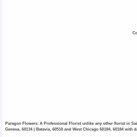
Co
Paragon Flowers
: A Professional Florist unlike any other florist in S
Geneva, 60134 | Batavia, 60510 and West Chicago 60184, 60184 with da