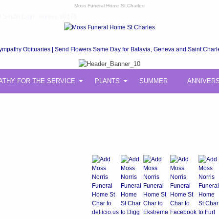
Moss Funeral Home St Charles
South Elgin, Illinois 60174
ympathy Obituaries | Send Flowers Same Day for Batavia, Geneva and Saint Charl
ATHY FOR THE SERVICE
PLANTS
SUMMER
ANNIVER