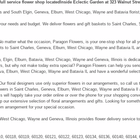
full service flower shop locatedInside Eclectic Garden at 323 Walnut Stree
 and South Elgin, Geneva, Elburn, West Chicago, Wayne and Batavia florist, i
it your needs and budget. We deliver flowers and gift baskets to Saint Charle
 No matter what the occasion, Paragon Flowers, is your one-stop shop for all y
kets to Saint Charles, Geneva, Elburn, West Chicago, Wayne and Batavia IL an
n, Elgin, Elburn, Batavia, West Chicago, Wayne and Geneva, Illinois is dedica
ers, but why not make today extra special? Paragon Flowers can help you sen
neva, Elburn, West Chicago, Wayne and Batavia IL and have a wonderful select
r floral designers use only superior flowers in our arrangements, so call us 
wers in Saint Charles, Geneva, Elburn, West Chicago, Wayne and Batavia Il an
 will happily take your order online or over the phone for your shopping conve
 our extensive selection of floral arrangements and gifts. Looking for somethi
m arrangement for your special occasion.
 West Chicago, Wayne and Geneva, Illinois provides flower delivery service to
10, 60118, 60119, 60120, 60121, 60122, 60123, 60134, 60136, 60140, 60144,