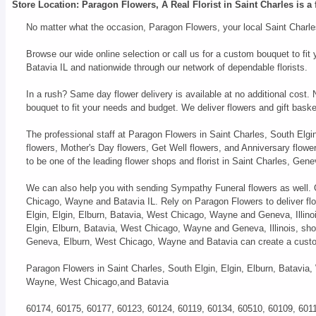
Store Location: Paragon Flowers, A Real Florist in Saint Charles is a 
No matter what the occasion, Paragon Flowers, your local Saint Charles
Browse our wide online selection or call us for a custom bouquet to f
Batavia IL and nationwide through our network of dependable florists.
In a rush? Same day flower delivery is available at no additional cost.
bouquet to fit your needs and budget. We deliver flowers and gift bas
The professional staff at Paragon Flowers in Saint Charles, South Elgi
flowers, Mother's Day flowers, Get Well flowers, and Anniversary flow
to be one of the leading flower shops and florist in Saint Charles, Ge
We can also help you with sending Sympathy Funeral flowers as well. Ou
Chicago, Wayne and Batavia IL. Rely on Paragon Flowers to deliver flo
Elgin, Elgin, Elburn, Batavia, West Chicago, Wayne and Geneva, Illinois
Elgin, Elburn, Batavia, West Chicago, Wayne and Geneva, Illinois, shop
Geneva, Elburn, West Chicago, Wayne and Batavia can create a custo
Paragon Flowers in Saint Charles, South Elgin, Elgin, Elburn, Batavia,
Wayne, West Chicago,and Batavia
60174, 60175, 60177, 60123, 60124, 60119, 60134, 60510, 60109, 601