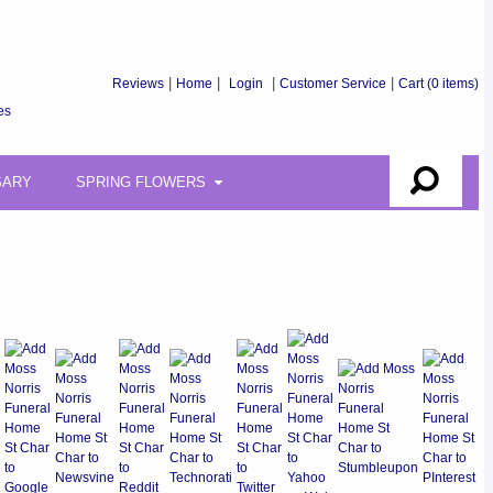
Reviews
|
Home
|
Login
|
Customer Service
|
Cart
(0 items)
es
SARY
SPRING FLOWERS