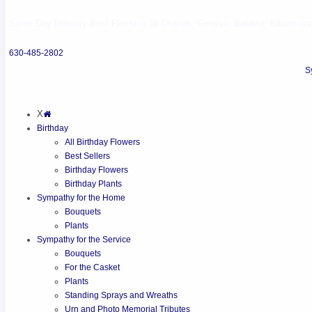
Same Day Delivery Best Florist in St Charles, Geneva, Batavia, Elburn and 
630-485-2802
S
X
Birthday
All Birthday Flowers
Best Sellers
Birthday Flowers
Birthday Plants
Sympathy for the Home
Bouquets
Plants
Sympathy for the Service
Bouquets
For the Casket
Plants
Standing Sprays and Wreaths
Urn and Photo Memorial Tributes