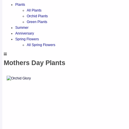
Plants
All Plants
Orchid Plants
Green Plants
Summer
Anniversary
Spring Flowers
All Spring Flowers
Mothers Day Plants