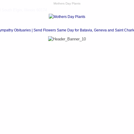
Mothers Day Plants
South Elgin, Illinois 60174
ympathy Obituaries | Send Flowers Same Day for Batavia, Geneva and Saint Charl