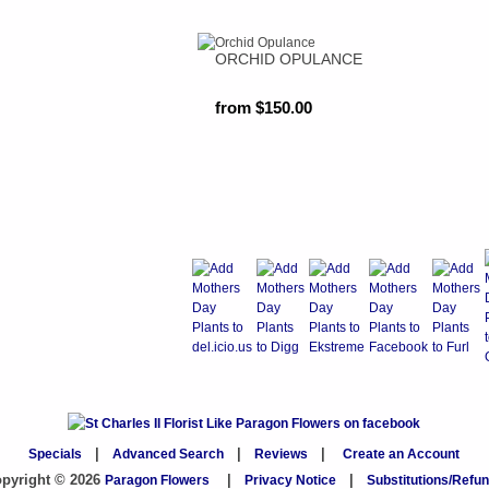
ORCHID OPULANCE
from $150.00
Specials
|
Advanced Search
|
Reviews
|
Create an Account
pyright © 2026
Paragon Flowers
|
Privacy Notice
|
Substitutions/Refu