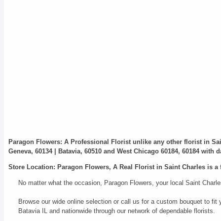
Paragon Flowers
: A Professional Florist unlike any other florist in S
Geneva, 60134 | Batavia, 60510 and West Chicago 60184, 60184 with da
Store Location: Paragon Flowers, A Real Florist in Saint Charles is a 
No matter what the occasion, Paragon Flowers, your local Saint Charles
Browse our wide online selection or call us for a custom bouquet to f
Batavia IL and nationwide through our network of dependable florists.