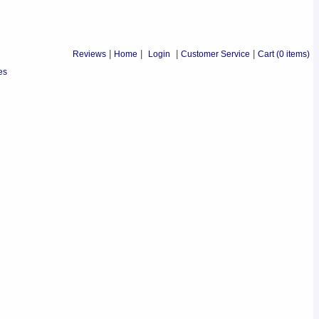
Reviews
|
Home
|
Login
|
Customer Service
|
Cart
(0 items)
es