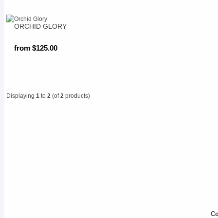
ORCHID GLORY
from $125.00
Displaying
1
to
2
(of
2
products)
Co