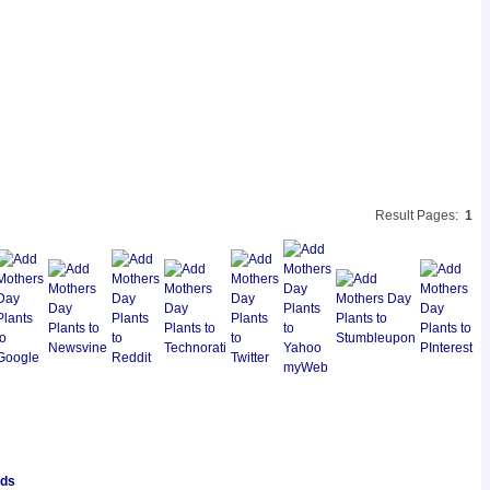
Result Pages:
1
nds