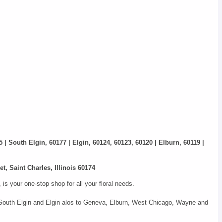
5 | South Elgin, 60177 | Elgin, 60124, 60123, 60120 | Elburn, 60119 |
t, Saint Charles, Illinois 60174
s your one-stop shop for all your floral needs.
s, South Elgin and Elgin alos to Geneva, Elburn, West Chicago, Wayne and