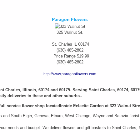
Paragon Flowers
325 Walnut St.
St. Charles
IL
60174
(630) 485-2802
Price Range
$19.99
(630) 485-2802
http://www.paragonflowers.com
aint Charles, Illinois, 60174 and 60175. Serving Saint Charles, 60174, 6017
ily deliveries to these and other suburbs..
full service flower shop locatedInside Eclectic Garden at 323 Walnut Stree
 and South Elgin, Geneva, Elburn, West Chicago, Wayne and Batavia florist, i
it your needs and budget. We deliver flowers and gift baskets to Saint Charle