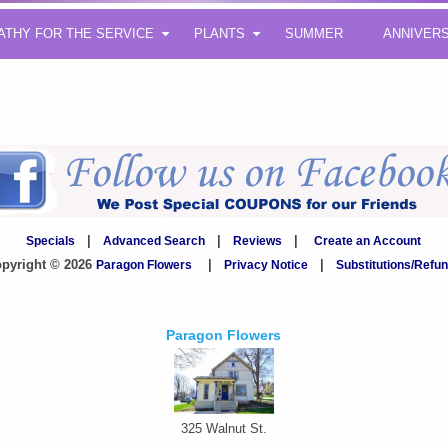
ATHY FOR THE SERVICE
PLANTS
SUMMER
ANNIVER
Specials
|
Advanced Search
|
Reviews
|
Create an Account
pyright © 2026
Paragon Flowers
|
Privacy Notice
|
Substitutions/Refu
Paragon Flowers
325 Walnut St.