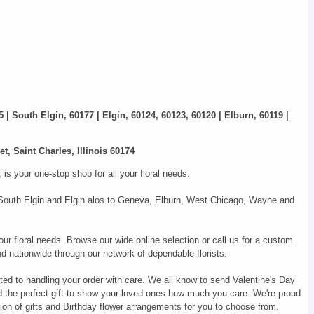
5 | South Elgin, 60177 | Elgin, 60124, 60123, 60120 | Elburn, 60119 |
t, Saint Charles, Illinois 60174
s your one-stop shop for all your floral needs.
s, South Elgin and Elgin alos to Geneva, Elburn, West Chicago, Wayne and
our floral needs. Browse our wide online selection or call us for a custom
d nationwide through our network of dependable florists.
ted to handling your order with care. We all know to send Valentine's Day
d the perfect gift to show your loved ones how much you care. We're proud
ion of gifts and Birthday flower arrangements for you to choose from.