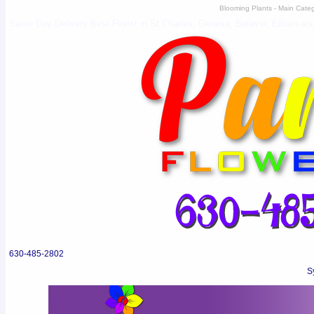
Blooming Plants - Main Catego
Same Day Delivery Best Florist in St Charles, Geneva, Batavia, Elburn and 
630-485-2802
S