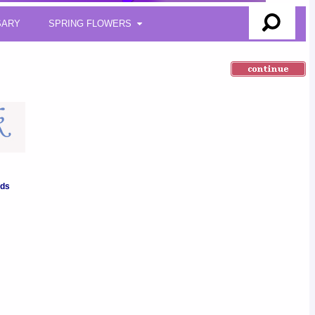
SARY
SPRING FLOWERS
nds