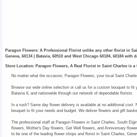
Paragon Flowers
: A Professional Florist unlike any other florist in S
Geneva, 60134 | Batavia, 60510 and West Chicago 60184, 60184 with da
Store Location: Paragon Flowers, A Real Florist in Saint Charles is a 
No matter what the occasion, Paragon Flowers, your local Saint Charles
Browse our wide online selection or call us for a custom bouquet to f
Batavia IL and nationwide through our network of dependable florists.
In a rush? Same day flower delivery is available at no additional cost.
bouquet to fit your needs and budget. We deliver flowers and gift bas
The professional staff at Paragon Flowers in Saint Charles, South Elgi
flowers, Mother's Day flowers, Get Well flowers, and Anniversary flow
to be one of the leading flower shops and florist in Saint Charles, Ge