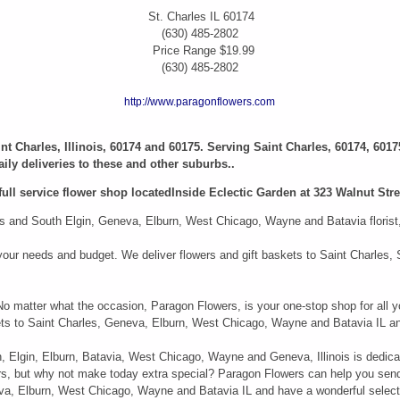
St. Charles
IL
60174
(630) 485-2802
Price Range
$19.99
(630) 485-2802
http://www.paragonflowers.com
aint Charles, Illinois, 60174 and 60175. Serving Saint Charles, 60174, 6017
ily deliveries to these and other suburbs..
full service flower shop locatedInside Eclectic Garden at 323 Walnut Stree
 and South Elgin, Geneva, Elburn, West Chicago, Wayne and Batavia florist, i
it your needs and budget. We deliver flowers and gift baskets to Saint Charle
 No matter what the occasion, Paragon Flowers, is your one-stop shop for all y
kets to Saint Charles, Geneva, Elburn, West Chicago, Wayne and Batavia IL an
n, Elgin, Elburn, Batavia, West Chicago, Wayne and Geneva, Illinois is dedica
ers, but why not make today extra special? Paragon Flowers can help you sen
neva, Elburn, West Chicago, Wayne and Batavia IL and have a wonderful select