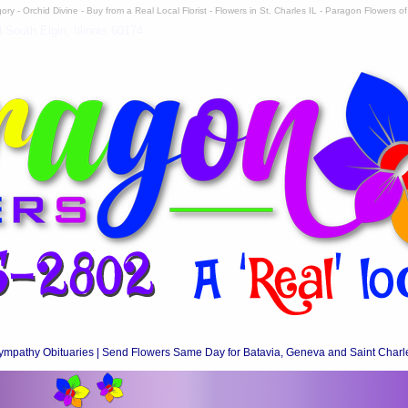
ry - Orchid Divine - Buy from a Real Local Florist - Flowers in St. Charles IL - Paragon Flowers of 
South Elgin, Illinois 60174
ympathy Obituaries | Send Flowers Same Day for Batavia, Geneva and Saint Charl