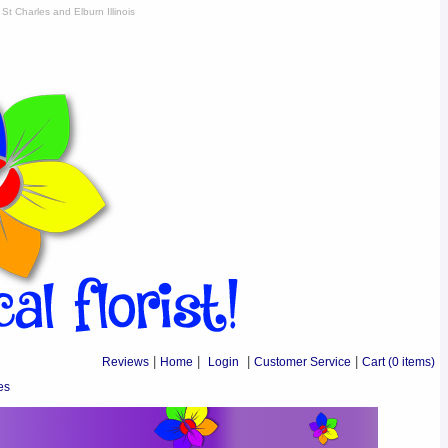
St Charles and Elburn Illinois
Reviews
|
Home
|
Login
|
Customer Service
|
Cart
(0 items)
es