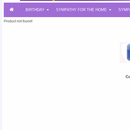
BIRTHDAY
SYMPATHY FOR THE HOME
SYMP
Product not found!
Co