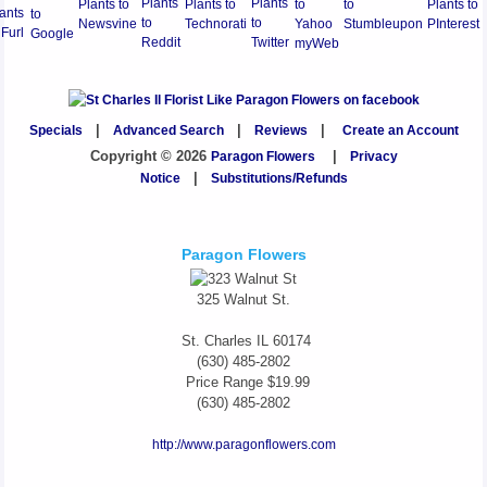
Specials
|
Advanced Search
|
Reviews
|
Create an Account
Copyright © 2026
Paragon Flowers
|
Privacy
Notice
|
Substitutions/Refunds
Paragon Flowers
325 Walnut St.
St. Charles
IL
60174
(630) 485-2802
Price Range
$19.99
(630) 485-2802
http://www.paragonflowers.com