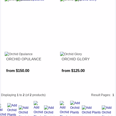
ORCHID OPULANCE
ORCHID GLORY
from $150.00
from $125.00
Displaying
1
to
2
(of
2
products)
Result Pages:
1