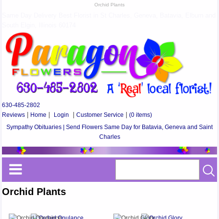
Orchid Plants
Same Day Delivery Best Florist in St Charles, Geneva, Batavia, Elburn and
South Elgin, Illinois 60174
630-485-2802
Reviews
|
Home
|
Login
|
Customer Service
|
(0 items)
Sympathy Obituaries | Send Flowers Same Day for Batavia, Geneva and Saint
Charles
Orchid Plants