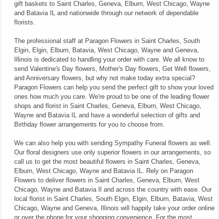
gift baskets to Saint Charles, Geneva, Elburn, West Chicago, Wayne
and Batavia IL and nationwide through our network of dependable
florists.
The professional staff at Paragon Flowers in Saint Charles, South
Elgin, Elgin, Elburn, Batavia, West Chicago, Wayne and Geneva,
Illinois is dedicated to handling your order with care. We all know to
send Valentine's Day flowers, Mother's Day flowers, Get Well flowers,
and Anniversary flowers, but why not make today extra special?
Paragon Flowers can help you send the perfect gift to show your loved
ones how much you care. We're proud to be one of the leading flower
shops and florist in Saint Charles, Geneva, Elburn, West Chicago,
Wayne and Batavia IL and have a wonderful selection of gifts and
Birthday flower arrangements for you to choose from.
We can also help you with sending Sympathy Funeral flowers as well.
Our floral designers use only superior flowers in our arrangements, so
call us to get the most beautiful flowers in Saint Charles, Geneva,
Elburn, West Chicago, Wayne and Batavia IL. Rely on Paragon
Flowers to deliver flowers in Saint Charles, Geneva, Elburn, West
Chicago, Wayne and Batavia Il and across the country with ease. Our
local florist in Saint Charles, South Elgin, Elgin, Elburn, Batavia, West
Chicago, Wayne and Geneva, Illinois will happily take your order online
or over the phone for your shopping convenience. For the most