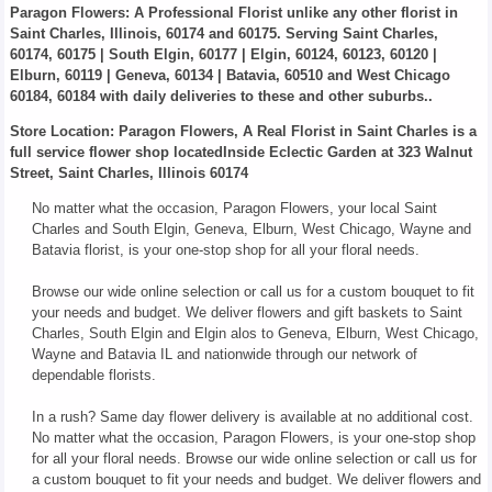
Paragon Flowers
: A Professional Florist unlike any other florist in
Saint Charles, Illinois, 60174 and 60175. Serving Saint Charles,
60174, 60175 | South Elgin, 60177 | Elgin, 60124, 60123, 60120 |
Elburn, 60119 | Geneva, 60134 | Batavia, 60510 and West Chicago
60184, 60184 with daily deliveries to these and other suburbs..
Store Location: Paragon Flowers, A Real Florist in Saint Charles is a
full service flower shop locatedInside Eclectic Garden at 323 Walnut
Street, Saint Charles, Illinois 60174
No matter what the occasion, Paragon Flowers, your local Saint
Charles and South Elgin, Geneva, Elburn, West Chicago, Wayne and
Batavia florist, is your one-stop shop for all your floral needs.
Browse our wide online selection or call us for a custom bouquet to fit
your needs and budget. We deliver flowers and gift baskets to Saint
Charles, South Elgin and Elgin alos to Geneva, Elburn, West Chicago,
Wayne and Batavia IL and nationwide through our network of
dependable florists.
In a rush? Same day flower delivery is available at no additional cost.
No matter what the occasion, Paragon Flowers, is your one-stop shop
for all your floral needs. Browse our wide online selection or call us for
a custom bouquet to fit your needs and budget. We deliver flowers and