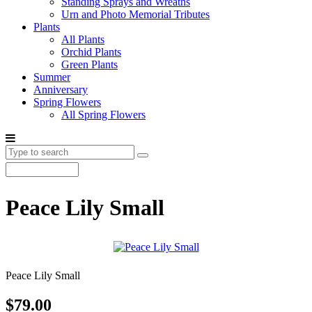
Standing Sprays and Wreaths
Urn and Photo Memorial Tributes
Plants
All Plants
Orchid Plants
Green Plants
Summer
Anniversary
Spring Flowers
All Spring Flowers
Peace Lily Small
Peace Lily Small
$79.00