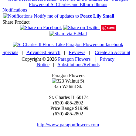
Flowers of St Charles and Elburn Illinois
Notifications
Notify me of updates to
Peace Lily Small
Share Product
Save
Specials
|
Advanced Search
|
Reviews
|
Create an Account
Copyright © 2026
Paragon Flowers
|
Privacy
Notice
|
Substitutions/Refunds
Paragon Flowers
325 Walnut St.
St. Charles
IL
60174
(630) 485-2802
Price Range
$19.99
(630) 485-2802
http://www.paragonflowers.com