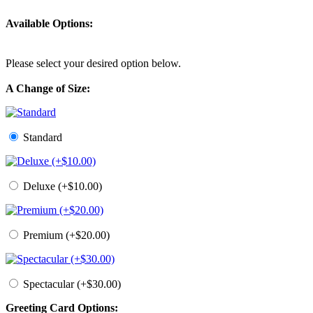
Available Options:
Please select your desired option below.
A Change of Size:
Standard
Deluxe (+$10.00)
Premium (+$20.00)
Spectacular (+$30.00)
Greeting Card Options: