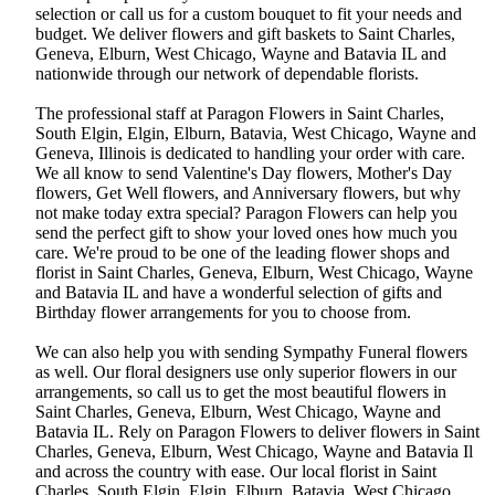
selection or call us for a custom bouquet to fit your needs and
budget. We deliver flowers and gift baskets to Saint Charles,
Geneva, Elburn, West Chicago, Wayne and Batavia IL and
nationwide through our network of dependable florists.
The professional staff at Paragon Flowers in Saint Charles,
South Elgin, Elgin, Elburn, Batavia, West Chicago, Wayne and
Geneva, Illinois is dedicated to handling your order with care.
We all know to send Valentine's Day flowers, Mother's Day
flowers, Get Well flowers, and Anniversary flowers, but why
not make today extra special? Paragon Flowers can help you
send the perfect gift to show your loved ones how much you
care. We're proud to be one of the leading flower shops and
florist in Saint Charles, Geneva, Elburn, West Chicago, Wayne
and Batavia IL and have a wonderful selection of gifts and
Birthday flower arrangements for you to choose from.
We can also help you with sending Sympathy Funeral flowers
as well. Our floral designers use only superior flowers in our
arrangements, so call us to get the most beautiful flowers in
Saint Charles, Geneva, Elburn, West Chicago, Wayne and
Batavia IL. Rely on Paragon Flowers to deliver flowers in Saint
Charles, Geneva, Elburn, West Chicago, Wayne and Batavia Il
and across the country with ease. Our local florist in Saint
Charles, South Elgin, Elgin, Elburn, Batavia, West Chicago,