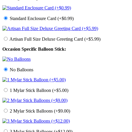
Standard Enclosure Card (+$0.99)
Artisan Full Size Deluxe Greeting Card (+$5.99)
Occasion Specific Balloon Stick:
No Balloons
1 Mylar Stick Balloon (+$5.00)
2 Mylar Stick Balloons (+$9.00)
3 Mylar Stick Balloons (+$12.00)