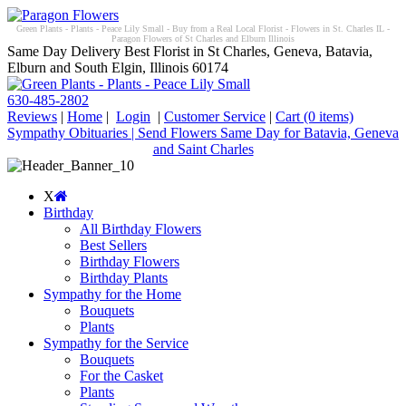
Green Plants - Plants - Peace Lily Small - Buy from a Real Local Florist - Flowers in St. Charles IL -
Paragon Flowers of St Charles and Elburn Illinois
Same Day Delivery Best Florist in St Charles, Geneva, Batavia,
Elburn and South Elgin, Illinois 60174
630-485-2802
Reviews
|
Home
|
Login
|
Customer Service
|
Cart
(0 items)
Sympathy Obituaries | Send Flowers Same Day for Batavia, Geneva
and Saint Charles
X
Birthday
All Birthday Flowers
Best Sellers
Birthday Flowers
Birthday Plants
Sympathy for the Home
Bouquets
Plants
Sympathy for the Service
Bouquets
For the Casket
Plants