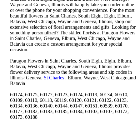
Wayne and Geneva, Illinois will happily take your order online
or over the phone for your shopping convenience. For the most
beautiful flowers in Saint Charles, South Elgin, Elgin, Elburn,
Batavia, West Chicago, Wayne and Geneva, Illinois, shop our
extensive selection of floral arrangements and gifts. Looking for
something personalized? The skilled florists at Paragon Flowers
in Saint Charles, Geneva, Elburn, West Chicago, Wayne and
Batavia can create a custom arrangement for your special
occasion.
Paragon Flowers in Saint Charles, South Elgin, Elgin, Elburn,
Batavia, West Chicago, Wayne and Geneva, Illinois provides
flower delivery service to the following areas and zip codes in
Illinois: Geneva,
St Charles
, Elburn, Wayne, West Chicago,and
Batavia
60174, 60175, 60177, 60123, 60124, 60119, 60134, 60510,
60109, 60110, 60118, 60119, 60120, 60121, 60122, 60123,
60134, 60136, 60140, 60144, 60147, 60151, 60539, 60170,
60177, 60182, 60183, 60185, 60184, 60103, 60107, 60172,
60173, 60188