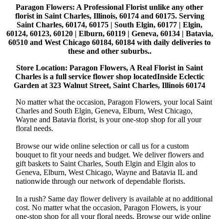
Paragon Flowers
: A Professional Florist unlike any other
florist in Saint Charles, Illinois, 60174 and 60175. Serving
Saint Charles, 60174, 60175 | South Elgin, 60177 | Elgin,
60124, 60123, 60120 | Elburn, 60119 | Geneva, 60134 | Batavia,
60510 and West Chicago 60184, 60184 with daily deliveries to
these and other suburbs..
Store Location: Paragon Flowers, A Real Florist in Saint
Charles is a full service flower shop locatedInside Eclectic
Garden at 323 Walnut Street, Saint Charles, Illinois 60174
No matter what the occasion, Paragon Flowers, your local Saint
Charles and South Elgin, Geneva, Elburn, West Chicago,
Wayne and Batavia florist, is your one-stop shop for all your
floral needs.
Browse our wide online selection or call us for a custom
bouquet to fit your needs and budget. We deliver flowers and
gift baskets to Saint Charles, South Elgin and Elgin alos to
Geneva, Elburn, West Chicago, Wayne and Batavia IL and
nationwide through our network of dependable florists.
In a rush? Same day flower delivery is available at no additional
cost. No matter what the occasion, Paragon Flowers, is your
one-stop shop for all your floral needs. Browse our wide online