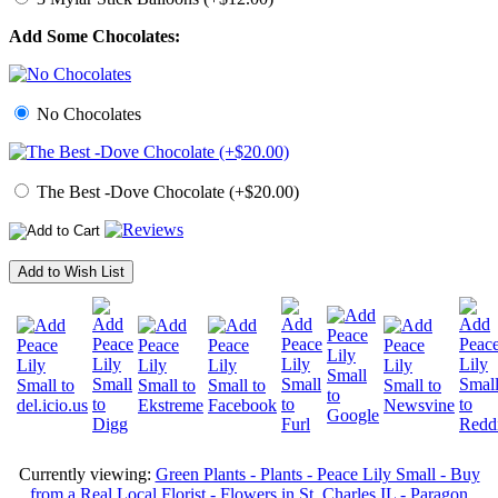
Add Some Chocolates:
No Chocolates
The Best -Dove Chocolate (+$20.00)
Add to Wish List
Currently viewing:
Green Plants - Plants - Peace Lily Small - Buy
from a Real Local Florist - Flowers in St. Charles IL - Paragon