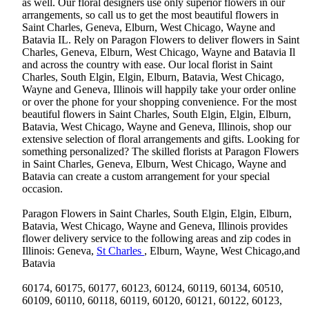
as well. Our floral designers use only superior flowers in our
arrangements, so call us to get the most beautiful flowers in
Saint Charles, Geneva, Elburn, West Chicago, Wayne and
Batavia IL. Rely on Paragon Flowers to deliver flowers in Saint
Charles, Geneva, Elburn, West Chicago, Wayne and Batavia Il
and across the country with ease. Our local florist in Saint
Charles, South Elgin, Elgin, Elburn, Batavia, West Chicago,
Wayne and Geneva, Illinois will happily take your order online
or over the phone for your shopping convenience. For the most
beautiful flowers in Saint Charles, South Elgin, Elgin, Elburn,
Batavia, West Chicago, Wayne and Geneva, Illinois, shop our
extensive selection of floral arrangements and gifts. Looking for
something personalized? The skilled florists at Paragon Flowers
in Saint Charles, Geneva, Elburn, West Chicago, Wayne and
Batavia can create a custom arrangement for your special
occasion.
Paragon Flowers in Saint Charles, South Elgin, Elgin, Elburn,
Batavia, West Chicago, Wayne and Geneva, Illinois provides
flower delivery service to the following areas and zip codes in
Illinois: Geneva,
St Charles
, Elburn, Wayne, West Chicago,and
Batavia
60174, 60175, 60177, 60123, 60124, 60119, 60134, 60510,
60109, 60110, 60118, 60119, 60120, 60121, 60122, 60123,