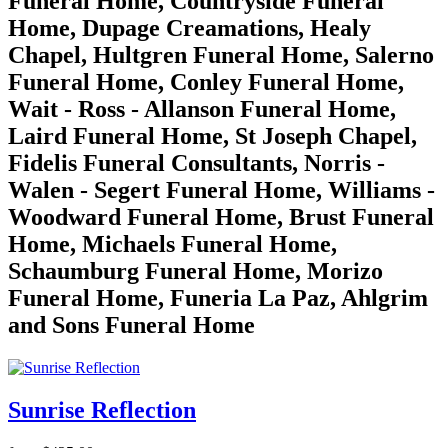
Funeral Home, Countryside Funeral
Home, Dupage Creamations, Healy
Chapel, Hultgren Funeral Home, Salerno
Funeral Home, Conley Funeral Home,
Wait - Ross - Allanson Funeral Home,
Laird Funeral Home, St Joseph Chapel,
Fidelis Funeral Consultants, Norris -
Walen - Segert Funeral Home, Williams -
Woodward Funeral Home, Brust Funeral
Home, Michaels Funeral Home,
Schaumburg Funeral Home, Morizo
Funeral Home, Funeria La Paz, Ahlgrim
and Sons Funeral Home
Sunrise Reflection