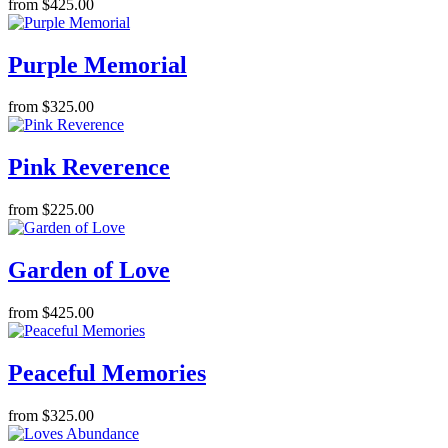
from $425.00
Purple Memorial
from $325.00
Pink Reverence
from $225.00
Garden of Love
from $425.00
Peaceful Memories
from $325.00