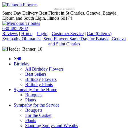
Memorial Tributes
Same Day Delivery Best Florist in St Charles, Geneva, Batavia,
Elburn and South Elgin, Illinois 60174
630-485-2802
Reviews
|
Home
|
Login
|
Customer Service
|
Cart
(0 items)
Sympathy Obituaries | Send Flowers Same Day for Batavia, Geneva
and Saint Charles
X
Birthday
All Birthday Flowers
Best Sellers
Birthday Flowers
Birthday Plants
Sympathy for the Home
Bouquets
Plants
Sympathy for the Service
Bouquets
For the Casket
Plants
Standing Sprays and Wreaths