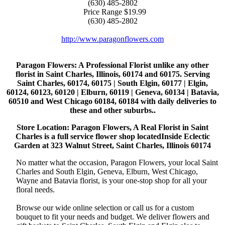
(630) 485-2802
Price Range
$19.99
(630) 485-2802
http://www.paragonflowers.com
Paragon Flowers
: A Professional Florist unlike any other
florist in Saint Charles, Illinois, 60174 and 60175. Serving
Saint Charles, 60174, 60175 | South Elgin, 60177 | Elgin,
60124, 60123, 60120 | Elburn, 60119 | Geneva, 60134 | Batavia,
60510 and West Chicago 60184, 60184 with daily deliveries to
these and other suburbs..
Store Location: Paragon Flowers, A Real Florist in Saint
Charles is a full service flower shop locatedInside Eclectic
Garden at 323 Walnut Street, Saint Charles, Illinois 60174
No matter what the occasion, Paragon Flowers, your local Saint
Charles and South Elgin, Geneva, Elburn, West Chicago,
Wayne and Batavia florist, is your one-stop shop for all your
floral needs.
Browse our wide online selection or call us for a custom
bouquet to fit your needs and budget. We deliver flowers and