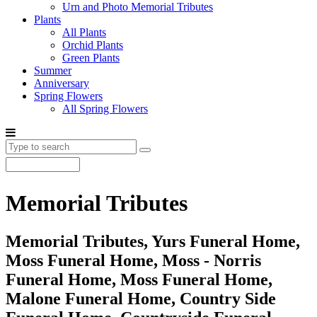
Urn and Photo Memorial Tributes
Plants
All Plants
Orchid Plants
Green Plants
Summer
Anniversary
Spring Flowers
All Spring Flowers
Memorial Tributes
Memorial Tributes, Yurs Funeral Home,
Moss Funeral Home, Moss - Norris
Funeral Home, Moss Funeral Home,
Malone Funeral Home, Country Side