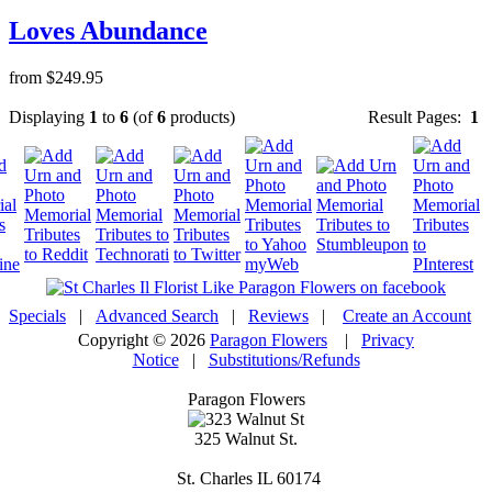
Loves Abundance
from $249.95
Displaying
1
to
6
(of
6
products)
Result Pages:
1
Specials
|
Advanced Search
|
Reviews
|
Create an Account
Copyright © 2026
Paragon Flowers
|
Privacy
Notice
|
Substitutions/Refunds
Paragon Flowers
325 Walnut St.
St. Charles
IL
60174