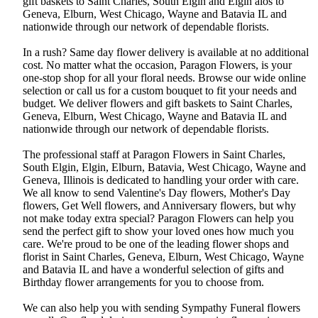
gift baskets to Saint Charles, South Elgin and Elgin alos to
Geneva, Elburn, West Chicago, Wayne and Batavia IL and
nationwide through our network of dependable florists.
In a rush? Same day flower delivery is available at no additional
cost. No matter what the occasion, Paragon Flowers, is your
one-stop shop for all your floral needs. Browse our wide online
selection or call us for a custom bouquet to fit your needs and
budget. We deliver flowers and gift baskets to Saint Charles,
Geneva, Elburn, West Chicago, Wayne and Batavia IL and
nationwide through our network of dependable florists.
The professional staff at Paragon Flowers in Saint Charles,
South Elgin, Elgin, Elburn, Batavia, West Chicago, Wayne and
Geneva, Illinois is dedicated to handling your order with care.
We all know to send Valentine's Day flowers, Mother's Day
flowers, Get Well flowers, and Anniversary flowers, but why
not make today extra special? Paragon Flowers can help you
send the perfect gift to show your loved ones how much you
care. We're proud to be one of the leading flower shops and
florist in Saint Charles, Geneva, Elburn, West Chicago, Wayne
and Batavia IL and have a wonderful selection of gifts and
Birthday flower arrangements for you to choose from.
We can also help you with sending Sympathy Funeral flowers