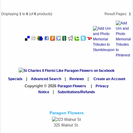
Displaying
1
to
6
(of
6
products)
Result Pages:
1
Specials
|
Advanced Search
|
Reviews
|
Create an Account
Copyright © 2026
Paragon Flowers
|
Privacy
Notice
|
Substitutions/Refunds
Paragon Flowers
325 Walnut St.