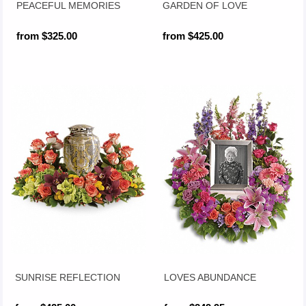
PEACEFUL MEMORIES
GARDEN OF LOVE
from $325.00
from $425.00
SUNRISE REFLECTION
LOVES ABUNDANCE