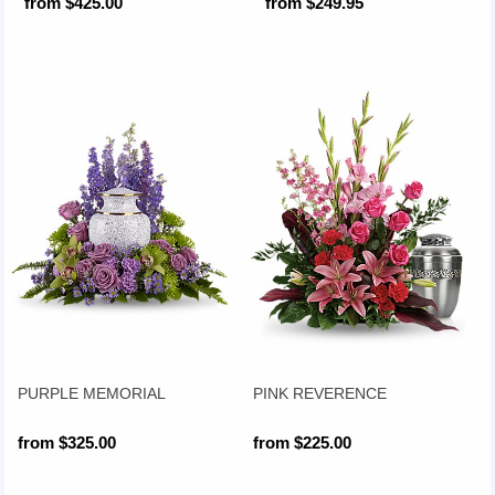
from $425.00
from $249.95
PURPLE MEMORIAL
PINK REVERENCE
from $325.00
from $225.00