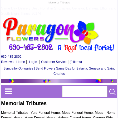
Memorial Tributes
Same Day Delivery Best Florist in St Charles, Geneva, Batavia, Elburn and
South Elgin, Illinois 60174
630-485-2802
Reviews
|
Home
|
Login
|
Customer Service
|
(0 items)
Sympathy Obituaries | Send Flowers Same Day for Batavia, Geneva and Saint
Charles
Memorial Tributes
Memorial Tributes, Yurs Funeral Home, Moss Funeral Home, Moss - Norris
Funeral Home, Moss Funeral Home, Malone Funeral Home, Country Side