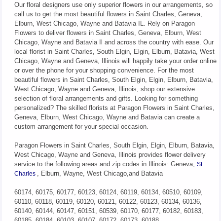
Our floral designers use only superior flowers in our arrangements, so
call us to get the most beautiful flowers in Saint Charles, Geneva,
Elburn, West Chicago, Wayne and Batavia IL. Rely on Paragon
Flowers to deliver flowers in Saint Charles, Geneva, Elburn, West
Chicago, Wayne and Batavia Il and across the country with ease. Our
local florist in Saint Charles, South Elgin, Elgin, Elburn, Batavia, West
Chicago, Wayne and Geneva, Illinois will happily take your order online
or over the phone for your shopping convenience. For the most
beautiful flowers in Saint Charles, South Elgin, Elgin, Elburn, Batavia,
West Chicago, Wayne and Geneva, Illinois, shop our extensive
selection of floral arrangements and gifts. Looking for something
personalized? The skilled florists at Paragon Flowers in Saint Charles,
Geneva, Elburn, West Chicago, Wayne and Batavia can create a
custom arrangement for your special occasion.
Paragon Flowers in Saint Charles, South Elgin, Elgin, Elburn, Batavia,
West Chicago, Wayne and Geneva, Illinois provides flower delivery
service to the following areas and zip codes in Illinois: Geneva,
St
, Elburn, Wayne, West Chicago,and Batavia
Charles
60174, 60175, 60177, 60123, 60124, 60119, 60134, 60510, 60109,
60110, 60118, 60119, 60120, 60121, 60122, 60123, 60134, 60136,
60140, 60144, 60147, 60151, 60539, 60170, 60177, 60182, 60183,
60185, 60184, 60103, 60107, 60172, 60173, 60188