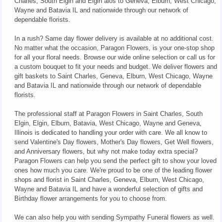
Charles, South Elgin and Elgin alos to Geneva, Elburn, West Chicago,
Wayne and Batavia IL and nationwide through our network of
dependable florists.
In a rush? Same day flower delivery is available at no additional cost.
No matter what the occasion, Paragon Flowers, is your one-stop shop
for all your floral needs. Browse our wide online selection or call us for
a custom bouquet to fit your needs and budget. We deliver flowers and
gift baskets to Saint Charles, Geneva, Elburn, West Chicago, Wayne
and Batavia IL and nationwide through our network of dependable
florists.
The professional staff at Paragon Flowers in Saint Charles, South
Elgin, Elgin, Elburn, Batavia, West Chicago, Wayne and Geneva,
Illinois is dedicated to handling your order with care. We all know to
send Valentine's Day flowers, Mother's Day flowers, Get Well flowers,
and Anniversary flowers, but why not make today extra special?
Paragon Flowers can help you send the perfect gift to show your loved
ones how much you care. We're proud to be one of the leading flower
shops and florist in Saint Charles, Geneva, Elburn, West Chicago,
Wayne and Batavia IL and have a wonderful selection of gifts and
Birthday flower arrangements for you to choose from.
We can also help you with sending Sympathy Funeral flowers as well.