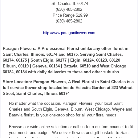
St. Charles
IL
60174
(630) 485-2802
Price Range
$19.99
(630) 485-2802
http://www.paragonflowers.com
Paragon Flowers
: A Professional Florist unlike any other florist in
Saint Charles, Illinois, 60174 and 60175. Serving Saint Charles,
60174, 60175 | South Elgin, 60177 | Elgin, 60124, 60123, 60120 |
Elburn, 60119 | Geneva, 60134 | Batavia, 60510 and West Chicago
60184, 60184 with daily deliveries to these and other suburbs..
Store Location: Paragon Flowers, A Real Florist in Saint Charles is a
full service flower shop locatedInside Eclectic Garden at 323 Walnut
Street, Saint Charles, Illinois 60174
No matter what the occasion, Paragon Flowers, your local Saint
Charles and South Elgin, Geneva, Elburn, West Chicago, Wayne and
Batavia florist, is your one-stop shop for all your floral needs.
Browse our wide online selection or call us for a custom bouquet to fit
your needs and budget. We deliver flowers and gift baskets to Saint