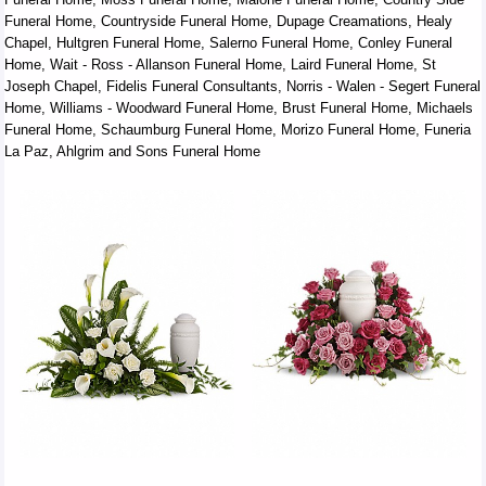
Funeral Home, Countryside Funeral Home, Dupage Creamations, Healy
Chapel, Hultgren Funeral Home, Salerno Funeral Home, Conley Funeral
Home, Wait - Ross - Allanson Funeral Home, Laird Funeral Home, St
Joseph Chapel, Fidelis Funeral Consultants, Norris - Walen - Segert Funeral
Home, Williams - Woodward Funeral Home, Brust Funeral Home, Michaels
Funeral Home, Schaumburg Funeral Home, Morizo Funeral Home, Funeria
La Paz, Ahlgrim and Sons Funeral Home