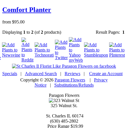
Comfort Planter
from $95.00
Displaying
1
to
2
(of
2
products)
Result Pages:
1
Specials
|
Advanced Search
|
Reviews
|
Create an Account
Copyright © 2026
Paragon Flowers
|
Privacy
Notice
|
Substitutions/Refunds
Paragon Flowers
325 Walnut St.
St. Charles
IL
60174
(630) 485-2802
Price Range
$19.99