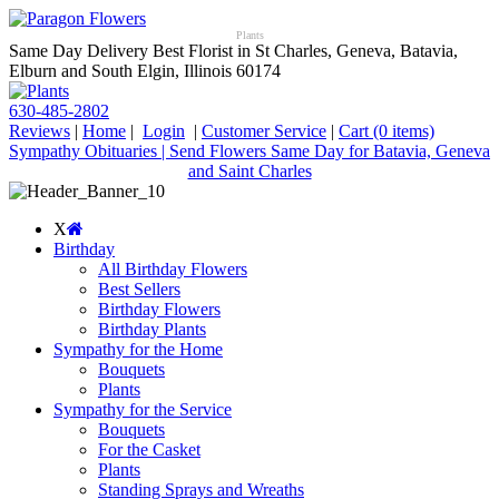
Plants
Same Day Delivery Best Florist in St Charles, Geneva, Batavia,
Elburn and South Elgin, Illinois 60174
630-485-2802
Reviews
|
Home
|
Login
|
Customer Service
|
Cart
(0 items)
Sympathy Obituaries | Send Flowers Same Day for Batavia, Geneva
and Saint Charles
X
Birthday
All Birthday Flowers
Best Sellers
Birthday Flowers
Birthday Plants
Sympathy for the Home
Bouquets
Plants
Sympathy for the Service
Bouquets
For the Casket
Plants
Standing Sprays and Wreaths