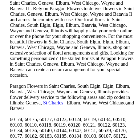
Saint Charles, Geneva, Elburn, West Chicago, Wayne and
Batavia IL. Rely on Paragon Flowers to deliver flowers in Saint
Charles, Geneva, Elburn, West Chicago, Wayne and Batavia Il
and across the country with ease. Our local florist in Saint
Charles, South Elgin, Elgin, Elburn, Batavia, West Chicago,
Wayne and Geneva, Illinois will happily take your order online
or over the phone for your shopping convenience. For the most
beautiful flowers in Saint Charles, South Elgin, Elgin, Elburn,
Batavia, West Chicago, Wayne and Geneva, Illinois, shop our
extensive selection of floral arrangements and gifts. Looking for
something personalized? The skilled florists at Paragon Flowers
in Saint Charles, Geneva, Elburn, West Chicago, Wayne and
Batavia can create a custom arrangement for your special
occasion.
Paragon Flowers in Saint Charles, South Elgin, Elgin, Elburn,
Batavia, West Chicago, Wayne and Geneva, Illinois provides
flower delivery service to the following areas and zip codes in
Illinois: Geneva,
St Charles
, Elburn, Wayne, West Chicago,and
Batavia
60174, 60175, 60177, 60123, 60124, 60119, 60134, 60510,
60109, 60110, 60118, 60119, 60120, 60121, 60122, 60123,
60134, 60136, 60140, 60144, 60147, 60151, 60539, 60170,
60177, 60182, 60183, 60185, 60184, 60103, 60107, 60172,