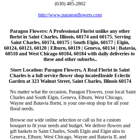
(630) 485-2802
http://www.paragonflowers.com
Paragon Flowers
: A Professional Florist unlike any other
florist in Saint Charles, Illinois, 60174 and 60175. Serving
Saint Charles, 60174, 60175 | South Elgin, 60177 | Elgin,
60124, 60123, 60120 | Elburn, 60119 | Geneva, 60134 | Batavia,
60510 and West Chicago 60184, 60184 with daily deliveries to
these and other suburbs..
Store Location: Paragon Flowers, A Real Florist in Saint
Charles is a full service flower shop locatedInside Eclectic
Garden at 323 Walnut Street, Saint Charles, Illinois 60174
No matter what the occasion, Paragon Flowers, your local Saint
Charles and South Elgin, Geneva, Elburn, West Chicago,
Wayne and Batavia florist, is your one-stop shop for all your
floral needs.
Browse our wide online selection or call us for a custom
bouquet to fit your needs and budget. We deliver flowers and
gift baskets to Saint Charles, South Elgin and Elgin alos to
Geneva, Elburn, West Chicago, Wayne and Batavia IL and