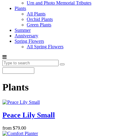
Urn and Photo Memorial Tributes
Plants
All Plants
Orchid Plants
Green Plants
Summer
Anniversary
Spring Flowers
All Spring Flowers
Plants
Peace Lily Small
from $79.00