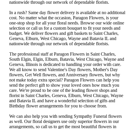
nationwide through our network of dependable florists.
In a rush? Same day flower delivery is available at no additional
cost. No matter what the occasion, Paragon Flowers, is your
one-stop shop for all your floral needs. Browse our wide online
selection or call us for a custom bouquet to fit your needs and
budget. We deliver flowers and gift baskets to Saint Charles,
Geneva, Elburn, West Chicago, Wayne and Batavia IL and
nationwide through our network of dependable florists.
The professional staff at Paragon Flowers in Saint Charles,
South Elgin, Elgin, Elburn, Batavia, West Chicago, Wayne and
Geneva, Illinois is dedicated to handling your order with care.
We all know to send Valentine's Day flowers, Mother's Day
flowers, Get Well flowers, and Anniversary flowers, but why
not make today extra special? Paragon Flowers can help you
send the perfect gift to show your loved ones how much you
care. We're proud to be one of the leading flower shops and
florist in Saint Charles, Geneva, Elburn, West Chicago, Wayne
and Batavia IL and have a wonderful selection of gifts and
Birthday flower arrangements for you to choose from.
We can also help you with sending Sympathy Funeral flowers
as well. Our floral designers use only superior flowers in our
arrangements, so call us to get the most beautiful flowers in