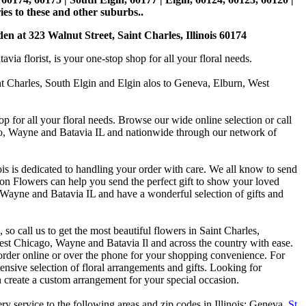
es to these and other suburbs..
den at 323 Walnut Street, Saint Charles, Illinois 60174
 florist, is your one-stop shop for all your floral needs.
int Charles, South Elgin and Elgin alos to Geneva, Elburn, West
p for all your floral needs. Browse our wide online selection or call
ago, Wayne and Batavia IL and nationwide through our network of
is is dedicated to handling your order with care. We all know to send
on Flowers can help you send the perfect gift to show your loved
 Wayne and Batavia IL and have a wonderful selection of gifts and
o call us to get the most beautiful flowers in Saint Charles,
st Chicago, Wayne and Batavia Il and across the country with ease.
 order online or over the phone for your shopping convenience. For
nsive selection of floral arrangements and gifts. Looking for
 create a custom arrangement for your special occasion.
y service to the following areas and zip codes in Illinois: Geneva,
St