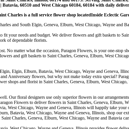
| Batavia, 60510 and West Chicago 60184, 60184 with daily deliveri
nt Charles is a full service flower shop locatedInside Eclectic Gar
arles and South Elgin, Geneva, Elburn, West Chicago, Wayne and Batavia
to fit your needs and budget. We deliver flowers and gift baskets to Sa
k of dependable florists.
cost. No matter what the occasion, Paragon Flowers, is your one-stop sho
 flowers and gift baskets to Saint Charles, Geneva, Elburn, West Chic
 Elgin, Elgin, Elburn, Batavia, West Chicago, Wayne and Geneva, Illino
 and Anniversary flowers, but why not make today extra special? Parag
wer shops and florist in Saint Charles, Geneva, Elburn, West Chicago,
. Our floral designers use only superior flowers in our arrangements, s
agon Flowers to deliver flowers in Saint Charles, Geneva, Elburn, We
atavia, West Chicago, Wayne and Geneva, Illinois will happily take your
lburn, Batavia, West Chicago, Wayne and Geneva, Illinois, shop our exte
in Saint Charles, Geneva, Elburn, West Chicago, Wayne and Batavia can
avia, West Chicago, Wayne and Geneva, Illinois provides flower deliver