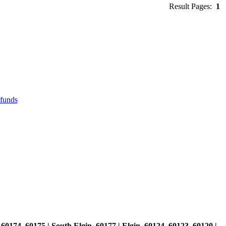
Result Pages:
1
efunds
, 60174, 60175 | South Elgin, 60177 | Elgin, 60124, 60123, 60120 |