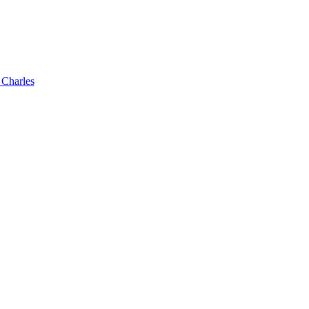
 Charles