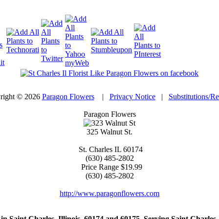
right © 2026
Paragon Flowers
|
Privacy Notice
|
Substitutions/R
Paragon Flowers
325 Walnut St.
St. Charles
IL
60174
(630) 485-2802
Price Range
$19.99
(630) 485-2802
http://www.paragonflowers.com
st in Saint Charles, Illinois, 60174 and 60175. Serving Saint Charles