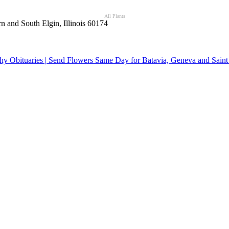
All Plants
n and South Elgin, Illinois 60174
y Obituaries | Send Flowers Same Day for Batavia, Geneva and Saint