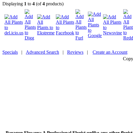
Displaying
1
to
4
(of
4
products)
Specials
|
Advanced Search
|
Reviews
|
Create an Account
Copy
Paragon Flowers
: A Professional Florist unlike any other flori