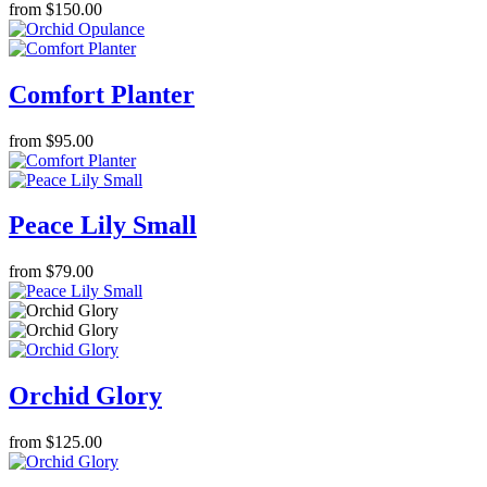
from $150.00
Comfort Planter
from $95.00
Peace Lily Small
from $79.00
Orchid Glory
from $125.00