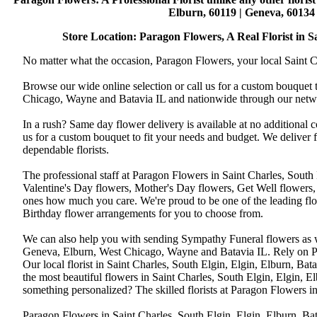
Elburn, 60119 | Geneva, 60134 
Store Location: Paragon Flowers, A Real Florist in Sai
No matter what the occasion, Paragon Flowers, your local Saint Ch
Browse our wide online selection or call us for a custom bouquet 
Chicago, Wayne and Batavia IL and nationwide through our networ
In a rush? Same day flower delivery is available at no additional 
us for a custom bouquet to fit your needs and budget. We deliver
dependable florists.
The professional staff at Paragon Flowers in Saint Charles, South
Valentine's Day flowers, Mother's Day flowers, Get Well flowers,
ones how much you care. We're proud to be one of the leading flo
Birthday flower arrangements for you to choose from.
We can also help you with sending Sympathy Funeral flowers as well
Geneva, Elburn, West Chicago, Wayne and Batavia IL. Rely on Par
Our local florist in Saint Charles, South Elgin, Elgin, Elburn, B
the most beautiful flowers in Saint Charles, South Elgin, Elgin, E
something personalized? The skilled florists at Paragon Flowers 
Paragon Flowers in Saint Charles, South Elgin, Elgin, Elburn, Bat