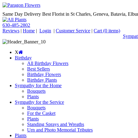
Same Day Delivery Best Florist in St Charles, Geneva, Batavia, Elbur
630-485-2802
Reviews
|
Home
|
Login
|
Customer Service
|
Cart
(0 items)
Sympath
X
Birthday
All Birthday Flowers
Best Sellers
Birthday Flowers
Birthday Plants
Sympathy for the Home
Bouquets
Plants
Sympathy for the Service
Bouquets
For the Casket
Plants
Standing Sprays and Wreaths
Urn and Photo Memorial Tributes
Plants