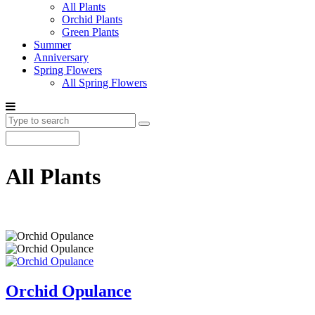
All Plants
Orchid Plants
Green Plants
Summer
Anniversary
Spring Flowers
All Spring Flowers
All Plants
Orchid Opulance