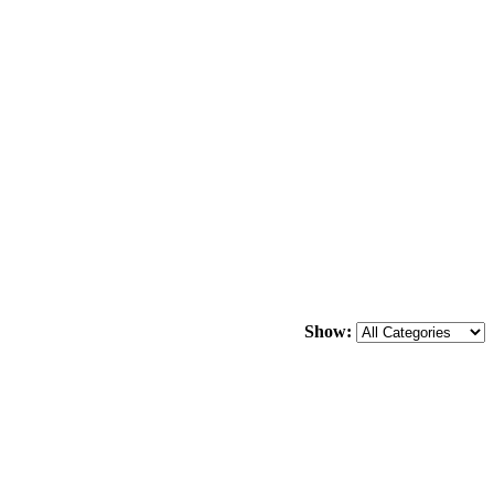
Show: