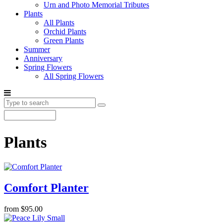
Urn and Photo Memorial Tributes
Plants
All Plants
Orchid Plants
Green Plants
Summer
Anniversary
Spring Flowers
All Spring Flowers
Plants
Comfort Planter
from $95.00