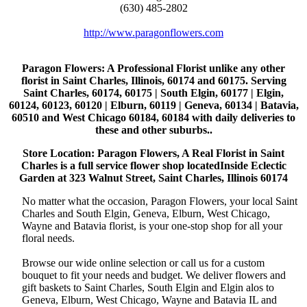
(630) 485-2802
http://www.paragonflowers.com
Paragon Flowers
: A Professional Florist unlike any other
florist in Saint Charles, Illinois, 60174 and 60175. Serving
Saint Charles, 60174, 60175 | South Elgin, 60177 | Elgin,
60124, 60123, 60120 | Elburn, 60119 | Geneva, 60134 | Batavia,
60510 and West Chicago 60184, 60184 with daily deliveries to
these and other suburbs..
Store Location: Paragon Flowers, A Real Florist in Saint
Charles is a full service flower shop locatedInside Eclectic
Garden at 323 Walnut Street, Saint Charles, Illinois 60174
No matter what the occasion, Paragon Flowers, your local Saint
Charles and South Elgin, Geneva, Elburn, West Chicago,
Wayne and Batavia florist, is your one-stop shop for all your
floral needs.
Browse our wide online selection or call us for a custom
bouquet to fit your needs and budget. We deliver flowers and
gift baskets to Saint Charles, South Elgin and Elgin alos to
Geneva, Elburn, West Chicago, Wayne and Batavia IL and