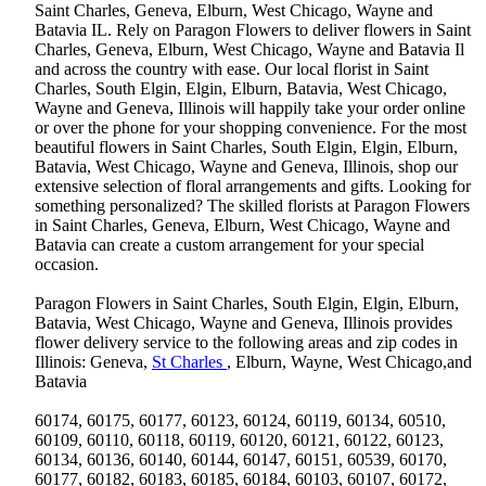
Saint Charles, Geneva, Elburn, West Chicago, Wayne and
Batavia IL. Rely on Paragon Flowers to deliver flowers in Saint
Charles, Geneva, Elburn, West Chicago, Wayne and Batavia Il
and across the country with ease. Our local florist in Saint
Charles, South Elgin, Elgin, Elburn, Batavia, West Chicago,
Wayne and Geneva, Illinois will happily take your order online
or over the phone for your shopping convenience. For the most
beautiful flowers in Saint Charles, South Elgin, Elgin, Elburn,
Batavia, West Chicago, Wayne and Geneva, Illinois, shop our
extensive selection of floral arrangements and gifts. Looking for
something personalized? The skilled florists at Paragon Flowers
in Saint Charles, Geneva, Elburn, West Chicago, Wayne and
Batavia can create a custom arrangement for your special
occasion.
Paragon Flowers in Saint Charles, South Elgin, Elgin, Elburn,
Batavia, West Chicago, Wayne and Geneva, Illinois provides
flower delivery service to the following areas and zip codes in
Illinois: Geneva,
St Charles
, Elburn, Wayne, West Chicago,and
Batavia
60174, 60175, 60177, 60123, 60124, 60119, 60134, 60510,
60109, 60110, 60118, 60119, 60120, 60121, 60122, 60123,
60134, 60136, 60140, 60144, 60147, 60151, 60539, 60170,
60177, 60182, 60183, 60185, 60184, 60103, 60107, 60172,