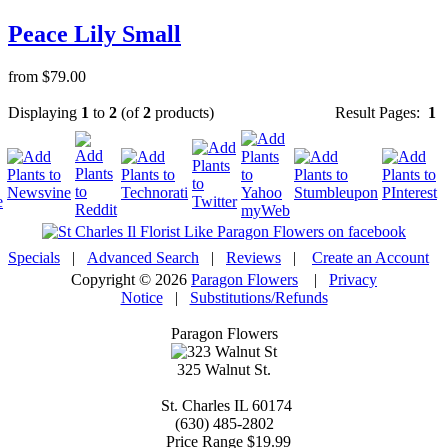
Peace Lily Small
from $79.00
Displaying
1
to
2
(of
2
products)
Result Pages:
1
Specials
|
Advanced Search
|
Reviews
|
Create an Account
Copyright © 2026
Paragon Flowers
|
Privacy
Notice
|
Substitutions/Refunds
Paragon Flowers
325 Walnut St.
St. Charles
IL
60174
(630) 485-2802
Price Range
$19.99