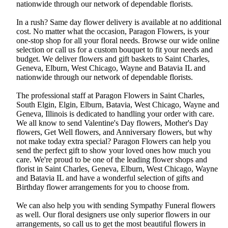
nationwide through our network of dependable florists.
In a rush? Same day flower delivery is available at no additional
cost. No matter what the occasion, Paragon Flowers, is your
one-stop shop for all your floral needs. Browse our wide online
selection or call us for a custom bouquet to fit your needs and
budget. We deliver flowers and gift baskets to Saint Charles,
Geneva, Elburn, West Chicago, Wayne and Batavia IL and
nationwide through our network of dependable florists.
The professional staff at Paragon Flowers in Saint Charles,
South Elgin, Elgin, Elburn, Batavia, West Chicago, Wayne and
Geneva, Illinois is dedicated to handling your order with care.
We all know to send Valentine's Day flowers, Mother's Day
flowers, Get Well flowers, and Anniversary flowers, but why
not make today extra special? Paragon Flowers can help you
send the perfect gift to show your loved ones how much you
care. We're proud to be one of the leading flower shops and
florist in Saint Charles, Geneva, Elburn, West Chicago, Wayne
and Batavia IL and have a wonderful selection of gifts and
Birthday flower arrangements for you to choose from.
We can also help you with sending Sympathy Funeral flowers
as well. Our floral designers use only superior flowers in our
arrangements, so call us to get the most beautiful flowers in