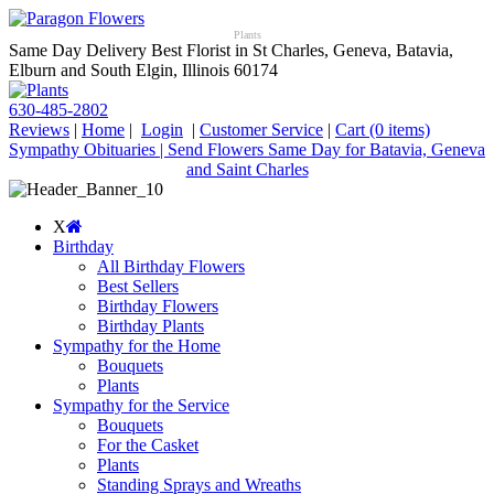
Plants
Same Day Delivery Best Florist in St Charles, Geneva, Batavia,
Elburn and South Elgin, Illinois 60174
630-485-2802
Reviews
|
Home
|
Login
|
Customer Service
|
Cart
(0 items)
Sympathy Obituaries | Send Flowers Same Day for Batavia, Geneva
and Saint Charles
X
Birthday
All Birthday Flowers
Best Sellers
Birthday Flowers
Birthday Plants
Sympathy for the Home
Bouquets
Plants
Sympathy for the Service
Bouquets
For the Casket
Plants
Standing Sprays and Wreaths