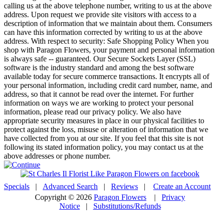
calling us at the above telephone number, writing to us at the above
address. Upon request we provide site visitors with access to a
description of information that we maintain about them. Consumers
can have this information corrected by writing to us at the above
address. With respect to security: Safe Shopping Policy When you
shop with Paragon Flowers, your payment and personal information
is always safe -- guaranteed. Our Secure Sockets Layer (SSL)
software is the industry standard and among the best software
available today for secure commerce transactions. It encrypts all of
your personal information, including credit card number, name, and
address, so that it cannot be read over the internet. For further
information on ways we are working to protect your personal
information, please read our privacy policy. We also have
appropriate security measures in place in our physical facilities to
protect against the loss, misuse or alteration of information that we
have collected from you at our site. If you feel that this site is not
following its stated information policy, you may contact us at the
above addresses or phone number.
Specials
|
Advanced Search
|
Reviews
|
Create an Account
Copyright © 2026
Paragon Flowers
|
Privacy
Notice
|
Substitutions/Refunds