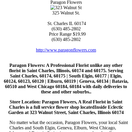
Paragon Flowers
325 Walnut St.
St. Charles
IL
60174
(630) 485-2802
Price Range
$19.99
(630) 485-2802
http://www.paragonflowers.com
Paragon Flowers
: A Professional Florist unlike any other
florist in Saint Charles, Illinois, 60174 and 60175. Serving
Saint Charles, 60174, 60175 | South Elgin, 60177 | Elgin,
60124, 60123, 60120 | Elburn, 60119 | Geneva, 60134 | Batavia,
60510 and West Chicago 60184, 60184 with daily deliveries to
these and other suburbs..
Store Location: Paragon Flowers, A Real Florist in Saint
Charles is a full service flower shop locatedInside Eclectic
Garden at 323 Walnut Street, Saint Charles, Illinois 60174
No matter what the occasion, Paragon Flowers, your local Saint
Charles and South Elgin, Geneva, Elburn, West Chicago,