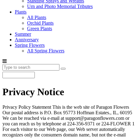
Standing Sprays and Wreaths
Urn and Photo Memorial Tributes
Plants
All Plants
Orchid Plants
Green Plants
Summer
Anniversary
Spring Flowers
All Spring Flowers
Privacy Notice
Privacy Policy Statement This is the web site of Paragon Flowers
Our postal address is P.O. Box 95773 Hoffman Estates., IL, 60195
We can be reached via e-mail at support@paragonflowers.com or
you can reach us by telephone at 224-356-9371 or 224-FLOWER 1
For each visitor to our Web page, our Web server automatically
recognizes only the consumers domain name, but not the e-mail