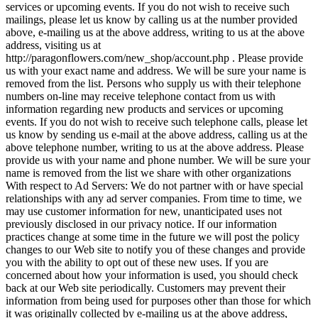
services or upcoming events. If you do not wish to receive such
mailings, please let us know by calling us at the number provided
above, e-mailing us at the above address, writing to us at the above
address, visiting us at
http://paragonflowers.com/new_shop/account.php . Please provide
us with your exact name and address. We will be sure your name is
removed from the list. Persons who supply us with their telephone
numbers on-line may receive telephone contact from us with
information regarding new products and services or upcoming
events. If you do not wish to receive such telephone calls, please let
us know by sending us e-mail at the above address, calling us at the
above telephone number, writing to us at the above address. Please
provide us with your name and phone number. We will be sure your
name is removed from the list we share with other organizations
With respect to Ad Servers: We do not partner with or have special
relationships with any ad server companies. From time to time, we
may use customer information for new, unanticipated uses not
previously disclosed in our privacy notice. If our information
practices change at some time in the future we will post the policy
changes to our Web site to notify you of these changes and provide
you with the ability to opt out of these new uses. If you are
concerned about how your information is used, you should check
back at our Web site periodically. Customers may prevent their
information from being used for purposes other than those for which
it was originally collected by e-mailing us at the above address,