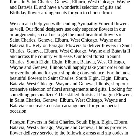
florist in Saint Charles, Geneva, Elburn, West Chicago, Wayne
and Batavia IL and have a wonderful selection of gifts and
Birthday flower arrangements for you to choose from.
We can also help you with sending Sympathy Funeral flowers
as well. Our floral designers use only superior flowers in our
arrangements, so call us to get the most beautiful flowers in
Saint Charles, Geneva, Elburn, West Chicago, Wayne and
Batavia IL. Rely on Paragon Flowers to deliver flowers in Saint
Charles, Geneva, Elburn, West Chicago, Wayne and Batavia Il
and across the country with ease. Our local florist in Saint
Charles, South Elgin, Elgin, Elburn, Batavia, West Chicago,
Wayne and Geneva, Illinois will happily take your order online
or over the phone for your shopping convenience. For the most
beautiful flowers in Saint Charles, South Elgin, Elgin, Elburn,
Batavia, West Chicago, Wayne and Geneva, Illinois, shop our
extensive selection of floral arrangements and gifts. Looking for
something personalized? The skilled florists at Paragon Flowers
in Saint Charles, Geneva, Elburn, West Chicago, Wayne and
Batavia can create a custom arrangement for your special
occasion.
Paragon Flowers in Saint Charles, South Elgin, Elgin, Elburn,
Batavia, West Chicago, Wayne and Geneva, Illinois provides
flower delivery service to the following areas and zip codes in