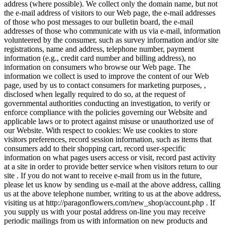
address (where possible). We collect only the domain name, but not
the e-mail address of visitors to our Web page, the e-mail addresses
of those who post messages to our bulletin board, the e-mail
addresses of those who communicate with us via e-mail, information
volunteered by the consumer, such as survey information and/or site
registrations, name and address, telephone number, payment
information (e.g., credit card number and billing address), no
information on consumers who browse our Web page. The
information we collect is used to improve the content of our Web
page, used by us to contact consumers for marketing purposes, ,
disclosed when legally required to do so, at the request of
governmental authorities conducting an investigation, to verify or
enforce compliance with the policies governing our Website and
applicable laws or to protect against misuse or unauthorized use of
our Website. With respect to cookies: We use cookies to store
visitors preferences, record session information, such as items that
consumers add to their shopping cart, record user-specific
information on what pages users access or visit, record past activity
at a site in order to provide better service when visitors return to our
site . If you do not want to receive e-mail from us in the future,
please let us know by sending us e-mail at the above address, calling
us at the above telephone number, writing to us at the above address,
visiting us at http://paragonflowers.com/new_shop/account.php . If
you supply us with your postal address on-line you may receive
periodic mailings from us with information on new products and