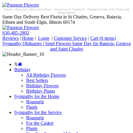
Privacy - Buy from a Real Local Florist - Flowers in St. Charles IL - Paragon Flowers of St Charles and
Elburn Illinois
Same Day Delivery Best Florist in St Charles, Geneva, Batavia,
Elburn and South Elgin, Illinois 60174
630-485-2802
Reviews
|
Home
|
Login
|
Customer Service
|
Cart
(0 items)
Sympathy Obituaries | Send Flowers Same Day for Batavia, Geneva
and Saint Charles
X
Birthday
All Birthday Flowers
Best Sellers
Birthday Flowers
Birthday Plants
Sympathy for the Home
Bouquets
Plants
Sympathy for the Service
Bouquets
For the Casket
Plants