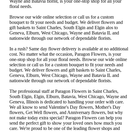
Wayne and Batavia florist, is your one-stop shop for all your
floral needs.
Browse our wide online selection or call us for a custom
bouquet to fit your needs and budget. We deliver flowers and
gift baskets to Saint Charles, South Elgin and Elgin alos to
Geneva, Elburn, West Chicago, Wayne and Batavia IL and
nationwide through our network of dependable florists.
In a rush? Same day flower delivery is available at no additional
cost. No matter what the occasion, Paragon Flowers, is your
one-stop shop for all your floral needs. Browse our wide online
selection or call us for a custom bouquet to fit your needs and
budget. We deliver flowers and gift baskets to Saint Charles,
Geneva, Elburn, West Chicago, Wayne and Batavia IL and
nationwide through our network of dependable florists.
The professional staff at Paragon Flowers in Saint Charles,
South Elgin, Elgin, Elburn, Batavia, West Chicago, Wayne and
Geneva, Illinois is dedicated to handling your order with care.
We all know to send Valentine's Day flowers, Mother's Day
flowers, Get Well flowers, and Anniversary flowers, but why
not make today extra special? Paragon Flowers can help you
send the perfect gift to show your loved ones how much you
care. We're proud to be one of the leading flower shops and