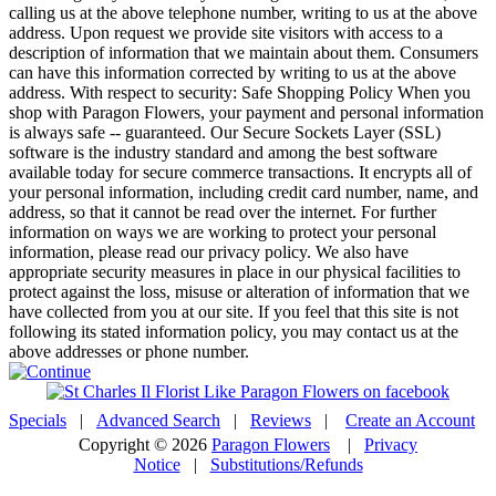
calling us at the above telephone number, writing to us at the above
address. Upon request we provide site visitors with access to a
description of information that we maintain about them. Consumers
can have this information corrected by writing to us at the above
address. With respect to security: Safe Shopping Policy When you
shop with Paragon Flowers, your payment and personal information
is always safe -- guaranteed. Our Secure Sockets Layer (SSL)
software is the industry standard and among the best software
available today for secure commerce transactions. It encrypts all of
your personal information, including credit card number, name, and
address, so that it cannot be read over the internet. For further
information on ways we are working to protect your personal
information, please read our privacy policy. We also have
appropriate security measures in place in our physical facilities to
protect against the loss, misuse or alteration of information that we
have collected from you at our site. If you feel that this site is not
following its stated information policy, you may contact us at the
above addresses or phone number.
Specials
|
Advanced Search
|
Reviews
|
Create an Account
Copyright © 2026
Paragon Flowers
|
Privacy
Notice
|
Substitutions/Refunds