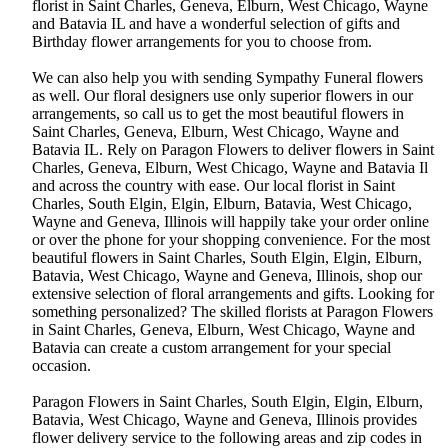
florist in Saint Charles, Geneva, Elburn, West Chicago, Wayne
and Batavia IL and have a wonderful selection of gifts and
Birthday flower arrangements for you to choose from.
We can also help you with sending Sympathy Funeral flowers
as well. Our floral designers use only superior flowers in our
arrangements, so call us to get the most beautiful flowers in
Saint Charles, Geneva, Elburn, West Chicago, Wayne and
Batavia IL. Rely on Paragon Flowers to deliver flowers in Saint
Charles, Geneva, Elburn, West Chicago, Wayne and Batavia Il
and across the country with ease. Our local florist in Saint
Charles, South Elgin, Elgin, Elburn, Batavia, West Chicago,
Wayne and Geneva, Illinois will happily take your order online
or over the phone for your shopping convenience. For the most
beautiful flowers in Saint Charles, South Elgin, Elgin, Elburn,
Batavia, West Chicago, Wayne and Geneva, Illinois, shop our
extensive selection of floral arrangements and gifts. Looking for
something personalized? The skilled florists at Paragon Flowers
in Saint Charles, Geneva, Elburn, West Chicago, Wayne and
Batavia can create a custom arrangement for your special
occasion.
Paragon Flowers in Saint Charles, South Elgin, Elgin, Elburn,
Batavia, West Chicago, Wayne and Geneva, Illinois provides
flower delivery service to the following areas and zip codes in