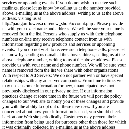
services or upcoming events. If you do not wish to receive such
mailings, please let us know by calling us at the number provided
above, e-mailing us at the above address, writing to us at the above
address, visiting us at
http://paragonflowers.com/new_shop/account.php . Please provide
us with your exact name and address. We will be sure your name is
removed from the list. Persons who supply us with their telephone
numbers on-line may receive telephone contact from us with
information regarding new products and services or upcoming
events. If you do not wish to receive such telephone calls, please let
us know by sending us e-mail at the above address, calling us at the
above telephone number, writing to us at the above address. Please
provide us with your name and phone number. We will be sure your
name is removed from the list we share with other organizations
With respect to Ad Servers: We do not partner with or have special
relationships with any ad server companies. From time to time, we
may use customer information for new, unanticipated uses not
previously disclosed in our privacy notice. If our information
practices change at some time in the future we will post the policy
changes to our Web site to notify you of these changes and provide
you with the ability to opt out of these new uses. If you are
concerned about how your information is used, you should check
back at our Web site periodically. Customers may prevent their
information from being used for purposes other than those for which
it was originally collected by e-mailing us at the above address,