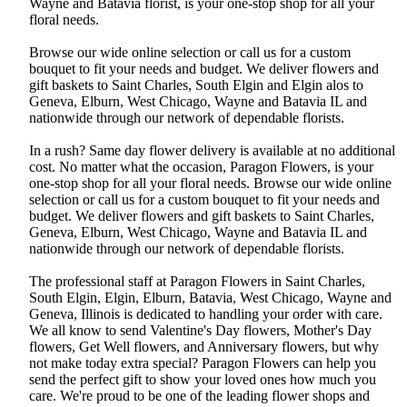
Wayne and Batavia florist, is your one-stop shop for all your
floral needs.
Browse our wide online selection or call us for a custom
bouquet to fit your needs and budget. We deliver flowers and
gift baskets to Saint Charles, South Elgin and Elgin alos to
Geneva, Elburn, West Chicago, Wayne and Batavia IL and
nationwide through our network of dependable florists.
In a rush? Same day flower delivery is available at no additional
cost. No matter what the occasion, Paragon Flowers, is your
one-stop shop for all your floral needs. Browse our wide online
selection or call us for a custom bouquet to fit your needs and
budget. We deliver flowers and gift baskets to Saint Charles,
Geneva, Elburn, West Chicago, Wayne and Batavia IL and
nationwide through our network of dependable florists.
The professional staff at Paragon Flowers in Saint Charles,
South Elgin, Elgin, Elburn, Batavia, West Chicago, Wayne and
Geneva, Illinois is dedicated to handling your order with care.
We all know to send Valentine's Day flowers, Mother's Day
flowers, Get Well flowers, and Anniversary flowers, but why
not make today extra special? Paragon Flowers can help you
send the perfect gift to show your loved ones how much you
care. We're proud to be one of the leading flower shops and