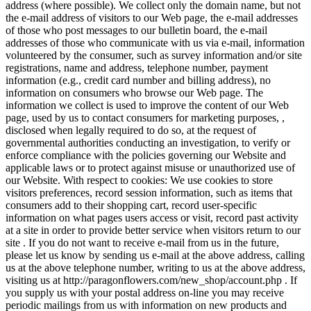
address (where possible). We collect only the domain name, but not
the e-mail address of visitors to our Web page, the e-mail addresses
of those who post messages to our bulletin board, the e-mail
addresses of those who communicate with us via e-mail, information
volunteered by the consumer, such as survey information and/or site
registrations, name and address, telephone number, payment
information (e.g., credit card number and billing address), no
information on consumers who browse our Web page. The
information we collect is used to improve the content of our Web
page, used by us to contact consumers for marketing purposes, ,
disclosed when legally required to do so, at the request of
governmental authorities conducting an investigation, to verify or
enforce compliance with the policies governing our Website and
applicable laws or to protect against misuse or unauthorized use of
our Website. With respect to cookies: We use cookies to store
visitors preferences, record session information, such as items that
consumers add to their shopping cart, record user-specific
information on what pages users access or visit, record past activity
at a site in order to provide better service when visitors return to our
site . If you do not want to receive e-mail from us in the future,
please let us know by sending us e-mail at the above address, calling
us at the above telephone number, writing to us at the above address,
visiting us at http://paragonflowers.com/new_shop/account.php . If
you supply us with your postal address on-line you may receive
periodic mailings from us with information on new products and