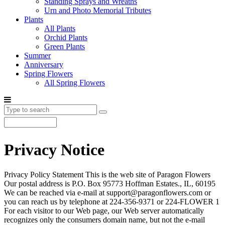
Standing Sprays and Wreaths
Urn and Photo Memorial Tributes
Plants
All Plants
Orchid Plants
Green Plants
Summer
Anniversary
Spring Flowers
All Spring Flowers
Privacy Notice
Privacy Policy Statement This is the web site of Paragon Flowers
Our postal address is P.O. Box 95773 Hoffman Estates., IL, 60195
We can be reached via e-mail at support@paragonflowers.com or
you can reach us by telephone at 224-356-9371 or 224-FLOWER 1
For each visitor to our Web page, our Web server automatically
recognizes only the consumers domain name, but not the e-mail