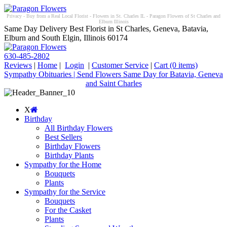
Privacy - Buy from a Real Local Florist - Flowers in St. Charles IL - Paragon Flowers of St Charles and
Elburn Illinois
Same Day Delivery Best Florist in St Charles, Geneva, Batavia,
Elburn and South Elgin, Illinois 60174
630-485-2802
Reviews
|
Home
|
Login
|
Customer Service
|
Cart
(0 items)
Sympathy Obituaries | Send Flowers Same Day for Batavia, Geneva
and Saint Charles
X
Birthday
All Birthday Flowers
Best Sellers
Birthday Flowers
Birthday Plants
Sympathy for the Home
Bouquets
Plants
Sympathy for the Service
Bouquets
For the Casket
Plants