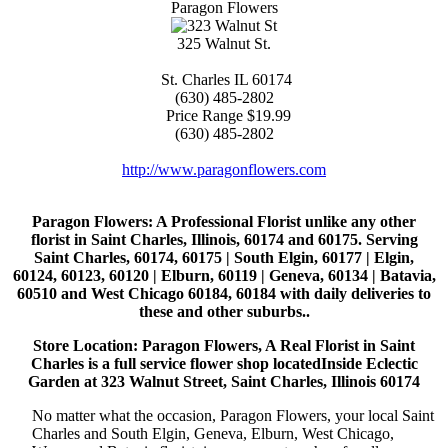
Paragon Flowers
325 Walnut St.
St. Charles
IL
60174
(630) 485-2802
Price Range
$19.99
(630) 485-2802
http://www.paragonflowers.com
Paragon Flowers
: A Professional Florist unlike any other
florist in Saint Charles, Illinois, 60174 and 60175. Serving
Saint Charles, 60174, 60175 | South Elgin, 60177 | Elgin,
60124, 60123, 60120 | Elburn, 60119 | Geneva, 60134 | Batavia,
60510 and West Chicago 60184, 60184 with daily deliveries to
these and other suburbs..
Store Location: Paragon Flowers, A Real Florist in Saint
Charles is a full service flower shop locatedInside Eclectic
Garden at 323 Walnut Street, Saint Charles, Illinois 60174
No matter what the occasion, Paragon Flowers, your local Saint
Charles and South Elgin, Geneva, Elburn, West Chicago,