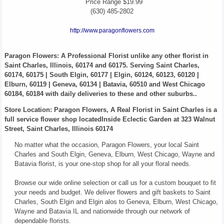
Price Range
$19.99
(630) 485-2802
http://www.paragonflowers.com
Paragon Flowers
: A Professional Florist unlike any other florist in
Saint Charles, Illinois, 60174 and 60175. Serving Saint Charles,
60174, 60175 | South Elgin, 60177 | Elgin, 60124, 60123, 60120 |
Elburn, 60119 | Geneva, 60134 | Batavia, 60510 and West Chicago
60184, 60184 with daily deliveries to these and other suburbs..
Store Location: Paragon Flowers, A Real Florist in Saint Charles is a
full service flower shop locatedInside Eclectic Garden at 323 Walnut
Street, Saint Charles, Illinois 60174
No matter what the occasion, Paragon Flowers, your local Saint
Charles and South Elgin, Geneva, Elburn, West Chicago, Wayne and
Batavia florist, is your one-stop shop for all your floral needs.
Browse our wide online selection or call us for a custom bouquet to fit
your needs and budget. We deliver flowers and gift baskets to Saint
Charles, South Elgin and Elgin alos to Geneva, Elburn, West Chicago,
Wayne and Batavia IL and nationwide through our network of
dependable florists.