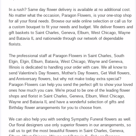
In a rush? Same day flower delivery is available at no additional cost.
No matter what the occasion, Paragon Flowers, is your one-stop shop
for all your floral needs. Browse our wide online selection or call us for
a custom bouquet to fit your needs and budget. We deliver flowers and
gift baskets to Saint Charles, Geneva, Elburn, West Chicago, Wayne
and Batavia IL and nationwide through our network of dependable
florists.
The professional staff at Paragon Flowers in Saint Charles, South
Elgin, Elgin, Elburn, Batavia, West Chicago, Wayne and Geneva,
Illinois is dedicated to handling your order with care. We all know to
send Valentine's Day flowers, Mother's Day flowers, Get Well flowers,
and Anniversary flowers, but why not make today extra special?
Paragon Flowers can help you send the perfect gift to show your loved
ones how much you care. We're proud to be one of the leading flower
shops and florist in Saint Charles, Geneva, Elburn, West Chicago,
Wayne and Batavia IL and have a wonderful selection of gifts and
Birthday flower arrangements for you to choose from.
We can also help you with sending Sympathy Funeral flowers as well.
Our floral designers use only superior flowers in our arrangements, so
call us to get the most beautiful flowers in Saint Charles, Geneva,