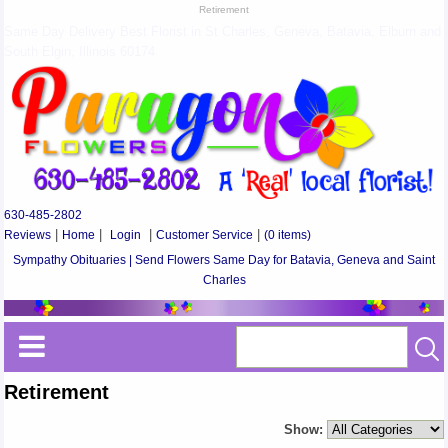
Retirement
Same Day Delivery Best Florist in St Charles, Geneva, Batavia, Elburn and
South Elgin, Illinois 60174
630-485-2802
Reviews
|
Home
|
Login
|
Customer Service
|
(0 items)
Sympathy Obituaries | Send Flowers Same Day for Batavia, Geneva and Saint
Charles
Retirement
Show: