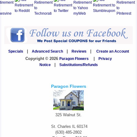
Specials
|
Advanced Search
|
Reviews
|
Create an Account
Copyright © 2026
Paragon Flowers
|
Privacy
Notice
|
Substitutions/Refunds
Paragon Flowers
325 Walnut St.
St. Charles
IL
60174
(630) 485-2802