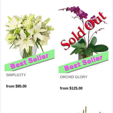
SIMPLICITY
ORCHID GLORY
from $95.00
from $125.00