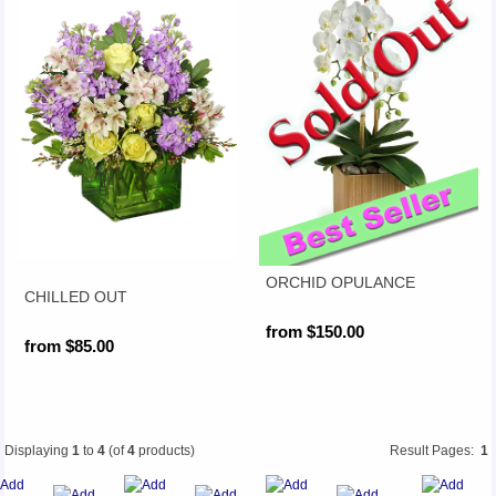
ORCHID OPULANCE
CHILLED OUT
from $150.00
from $85.00
Displaying
1
to
4
(of
4
products)
Result Pages:
1