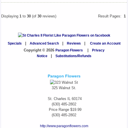
Displaying
1
to
30
(of
30
reviews)
Result Pages:
1
Specials
|
Advanced Search
|
Reviews
|
Create an Account
Copyright © 2026
Paragon Flowers
|
Privacy
Notice
|
Substitutions/Refunds
Paragon Flowers
325 Walnut St.
St. Charles
IL
60174
(630) 485-2802
Price Range
$19.99
(630) 485-2802
http://www.paragonflowers.com