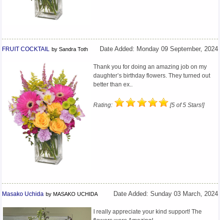
FRUIT COCKTAIL
Date Added: Monday 09 September, 2024
by Sandra Toth
Thank you for doing an amazing job on my
daughter’s birthday flowers. They turned out
better than ex..
Rating:
[5 of 5 Stars!]
Masako Uchida
Date Added: Sunday 03 March, 2024
by MASAKO UCHIDA
I really appreciate your kind support! The