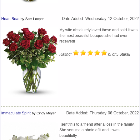
Heart Beat
Date Added: Wednesday 12 October, 2022
by Sam Leeper
My wife absolutely loved these and said it was
the most beautiful bouquet she had ever
received!
Rating:
[5 of 5 Stars!]
Immaculate Spirit
Date Added: Thursday 06 October, 2022
by Cindy Meyer
I sent this to a friend after a loss in the family.
She sent me a photo of it and it was
beautifully..