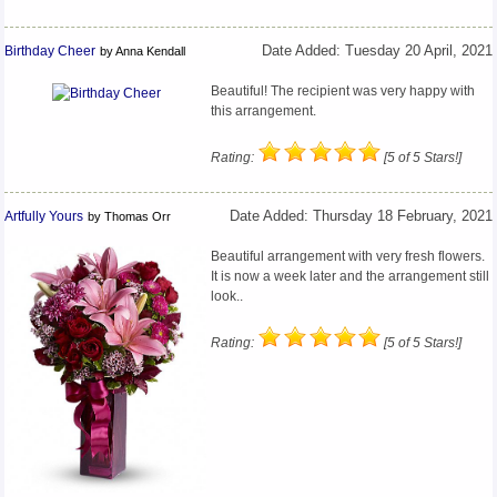
Birthday Cheer
Date Added: Tuesday 20 April, 2021
by Anna Kendall
Beautiful! The recipient was very happy with
this arrangement.
Rating:
[5 of 5 Stars!]
Artfully Yours
Date Added: Thursday 18 February, 2021
by Thomas Orr
Beautiful arrangement with very fresh flowers.
It is now a week later and the arrangement still
look..
Rating:
[5 of 5 Stars!]