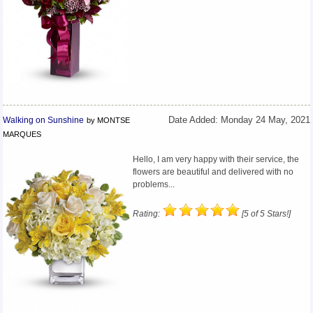
Walking on Sunshine
Date Added: Monday 24 May, 2021
by MONTSE
MARQUES
Hello, I am very happy with their service, the
flowers are beautiful and delivered with no
problems...
Rating:
[5 of 5 Stars!]