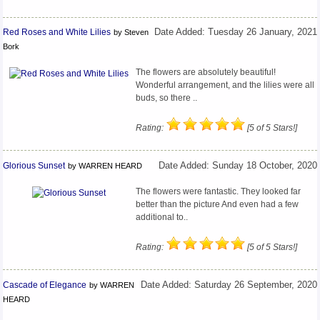
Red Roses and White Lilies
Date Added: Tuesday 26 January, 2021
by Steven
Bork
The flowers are absolutely beautiful!
Wonderful arrangement, and the lilies were all
buds, so there ..
Rating:
[5 of 5 Stars!]
Glorious Sunset
Date Added: Sunday 18 October, 2020
by WARREN HEARD
The flowers were fantastic. They looked far
better than the picture And even had a few
additional to..
Rating:
[5 of 5 Stars!]
Cascade of Elegance
Date Added: Saturday 26 September, 2020
by WARREN
HEARD