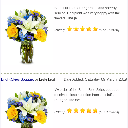
Beautiful floral arrangement and speedy
service. Recipient was very happy with the
flowers. The jell..
Rating:
[5 of 5 Stars!]
Bright Skies Bouquet
Date Added: Saturday 09 March, 2019
by Leslie Ladd
My order of the Bright Blue Skies bouquet
received close attention from the staff at
Paragon: the ow..
Rating:
[5 of 5 Stars!]