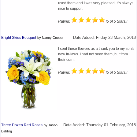
used them and I was very pleased. It's always
nice to suppor..
Rating:
[5 of 5 Stars!]
Bright Skies Bouquet
Date Added: Friday 23 March, 2018
by Nancy Cooper
I sent these flowers as a thank you to my son's
new in-laws. I had not seen them, but from
their com..
Rating:
[5 of 5 Stars!]
Three Dozen Red Roses
Date Added: Thursday 01 February, 2018
by Jason
Bahling