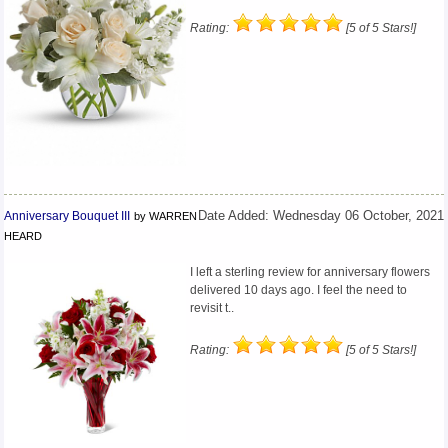
Rating:
[5 of 5 Stars!]
Anniversary Bouquet III
Date Added: Wednesday 06 October, 2021
by WARREN
HEARD
I left a sterling review for anniversary flowers
delivered 10 days ago. I feel the need to
revisit t..
Rating:
[5 of 5 Stars!]