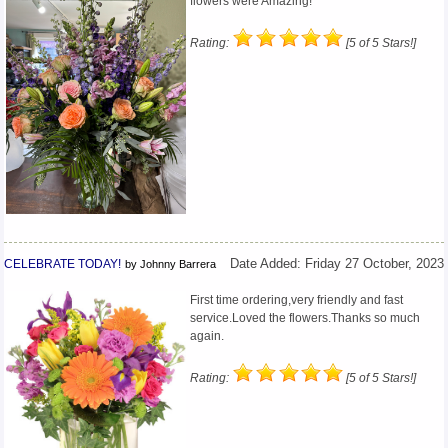
flowers were Amazing!
Rating:
[5 of 5 Stars!]
CELEBRATE TODAY!
Date Added: Friday 27 October, 2023
by Johnny Barrera
First time ordering,very friendly and fast
service.Loved the flowers.Thanks so much
again.
Rating:
[5 of 5 Stars!]