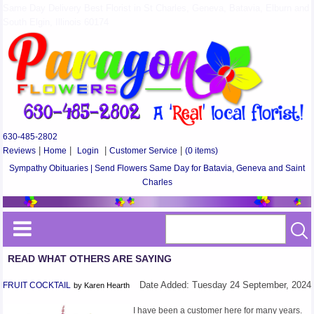
Same Day Delivery Best Florist in St Charles, Geneva, Batavia, Elburn and
South Elgin, Illinois 60174
630-485-2802
Reviews
|
Home
|
Login
|
Customer Service
|
(0 items)
Sympathy Obituaries | Send Flowers Same Day for Batavia, Geneva and Saint
Charles
READ WHAT OTHERS ARE SAYING
FRUIT COCKTAIL
Date Added: Tuesday 24 September, 2024
by Karen Hearth
I have been a customer here for many years.