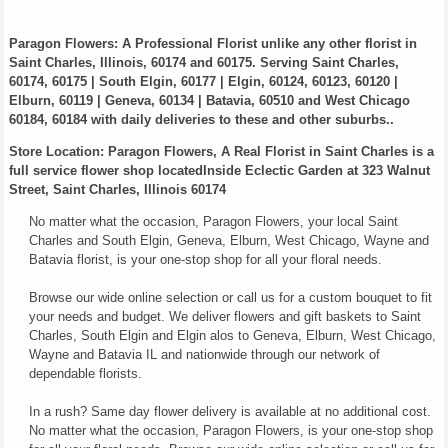
Paragon Flowers
: A Professional Florist unlike any other florist in
Saint Charles, Illinois, 60174 and 60175. Serving Saint Charles,
60174, 60175 | South Elgin, 60177 | Elgin, 60124, 60123, 60120 |
Elburn, 60119 | Geneva, 60134 | Batavia, 60510 and West Chicago
60184, 60184 with daily deliveries to these and other suburbs..
Store Location: Paragon Flowers, A Real Florist in Saint Charles is a
full service flower shop locatedInside Eclectic Garden at 323 Walnut
Street, Saint Charles, Illinois 60174
No matter what the occasion, Paragon Flowers, your local Saint
Charles and South Elgin, Geneva, Elburn, West Chicago, Wayne and
Batavia florist, is your one-stop shop for all your floral needs.
Browse our wide online selection or call us for a custom bouquet to fit
your needs and budget. We deliver flowers and gift baskets to Saint
Charles, South Elgin and Elgin alos to Geneva, Elburn, West Chicago,
Wayne and Batavia IL and nationwide through our network of
dependable florists.
In a rush? Same day flower delivery is available at no additional cost.
No matter what the occasion, Paragon Flowers, is your one-stop shop