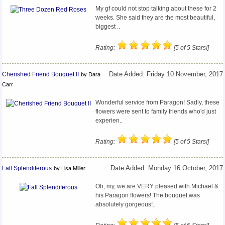
My gf could not stop talking about these for 2
weeks. She said they are the most beautiful,
biggest ..
Rating:
[5 of 5 Stars!]
Cherished Friend Bouquet II
Date Added: Friday 10 November, 2017
by Dara
Carr
Wonderful service from Paragon! Sadly, these
flowers were sent to family friends who'd just
experien..
Rating:
[5 of 5 Stars!]
Fall Splendiferous
Date Added: Monday 16 October, 2017
by Lisa Miller
Oh, my, we are VERY pleased with Michael &
his Paragon flowers! The bouquet was
absolutely gorgeous!..