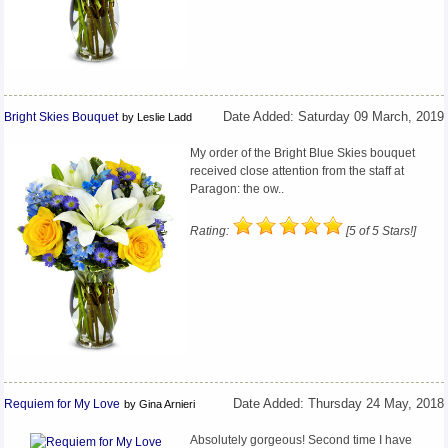
Bright Skies Bouquet
Date Added: Saturday 09 March, 2019
by Leslie Ladd
My order of the Bright Blue Skies bouquet
received close attention from the staff at
Paragon: the ow..
Rating:
[5 of 5 Stars!]
Requiem for My Love
Date Added: Thursday 24 May, 2018
by Gina Arnieri
Absolutely gorgeous! Second time I have