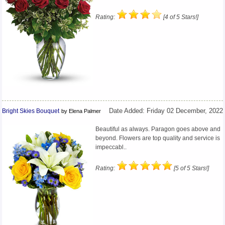
Rating:
[4 of 5 Stars!]
Bright Skies Bouquet
Date Added: Friday 02 December, 2022
by Elena Palmer
Beautiful as always. Paragon goes above and
beyond. Flowers are top quality and service is
impeccabl..
Rating:
[5 of 5 Stars!]