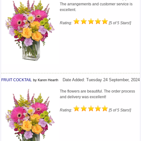
The arrangements and customer service is
excellent.
Rating:
[5 of 5 Stars!]
FRUIT COCKTAIL
Date Added: Tuesday 24 September, 2024
by Karen Hearth
The flowers are beautiful. The order process
and delivery was excellent!
Rating:
[5 of 5 Stars!]