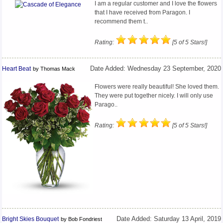
I am a regular customer and I love the flowers
that I have received from Paragon. I
recommend them t..
Rating:
[5 of 5 Stars!]
Heart Beat
Date Added: Wednesday 23 September, 2020
by Thomas Mack
Flowers were really beautiful! She loved them.
They were put together nicely. I will only use
Parago..
Rating:
[5 of 5 Stars!]
Bright Skies Bouquet
Date Added: Saturday 13 April, 2019
by Bob Fondriest