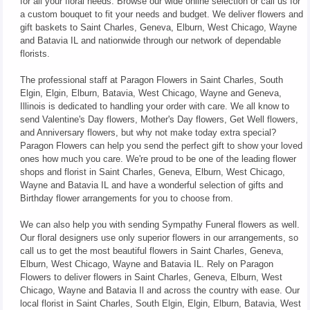
for all your floral needs. Browse our wide online selection or call us for
a custom bouquet to fit your needs and budget. We deliver flowers and
gift baskets to Saint Charles, Geneva, Elburn, West Chicago, Wayne
and Batavia IL and nationwide through our network of dependable
florists.
The professional staff at Paragon Flowers in Saint Charles, South
Elgin, Elgin, Elburn, Batavia, West Chicago, Wayne and Geneva,
Illinois is dedicated to handling your order with care. We all know to
send Valentine's Day flowers, Mother's Day flowers, Get Well flowers,
and Anniversary flowers, but why not make today extra special?
Paragon Flowers can help you send the perfect gift to show your loved
ones how much you care. We're proud to be one of the leading flower
shops and florist in Saint Charles, Geneva, Elburn, West Chicago,
Wayne and Batavia IL and have a wonderful selection of gifts and
Birthday flower arrangements for you to choose from.
We can also help you with sending Sympathy Funeral flowers as well.
Our floral designers use only superior flowers in our arrangements, so
call us to get the most beautiful flowers in Saint Charles, Geneva,
Elburn, West Chicago, Wayne and Batavia IL. Rely on Paragon
Flowers to deliver flowers in Saint Charles, Geneva, Elburn, West
Chicago, Wayne and Batavia Il and across the country with ease. Our
local florist in Saint Charles, South Elgin, Elgin, Elburn, Batavia, West