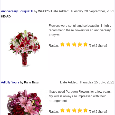
Anniversary Bouquet III
Date Added: Tuesday 28 September, 2021
by WARREN
HEARD
Flowers were so full and so beautiful. I highly
recommend these flowers for an anniversary.
They wil..
Rating:
[5 of 5 Stars!]
Artfully Yours
Date Added: Thursday 15 July, 2021
by Rahul Basu
I have used Paragon Flowers for a few years.
My wife is always so impressed with their
arrangements ..
Rating:
[5 of 5 Stars!]