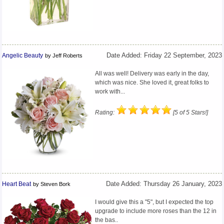
Angelic Beauty
Date Added: Friday 22 September, 2023
by Jeff Roberts
All was well! Delivery was early in the day,
which was nice. She loved it, great folks to
work with...
Rating:
[5 of 5 Stars!]
Heart Beat
Date Added: Thursday 26 January, 2023
by Steven Bork
I would give this a "5", but I expected the top
upgrade to include more roses than the 12 in
the bas..