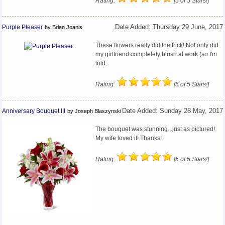
Rating:
[5 of 5 Stars!]
Purple Pleaser
Date Added: Thursday 29 June, 2017
by Brian Joanis
These flowers really did the trick! Not only did
my girlfriend completely blush at work (so I'm
told..
Rating:
[5 of 5 Stars!]
Anniversary Bouquet III
Date Added: Sunday 28 May, 2017
by Joseph Blaszynski
The bouquet was stunning...just as pictured!
My wife loved it! Thanks!
Rating:
[5 of 5 Stars!]