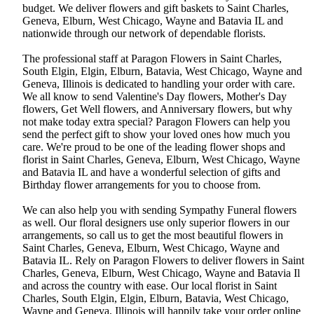
budget. We deliver flowers and gift baskets to Saint Charles,
Geneva, Elburn, West Chicago, Wayne and Batavia IL and
nationwide through our network of dependable florists.
The professional staff at Paragon Flowers in Saint Charles,
South Elgin, Elgin, Elburn, Batavia, West Chicago, Wayne and
Geneva, Illinois is dedicated to handling your order with care.
We all know to send Valentine's Day flowers, Mother's Day
flowers, Get Well flowers, and Anniversary flowers, but why
not make today extra special? Paragon Flowers can help you
send the perfect gift to show your loved ones how much you
care. We're proud to be one of the leading flower shops and
florist in Saint Charles, Geneva, Elburn, West Chicago, Wayne
and Batavia IL and have a wonderful selection of gifts and
Birthday flower arrangements for you to choose from.
We can also help you with sending Sympathy Funeral flowers
as well. Our floral designers use only superior flowers in our
arrangements, so call us to get the most beautiful flowers in
Saint Charles, Geneva, Elburn, West Chicago, Wayne and
Batavia IL. Rely on Paragon Flowers to deliver flowers in Saint
Charles, Geneva, Elburn, West Chicago, Wayne and Batavia Il
and across the country with ease. Our local florist in Saint
Charles, South Elgin, Elgin, Elburn, Batavia, West Chicago,
Wayne and Geneva, Illinois will happily take your order online