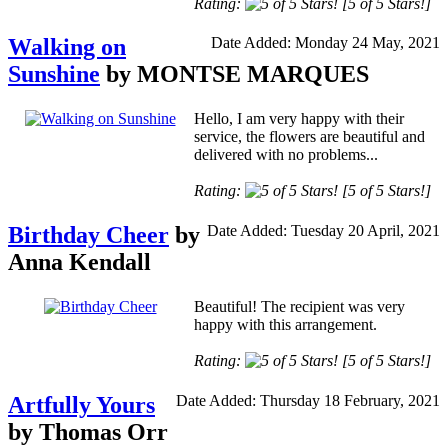
Rating:
[5 of 5 Stars!]
Walking on
Date Added: Monday 24 May, 2021
Sunshine
by MONTSE MARQUES
Hello, I am very happy with their
service, the flowers are beautiful and
delivered with no problems...
Rating:
[5 of 5 Stars!]
Birthday Cheer
by
Date Added: Tuesday 20 April, 2021
Anna Kendall
Beautiful! The recipient was very
happy with this arrangement.
Rating:
[5 of 5 Stars!]
Artfully Yours
Date Added: Thursday 18 February, 2021
by Thomas Orr