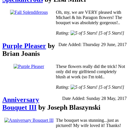
Oh, my, we are VERY pleased with
Michael & his Paragon flowers! The
bouquet was absolutely gorgeous!..
Rating:
[5 of 5 Stars!]
Purple Pleaser
by
Date Added: Thursday 29 June, 2017
Brian Joanis
These flowers really did the trick! Not
only did my girlfriend completely
blush at work (so I'm told..
Rating:
[5 of 5 Stars!]
Anniversary
Date Added: Sunday 28 May, 2017
Bouquet III
by Joseph Blaszynski
The bouquet was stunning...just as
pictured! My wife loved it! Thanks!