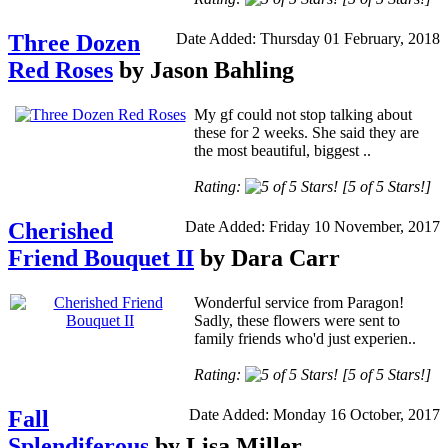
Three Dozen
Date Added: Thursday 01 February, 2018
Red Roses
by Jason Bahling
My gf could not stop talking about
these for 2 weeks. She said they are
the most beautiful, biggest ..
Rating:
[5 of 5 Stars!]
Cherished
Date Added: Friday 10 November, 2017
Friend Bouquet II
by Dara Carr
Wonderful service from Paragon!
Sadly, these flowers were sent to
family friends who'd just experien..
Rating:
[5 of 5 Stars!]
Fall
Date Added: Monday 16 October, 2017
Splendiferous
by Lisa Miller