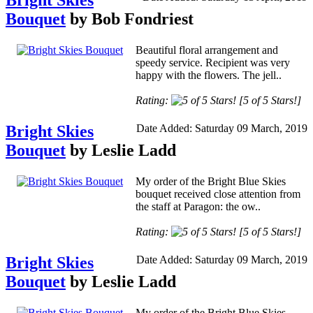
Bright Skies
Bouquet
by Bob Fondriest
Beautiful floral arrangement and
speedy service. Recipient was very
happy with the flowers. The jell..
Rating:
[5 of 5 Stars!]
Bright Skies
Date Added: Saturday 09 March, 2019
Bouquet
by Leslie Ladd
My order of the Bright Blue Skies
bouquet received close attention from
the staff at Paragon: the ow..
Rating:
[5 of 5 Stars!]
Bright Skies
Date Added: Saturday 09 March, 2019
Bouquet
by Leslie Ladd
My order of the Bright Blue Skies