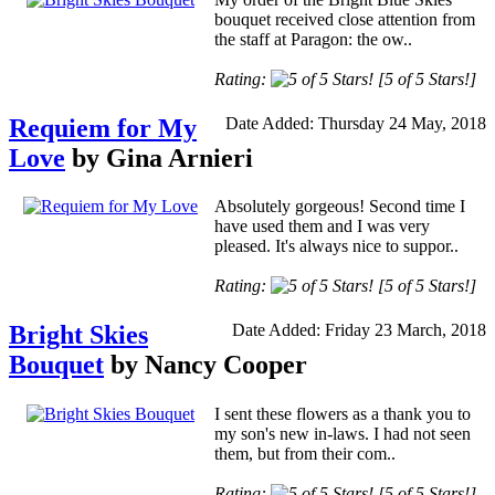
bouquet received close attention from
the staff at Paragon: the ow..
Rating:
[5 of 5 Stars!]
Requiem for My
Date Added: Thursday 24 May, 2018
Love
by Gina Arnieri
Absolutely gorgeous! Second time I
have used them and I was very
pleased. It's always nice to suppor..
Rating:
[5 of 5 Stars!]
Bright Skies
Date Added: Friday 23 March, 2018
Bouquet
by Nancy Cooper
I sent these flowers as a thank you to
my son's new in-laws. I had not seen
them, but from their com..
Rating:
[5 of 5 Stars!]