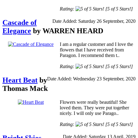
Rating:
[5 of 5 Stars!]
Cascade of
Date Added: Saturday 26 September, 2020
Elegance
by WARREN HEARD
I am a regular customer and I love the
flowers that I have received from
Paragon. I recommend them t..
Rating:
[5 of 5 Stars!]
Heart Beat
by
Date Added: Wednesday 23 September, 2020
Thomas Mack
Flowers were really beautiful! She
loved them. They were put together
nicely. I will only use Parago..
Rating:
[5 of 5 Stars!]
Date Added: Saturday 13 April, 2019