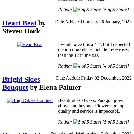
Rating:
[5 of 5 Stars!]
Heart Beat
by
Date Added: Thursday 26 January, 2023
Steven Bork
I would give this a "5", but I expected
the top upgrade to include more roses
than the 12 in the bas..
Rating:
[4 of 5 Stars!]
Bright Skies
Date Added: Friday 02 December, 2022
Bouquet
by Elena Palmer
Beautiful as always. Paragon goes
above and beyond. Flowers are top
quality and service is impeccabl..
Rating:
[5 of 5 Stars!]
Date Added: Wednesday 12 October, 2022