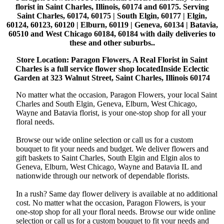
florist in Saint Charles, Illinois, 60174 and 60175. Serving
Saint Charles, 60174, 60175 | South Elgin, 60177 | Elgin,
60124, 60123, 60120 | Elburn, 60119 | Geneva, 60134 | Batavia,
60510 and West Chicago 60184, 60184 with daily deliveries to
these and other suburbs..
Store Location: Paragon Flowers, A Real Florist in Saint
Charles is a full service flower shop locatedInside Eclectic
Garden at 323 Walnut Street, Saint Charles, Illinois 60174
No matter what the occasion, Paragon Flowers, your local Saint
Charles and South Elgin, Geneva, Elburn, West Chicago,
Wayne and Batavia florist, is your one-stop shop for all your
floral needs.
Browse our wide online selection or call us for a custom
bouquet to fit your needs and budget. We deliver flowers and
gift baskets to Saint Charles, South Elgin and Elgin alos to
Geneva, Elburn, West Chicago, Wayne and Batavia IL and
nationwide through our network of dependable florists.
In a rush? Same day flower delivery is available at no additional
cost. No matter what the occasion, Paragon Flowers, is your
one-stop shop for all your floral needs. Browse our wide online
selection or call us for a custom bouquet to fit your needs and