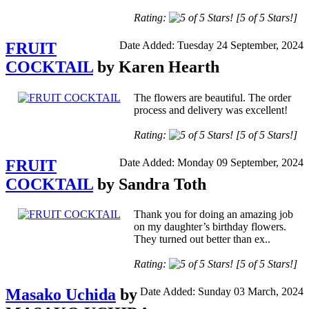
Rating:
[5 of 5 Stars!]
FRUIT
Date Added: Tuesday 24 September, 2024
COCKTAIL
by Karen Hearth
The flowers are beautiful. The order
process and delivery was excellent!
Rating:
[5 of 5 Stars!]
FRUIT
Date Added: Monday 09 September, 2024
COCKTAIL
by Sandra Toth
Thank you for doing an amazing job
on my daughter’s birthday flowers.
They turned out better than ex..
Rating:
[5 of 5 Stars!]
Masako Uchida
by
Date Added: Sunday 03 March, 2024