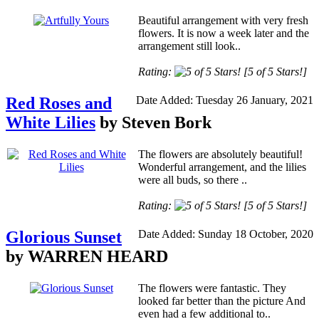
Beautiful arrangement with very fresh
flowers. It is now a week later and the
arrangement still look..
Rating:
[5 of 5 Stars!]
Red Roses and
Date Added: Tuesday 26 January, 2021
White Lilies
by Steven Bork
The flowers are absolutely beautiful!
Wonderful arrangement, and the lilies
were all buds, so there ..
Rating:
[5 of 5 Stars!]
Glorious Sunset
Date Added: Sunday 18 October, 2020
by WARREN HEARD
The flowers were fantastic. They
looked far better than the picture And
even had a few additional to..