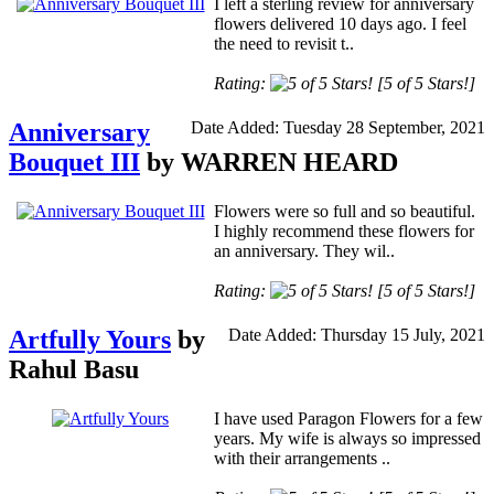
I left a sterling review for anniversary
flowers delivered 10 days ago. I feel
the need to revisit t..
Rating:
[5 of 5 Stars!]
Anniversary
Date Added: Tuesday 28 September, 2021
Bouquet III
by WARREN HEARD
Flowers were so full and so beautiful.
I highly recommend these flowers for
an anniversary. They wil..
Rating:
[5 of 5 Stars!]
Artfully Yours
by
Date Added: Thursday 15 July, 2021
Rahul Basu
I have used Paragon Flowers for a few
years. My wife is always so impressed
with their arrangements ..