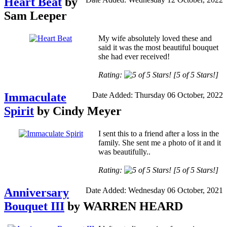
Heart Beat
by
Sam Leeper
My wife absolutely loved these and
said it was the most beautiful bouquet
she had ever received!
Rating:
[5 of 5 Stars!]
Immaculate
Date Added: Thursday 06 October, 2022
Spirit
by Cindy Meyer
I sent this to a friend after a loss in the
family. She sent me a photo of it and it
was beautifully..
Rating:
[5 of 5 Stars!]
Anniversary
Date Added: Wednesday 06 October, 2021
Bouquet III
by WARREN HEARD