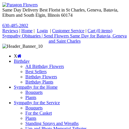
Same Day Delivery Best Florist in St Charles, Geneva, Batavia,
Elburn and South Elgin, Illinois 60174
630-485-2802
Reviews
|
Home
|
Login
|
Customer Service
|
Cart
(0 items)
Sympathy Obituaries | Send Flowers Same Day for Batavia, Geneva
and Saint Charles
X
Birthday
All Birthday Flowers
Best Sellers
Birthday Flowers
Birthday Plants
Sympathy for the Home
Bouquets
Plants
Sympathy for the Service
Bouquets
For the Casket
Plants
Standing Sprays and Wreaths
Urn and Photo Memorial Tributes