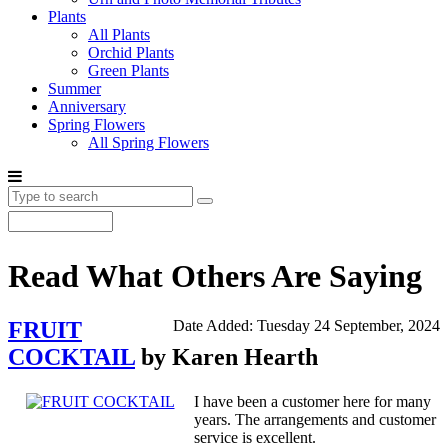
Plants
All Plants
Orchid Plants
Green Plants
Summer
Anniversary
Spring Flowers
All Spring Flowers
Read What Others Are Saying
FRUIT
Date Added: Tuesday 24 September, 2024
COCKTAIL
by Karen Hearth
I have been a customer here for many
years. The arrangements and customer
service is excellent.