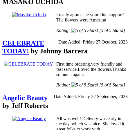
MASAKO UCHIDA
I really appreciate your kind support!
The flowers were Amazing!
Rating:
[5 of 5 Stars!]
CELEBRATE
Date Added: Friday 27 October, 2023
TODAY!
by Johnny Barrera
First time ordering,very friendly and
fast service.Loved the flowers.Thanks
so much again.
Rating:
[5 of 5 Stars!]
Angelic Beauty
Date Added: Friday 22 September, 2023
by Jeff Roberts
All was well! Delivery was early in
the day, which was nice. She loved it,
great folks to work with...