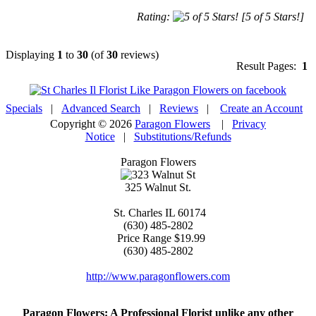
Rating:
[5 of 5 Stars!]
Displaying
1
to
30
(of
30
reviews)
Result Pages:
1
Specials
|
Advanced Search
|
Reviews
|
Create an Account
Copyright © 2026
Paragon Flowers
|
Privacy
Notice
|
Substitutions/Refunds
Paragon Flowers
325 Walnut St.
St. Charles
IL
60174
(630) 485-2802
Price Range
$19.99
(630) 485-2802
http://www.paragonflowers.com
Paragon Flowers
: A Professional Florist unlike any other