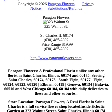
Copyright © 2026
Paragon Flowers
|
Privacy
Notice
|
Substitutions/Refunds
Paragon Flowers
325 Walnut St.
St. Charles
IL
60174
(630) 485-2802
Price Range
$19.99
(630) 485-2802
http://www.paragonflowers.com
Paragon Flowers
: A Professional Florist unlike any other
florist in Saint Charles, Illinois, 60174 and 60175. Serving
Saint Charles, 60174, 60175 | South Elgin, 60177 | Elgin,
60124, 60123, 60120 | Elburn, 60119 | Geneva, 60134 | Batavia,
60510 and West Chicago 60184, 60184 with daily deliveries to
these and other suburbs..
Store Location: Paragon Flowers, A Real Florist in Saint
Charles is a full service flower shop locatedInside Eclectic
Garden at 323 Walnut Street, Saint Charles, Illinois 60174