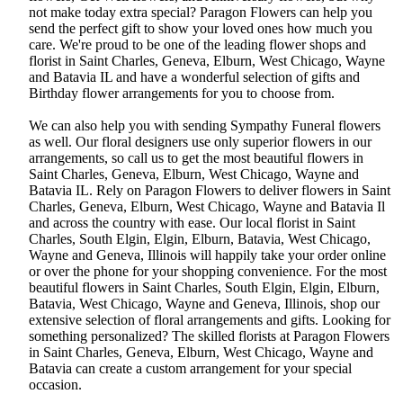
not make today extra special? Paragon Flowers can help you
send the perfect gift to show your loved ones how much you
care. We're proud to be one of the leading flower shops and
florist in Saint Charles, Geneva, Elburn, West Chicago, Wayne
and Batavia IL and have a wonderful selection of gifts and
Birthday flower arrangements for you to choose from.
We can also help you with sending Sympathy Funeral flowers
as well. Our floral designers use only superior flowers in our
arrangements, so call us to get the most beautiful flowers in
Saint Charles, Geneva, Elburn, West Chicago, Wayne and
Batavia IL. Rely on Paragon Flowers to deliver flowers in Saint
Charles, Geneva, Elburn, West Chicago, Wayne and Batavia Il
and across the country with ease. Our local florist in Saint
Charles, South Elgin, Elgin, Elburn, Batavia, West Chicago,
Wayne and Geneva, Illinois will happily take your order online
or over the phone for your shopping convenience. For the most
beautiful flowers in Saint Charles, South Elgin, Elgin, Elburn,
Batavia, West Chicago, Wayne and Geneva, Illinois, shop our
extensive selection of floral arrangements and gifts. Looking for
something personalized? The skilled florists at Paragon Flowers
in Saint Charles, Geneva, Elburn, West Chicago, Wayne and
Batavia can create a custom arrangement for your special
occasion.