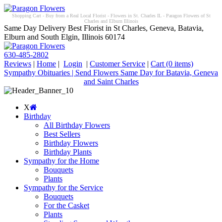
Shopping Cart - Buy from a Real Local Florist - Flowers in St. Charles IL - Paragon Flowers of St
Charles and Elburn Illinois
Same Day Delivery Best Florist in St Charles, Geneva, Batavia,
Elburn and South Elgin, Illinois 60174
630-485-2802
Reviews
|
Home
|
Login
|
Customer Service
|
Cart
(0 items)
Sympathy Obituaries | Send Flowers Same Day for Batavia, Geneva
and Saint Charles
X
Birthday
All Birthday Flowers
Best Sellers
Birthday Flowers
Birthday Plants
Sympathy for the Home
Bouquets
Plants
Sympathy for the Service
Bouquets
For the Casket
Plants