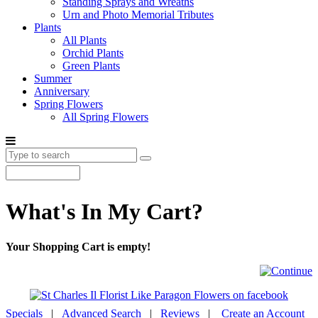
Standing Sprays and Wreaths
Urn and Photo Memorial Tributes
Plants
All Plants
Orchid Plants
Green Plants
Summer
Anniversary
Spring Flowers
All Spring Flowers
What's In My Cart?
Your Shopping Cart is empty!
Specials
|
Advanced Search
|
Reviews
|
Create an Account