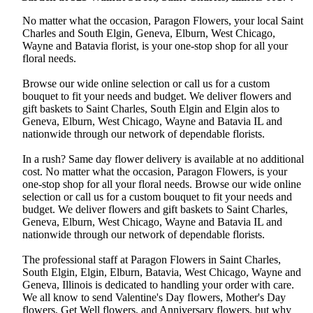
No matter what the occasion, Paragon Flowers, your local Saint
Charles and South Elgin, Geneva, Elburn, West Chicago,
Wayne and Batavia florist, is your one-stop shop for all your
floral needs.
Browse our wide online selection or call us for a custom
bouquet to fit your needs and budget. We deliver flowers and
gift baskets to Saint Charles, South Elgin and Elgin alos to
Geneva, Elburn, West Chicago, Wayne and Batavia IL and
nationwide through our network of dependable florists.
In a rush? Same day flower delivery is available at no additional
cost. No matter what the occasion, Paragon Flowers, is your
one-stop shop for all your floral needs. Browse our wide online
selection or call us for a custom bouquet to fit your needs and
budget. We deliver flowers and gift baskets to Saint Charles,
Geneva, Elburn, West Chicago, Wayne and Batavia IL and
nationwide through our network of dependable florists.
The professional staff at Paragon Flowers in Saint Charles,
South Elgin, Elgin, Elburn, Batavia, West Chicago, Wayne and
Geneva, Illinois is dedicated to handling your order with care.
We all know to send Valentine's Day flowers, Mother's Day
flowers, Get Well flowers, and Anniversary flowers, but why