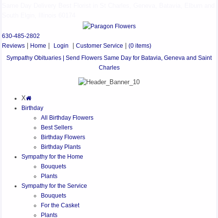
Same Day Delivery Best Florist in St Charles, Geneva, Batavia, Elburn and
South Elgin, Illinois 60174
630-485-2802
Reviews
|
Home
|
Login
|
Customer Service
|
(0 items)
Sympathy Obituaries | Send Flowers Same Day for Batavia, Geneva and Saint
Charles
X
Birthday
All Birthday Flowers
Best Sellers
Birthday Flowers
Birthday Plants
Sympathy for the Home
Bouquets
Plants
Sympathy for the Service
Bouquets
For the Casket
Plants