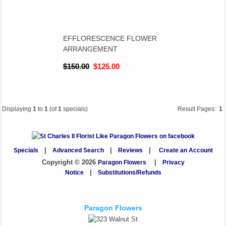
EFFLORESCENCE FLOWER
ARRANGEMENT
$150.00
$125.00
Displaying
1
to
1
(of
1
specials)
Result Pages:
1
Specials
|
Advanced Search
|
Reviews
|
Create an Account
Copyright © 2026
Paragon Flowers
|
Privacy
Notice
|
Substitutions/Refunds
Paragon Flowers