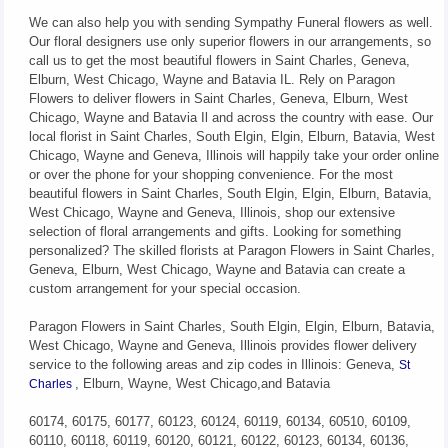
We can also help you with sending Sympathy Funeral flowers as well.
Our floral designers use only superior flowers in our arrangements, so
call us to get the most beautiful flowers in Saint Charles, Geneva,
Elburn, West Chicago, Wayne and Batavia IL. Rely on Paragon
Flowers to deliver flowers in Saint Charles, Geneva, Elburn, West
Chicago, Wayne and Batavia Il and across the country with ease. Our
local florist in Saint Charles, South Elgin, Elgin, Elburn, Batavia, West
Chicago, Wayne and Geneva, Illinois will happily take your order online
or over the phone for your shopping convenience. For the most
beautiful flowers in Saint Charles, South Elgin, Elgin, Elburn, Batavia,
West Chicago, Wayne and Geneva, Illinois, shop our extensive
selection of floral arrangements and gifts. Looking for something
personalized? The skilled florists at Paragon Flowers in Saint Charles,
Geneva, Elburn, West Chicago, Wayne and Batavia can create a
custom arrangement for your special occasion.
Paragon Flowers in Saint Charles, South Elgin, Elgin, Elburn, Batavia,
West Chicago, Wayne and Geneva, Illinois provides flower delivery
service to the following areas and zip codes in Illinois: Geneva,
St
, Elburn, Wayne, West Chicago,and Batavia
Charles
60174, 60175, 60177, 60123, 60124, 60119, 60134, 60510, 60109,
60110, 60118, 60119, 60120, 60121, 60122, 60123, 60134, 60136,