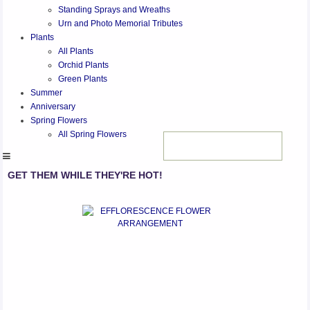
Standing Sprays and Wreaths
Urn and Photo Memorial Tributes
Plants
All Plants
Orchid Plants
Green Plants
Summer
Anniversary
Spring Flowers
All Spring Flowers
GET THEM WHILE THEY'RE HOT!