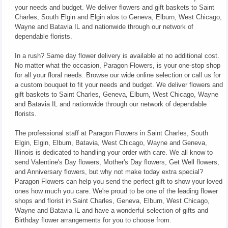
your needs and budget. We deliver flowers and gift baskets to Saint
Charles, South Elgin and Elgin alos to Geneva, Elburn, West Chicago,
Wayne and Batavia IL and nationwide through our network of
dependable florists.
In a rush? Same day flower delivery is available at no additional cost.
No matter what the occasion, Paragon Flowers, is your one-stop shop
for all your floral needs. Browse our wide online selection or call us for
a custom bouquet to fit your needs and budget. We deliver flowers and
gift baskets to Saint Charles, Geneva, Elburn, West Chicago, Wayne
and Batavia IL and nationwide through our network of dependable
florists.
The professional staff at Paragon Flowers in Saint Charles, South
Elgin, Elgin, Elburn, Batavia, West Chicago, Wayne and Geneva,
Illinois is dedicated to handling your order with care. We all know to
send Valentine's Day flowers, Mother's Day flowers, Get Well flowers,
and Anniversary flowers, but why not make today extra special?
Paragon Flowers can help you send the perfect gift to show your loved
ones how much you care. We're proud to be one of the leading flower
shops and florist in Saint Charles, Geneva, Elburn, West Chicago,
Wayne and Batavia IL and have a wonderful selection of gifts and
Birthday flower arrangements for you to choose from.