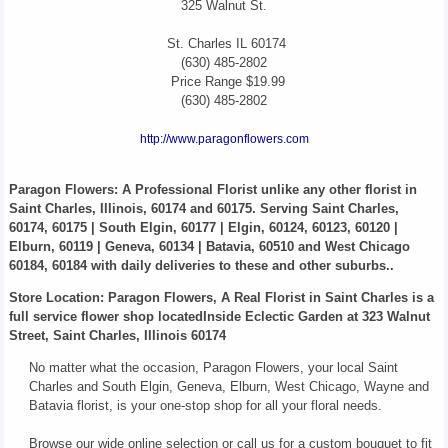
325 Walnut St.
St. Charles
IL
60174
(630) 485-2802
Price Range
$19.99
(630) 485-2802
http://www.paragonflowers.com
Paragon Flowers
: A Professional Florist unlike any other florist in
Saint Charles, Illinois, 60174 and 60175. Serving Saint Charles,
60174, 60175 | South Elgin, 60177 | Elgin, 60124, 60123, 60120 |
Elburn, 60119 | Geneva, 60134 | Batavia, 60510 and West Chicago
60184, 60184 with daily deliveries to these and other suburbs..
Store Location: Paragon Flowers, A Real Florist in Saint Charles is a
full service flower shop locatedInside Eclectic Garden at 323 Walnut
Street, Saint Charles, Illinois 60174
No matter what the occasion, Paragon Flowers, your local Saint
Charles and South Elgin, Geneva, Elburn, West Chicago, Wayne and
Batavia florist, is your one-stop shop for all your floral needs.
Browse our wide online selection or call us for a custom bouquet to fit