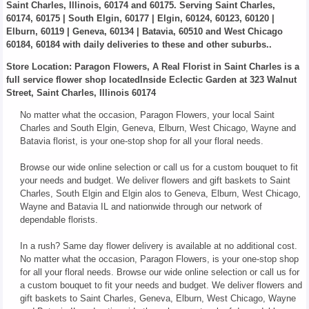
Saint Charles, Illinois, 60174 and 60175. Serving Saint Charles,
60174, 60175 | South Elgin, 60177 | Elgin, 60124, 60123, 60120 |
Elburn, 60119 | Geneva, 60134 | Batavia, 60510 and West Chicago
60184, 60184 with daily deliveries to these and other suburbs..
Store Location: Paragon Flowers, A Real Florist in Saint Charles is a
full service flower shop locatedInside Eclectic Garden at 323 Walnut
Street, Saint Charles, Illinois 60174
No matter what the occasion, Paragon Flowers, your local Saint
Charles and South Elgin, Geneva, Elburn, West Chicago, Wayne and
Batavia florist, is your one-stop shop for all your floral needs.
Browse our wide online selection or call us for a custom bouquet to fit
your needs and budget. We deliver flowers and gift baskets to Saint
Charles, South Elgin and Elgin alos to Geneva, Elburn, West Chicago,
Wayne and Batavia IL and nationwide through our network of
dependable florists.
In a rush? Same day flower delivery is available at no additional cost.
No matter what the occasion, Paragon Flowers, is your one-stop shop
for all your floral needs. Browse our wide online selection or call us for
a custom bouquet to fit your needs and budget. We deliver flowers and
gift baskets to Saint Charles, Geneva, Elburn, West Chicago, Wayne