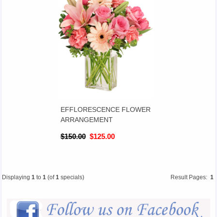
EFFLORESCENCE FLOWER
ARRANGEMENT
$150.00
$125.00
Displaying
1
to
1
(of
1
specials)
Result Pages:
1