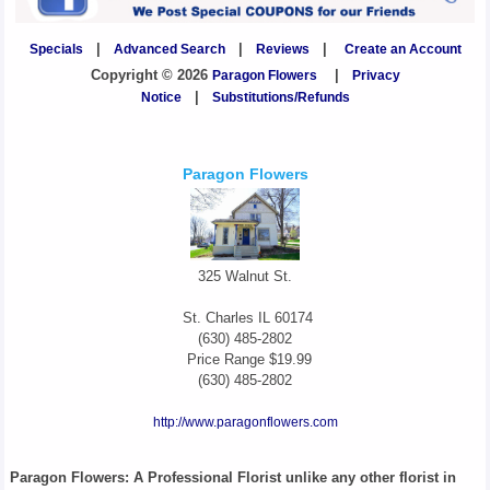
Specials
|
Advanced Search
|
Reviews
|
Create an Account
Copyright © 2026
Paragon Flowers
|
Privacy
Notice
|
Substitutions/Refunds
Paragon Flowers
325 Walnut St.
St. Charles
IL
60174
(630) 485-2802
Price Range
$19.99
(630) 485-2802
http://www.paragonflowers.com
Paragon Flowers
: A Professional Florist unlike any other florist in