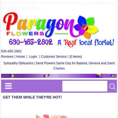
Same Day Delivery Best Florist in St Charles, Geneva, Batavia, Elburn and
South Elgin, Illinois 60174
630-485-2802
Reviews
|
Home
|
Login
|
Customer Service
|
(0 items)
Sympathy Obituaries | Send Flowers Same Day for Batavia, Geneva and Saint
Charles
GET THEM WHILE THEY'RE HOT!