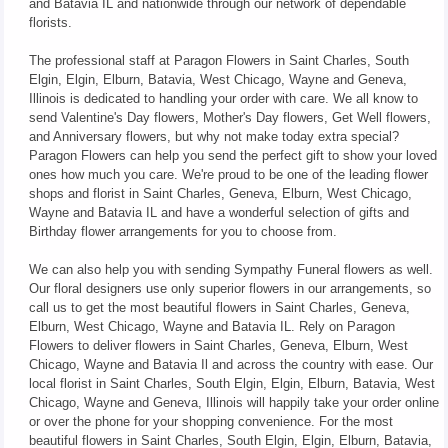
and Batavia IL and nationwide through our network of dependable
florists.
The professional staff at Paragon Flowers in Saint Charles, South
Elgin, Elgin, Elburn, Batavia, West Chicago, Wayne and Geneva,
Illinois is dedicated to handling your order with care. We all know to
send Valentine's Day flowers, Mother's Day flowers, Get Well flowers,
and Anniversary flowers, but why not make today extra special?
Paragon Flowers can help you send the perfect gift to show your loved
ones how much you care. We're proud to be one of the leading flower
shops and florist in Saint Charles, Geneva, Elburn, West Chicago,
Wayne and Batavia IL and have a wonderful selection of gifts and
Birthday flower arrangements for you to choose from.
We can also help you with sending Sympathy Funeral flowers as well.
Our floral designers use only superior flowers in our arrangements, so
call us to get the most beautiful flowers in Saint Charles, Geneva,
Elburn, West Chicago, Wayne and Batavia IL. Rely on Paragon
Flowers to deliver flowers in Saint Charles, Geneva, Elburn, West
Chicago, Wayne and Batavia Il and across the country with ease. Our
local florist in Saint Charles, South Elgin, Elgin, Elburn, Batavia, West
Chicago, Wayne and Geneva, Illinois will happily take your order online
or over the phone for your shopping convenience. For the most
beautiful flowers in Saint Charles, South Elgin, Elgin, Elburn, Batavia,