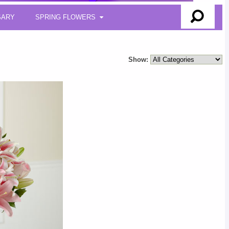
SARY
SPRING FLOWERS
Show: