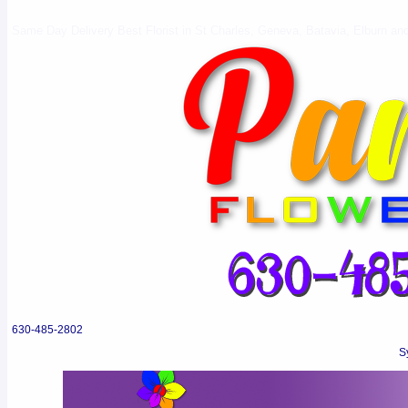
Same Day Delivery Best Florist in St Charles, Geneva, Batavia, Elburn and 
630-485-2802
S