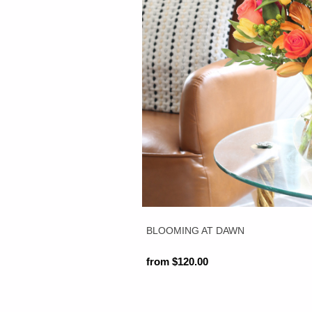
BLOOMING AT DAWN
from $120.00