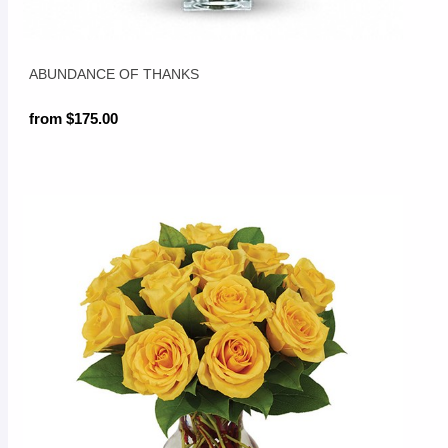
ABUNDANCE OF THANKS
from $175.00