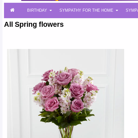
BIRTHDAY
SYMPATHY FOR THE HOME
SYMP
All Spring flowers