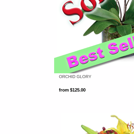
ORCHID GLORY
from $125.00