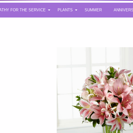
ATHY FOR THE SERVICE
PLANTS
SUMMER
ANNIVER