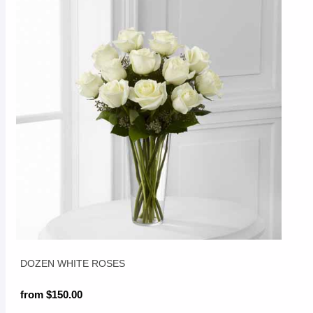
DOZEN WHITE ROSES
from $150.00