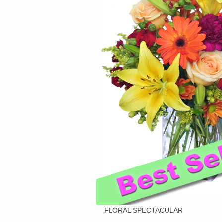
FLORAL SPECTACULAR