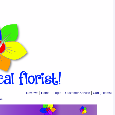
Reviews
|
Home
|
Login
|
Customer Service
|
Cart
(0 items)
es