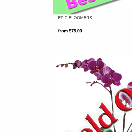
EPIC BLOOMERS
from $75.00