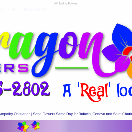
All Spring flowers
South Elgin, Illinois 60174
ympathy Obituaries | Send Flowers Same Day for Batavia, Geneva and Saint Charl