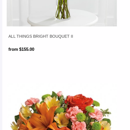
ALL THINGS BRIGHT BOUQUET II
from $155.00