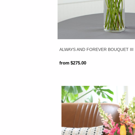
ALWAYS AND FOREVER BOUQUET III
from $275.00