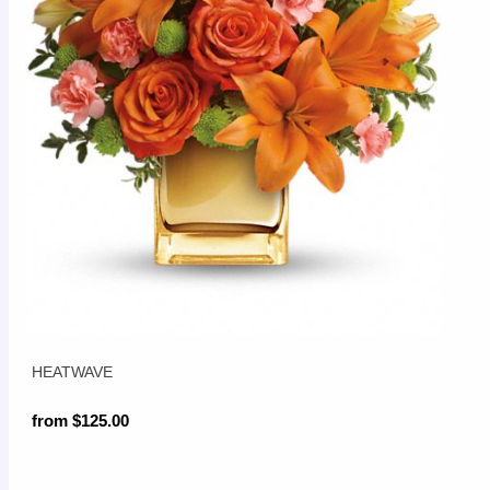
HEATWAVE
from $125.00