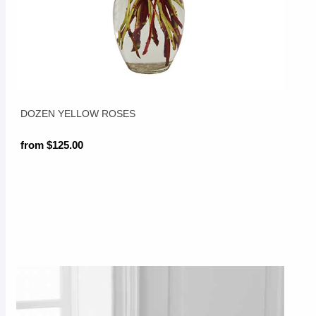
DOZEN YELLOW ROSES
from $125.00