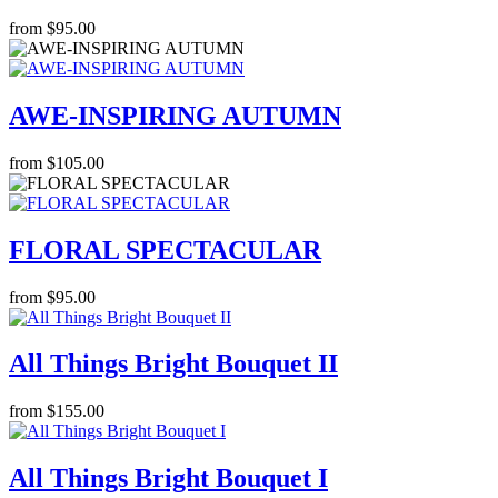
from $95.00
AWE-INSPIRING AUTUMN
from $105.00
FLORAL SPECTACULAR
from $95.00
All Things Bright Bouquet II
from $155.00
All Things Bright Bouquet I