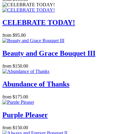
CELEBRATE TODAY!
from $95.00
Beauty and Grace Bouquet III
from $150.00
Abundance of Thanks
from $175.00
Purple Pleaser
from $150.00