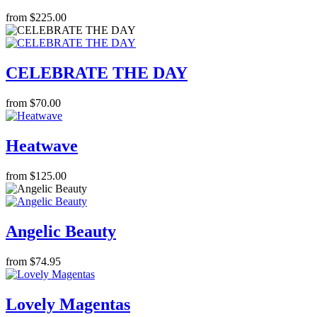
from $225.00
CELEBRATE THE DAY
from $70.00
Heatwave
from $125.00
Angelic Beauty
from $74.95
Lovely Magentas