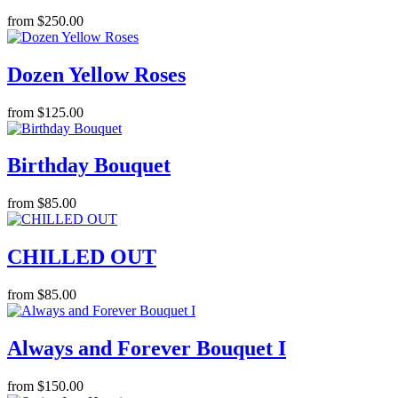
from $250.00
Dozen Yellow Roses
from $125.00
Birthday Bouquet
from $85.00
CHILLED OUT
from $85.00
Always and Forever Bouquet I
from $150.00