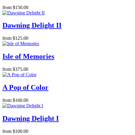
from $150.00
Dawning Delight II
from $125.00
Isle of Memories
from $375.00
A Pop of Color
from $160.00
Dawning Delight I
from $100.00