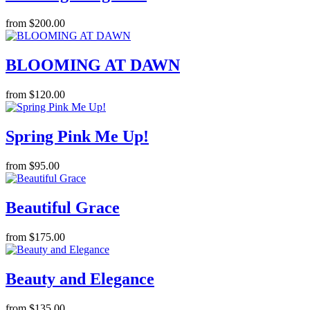
from $200.00
BLOOMING AT DAWN
from $120.00
Spring Pink Me Up!
from $95.00
Beautiful Grace
from $175.00
Beauty and Elegance
from $135.00