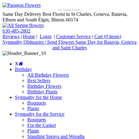
All Spring flowers
Same Day Delivery Best Florist in St Charles, Geneva, Batavia,
Elburn and South Elgin, Illinois 60174
630-485-2802
Reviews
|
Home
|
Login
|
Customer Service
|
Cart
(0 items)
Sympathy Obituaries | Send Flowers Same Day for Batavia, Geneva
and Saint Charles
X
Birthday
All Birthday Flowers
Best Sellers
Birthday Flowers
Birthday Plants
Sympathy for the Home
Bouquets
Plants
Sympathy for the Service
Bouquets
For the Casket
Plants
Standing Sprays and Wreaths