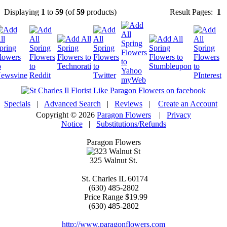
Displaying
1
to
59
(of
59
products)
Result Pages:
1
Specials
|
Advanced Search
|
Reviews
|
Create an Account
Copyright © 2026
Paragon Flowers
|
Privacy
Notice
|
Substitutions/Refunds
Paragon Flowers
325 Walnut St.
St. Charles
IL
60174
(630) 485-2802
Price Range
$19.99
(630) 485-2802
http://www.paragonflowers.com