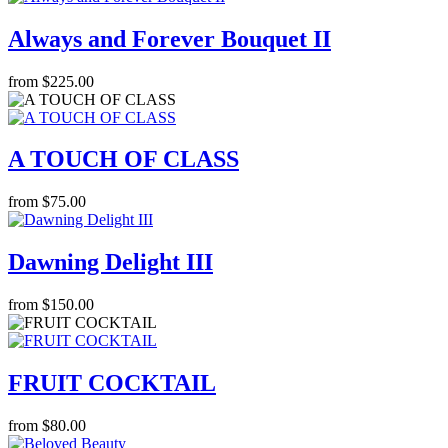
Always and Forever Bouquet II
from $225.00
A TOUCH OF CLASS
from $75.00
Dawning Delight III
from $150.00
FRUIT COCKTAIL
from $80.00