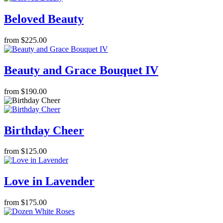
Beloved Beauty
from $225.00
Beauty and Grace Bouquet IV
from $190.00
Birthday Cheer
from $125.00
Love in Lavender
from $175.00