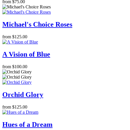
from $75.00
Michael's Choice Roses
from $125.00
A Vision of Blue
from $100.00
Orchid Glory
from $125.00
Hues of a Dream