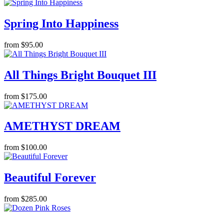
Spring Into Happiness
from $95.00
All Things Bright Bouquet III
from $175.00
AMETHYST DREAM
from $100.00
Beautiful Forever
from $285.00