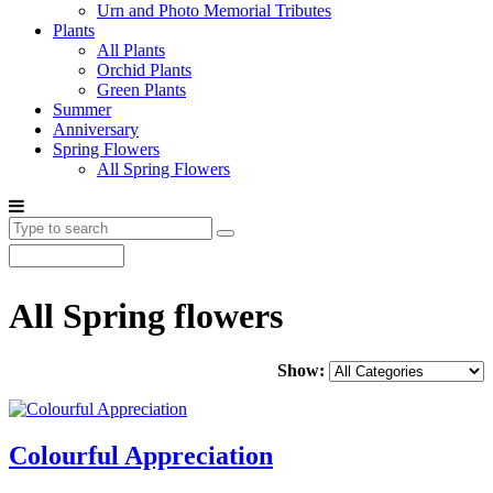
Urn and Photo Memorial Tributes
Plants
All Plants
Orchid Plants
Green Plants
Summer
Anniversary
Spring Flowers
All Spring Flowers
All Spring flowers
Show:
Colourful Appreciation