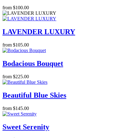
from $100.00
LAVENDER LUXURY
from $105.00
Bodacious Bouquet
from $225.00
Beautiful Blue Skies
from $145.00
Sweet Serenity