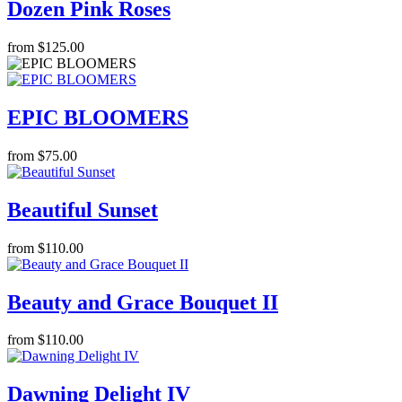
Dozen Pink Roses
from $125.00
EPIC BLOOMERS
from $75.00
Beautiful Sunset
from $110.00
Beauty and Grace Bouquet II
from $110.00
Dawning Delight IV