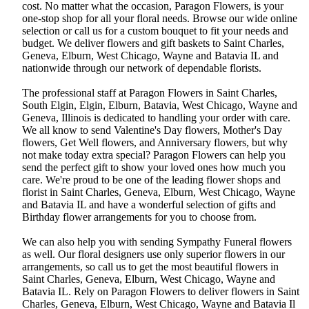
cost. No matter what the occasion, Paragon Flowers, is your
one-stop shop for all your floral needs. Browse our wide online
selection or call us for a custom bouquet to fit your needs and
budget. We deliver flowers and gift baskets to Saint Charles,
Geneva, Elburn, West Chicago, Wayne and Batavia IL and
nationwide through our network of dependable florists.
The professional staff at Paragon Flowers in Saint Charles,
South Elgin, Elgin, Elburn, Batavia, West Chicago, Wayne and
Geneva, Illinois is dedicated to handling your order with care.
We all know to send Valentine's Day flowers, Mother's Day
flowers, Get Well flowers, and Anniversary flowers, but why
not make today extra special? Paragon Flowers can help you
send the perfect gift to show your loved ones how much you
care. We're proud to be one of the leading flower shops and
florist in Saint Charles, Geneva, Elburn, West Chicago, Wayne
and Batavia IL and have a wonderful selection of gifts and
Birthday flower arrangements for you to choose from.
We can also help you with sending Sympathy Funeral flowers
as well. Our floral designers use only superior flowers in our
arrangements, so call us to get the most beautiful flowers in
Saint Charles, Geneva, Elburn, West Chicago, Wayne and
Batavia IL. Rely on Paragon Flowers to deliver flowers in Saint
Charles, Geneva, Elburn, West Chicago, Wayne and Batavia Il