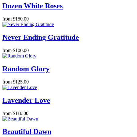
Dozen White Roses
from $150.00
Never Ending Gratitude
from $100.00
Random Glory
from $125.00
Lavender Love
from $110.00
Beautiful Dawn