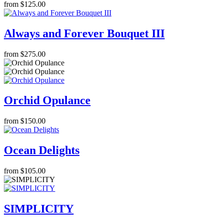
from $125.00
Always and Forever Bouquet III
from $275.00
Orchid Opulance
from $150.00
Ocean Delights
from $105.00
SIMPLICITY