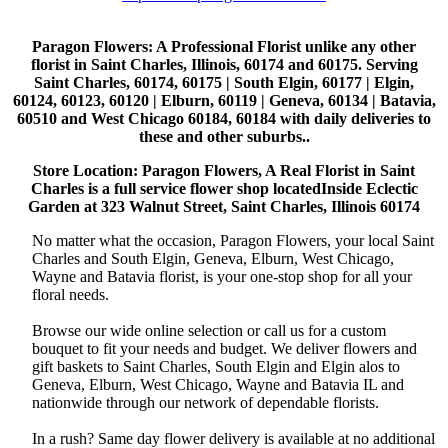
Paragon Flowers
: A Professional Florist unlike any other
florist in Saint Charles, Illinois, 60174 and 60175. Serving
Saint Charles, 60174, 60175 | South Elgin, 60177 | Elgin,
60124, 60123, 60120 | Elburn, 60119 | Geneva, 60134 | Batavia,
60510 and West Chicago 60184, 60184 with daily deliveries to
these and other suburbs..
Store Location: Paragon Flowers, A Real Florist in Saint
Charles is a full service flower shop locatedInside Eclectic
Garden at 323 Walnut Street, Saint Charles, Illinois 60174
No matter what the occasion, Paragon Flowers, your local Saint
Charles and South Elgin, Geneva, Elburn, West Chicago,
Wayne and Batavia florist, is your one-stop shop for all your
floral needs.
Browse our wide online selection or call us for a custom
bouquet to fit your needs and budget. We deliver flowers and
gift baskets to Saint Charles, South Elgin and Elgin alos to
Geneva, Elburn, West Chicago, Wayne and Batavia IL and
nationwide through our network of dependable florists.
In a rush? Same day flower delivery is available at no additional