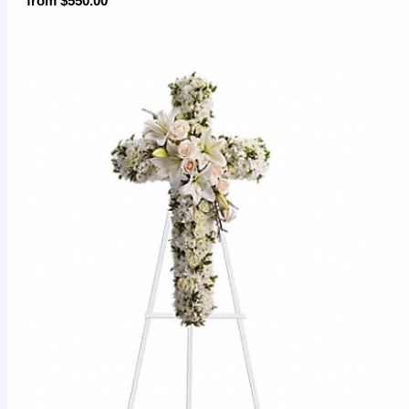
from $550.00