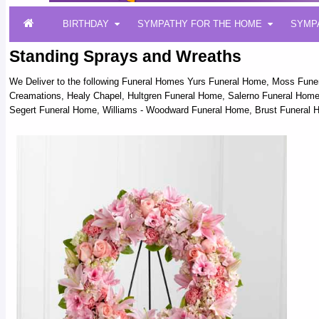
BIRTHDAY
SYMPATHY FOR THE HOME
SYMP
Standing Sprays and Wreaths
We Deliver to the following Funeral Homes Yurs Funeral Home, Moss Fun
Creamations, Healy Chapel, Hultgren Funeral Home, Salerno Funeral Home,
Segert Funeral Home, Williams - Woodward Funeral Home, Brust Funeral