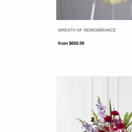
WREATH OF REMEMBRANCE
from $650.00