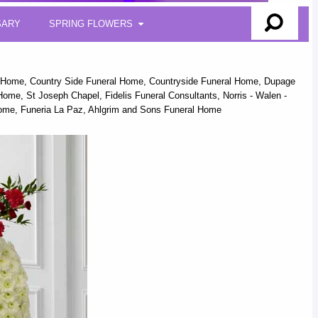
SARY
SPRING FLOWERS
l Home, Country Side Funeral Home, Countryside Funeral Home, Dupage
me, St Joseph Chapel, Fidelis Funeral Consultants, Norris - Walen -
ome, Funeria La Paz, Ahlgrim and Sons Funeral Home