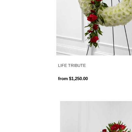
LIFE TRIBUTE
from $1,250.00