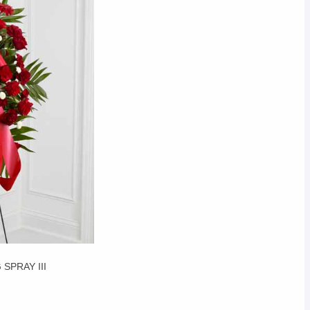
SPRAY III