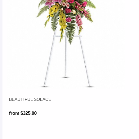
BEAUTIFUL SOLACE
from $325.00