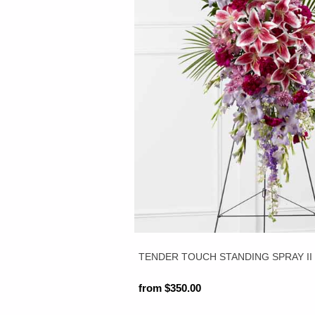
TENDER TOUCH STANDING SPRAY II
from $350.00