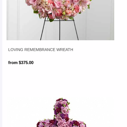
LOVING REMEMBRANCE WREATH
from $375.00