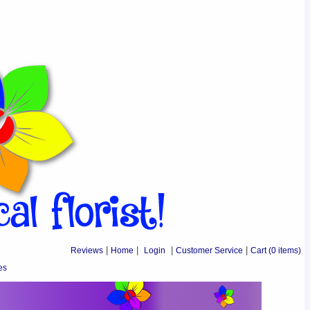
Reviews
|
Home
|
Login
|
Customer Service
|
Cart
(0 items)
es