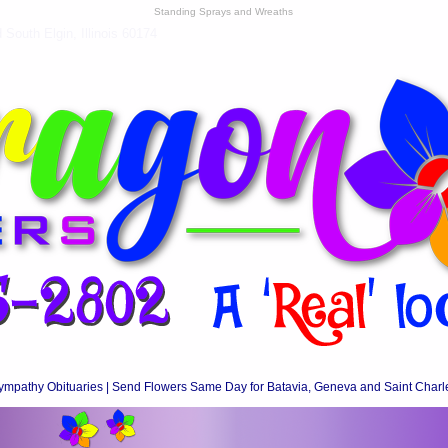
Standing Sprays and Wreaths
South Elgin, Illinois 60174
ympathy Obituaries | Send Flowers Same Day for Batavia, Geneva and Saint Charl