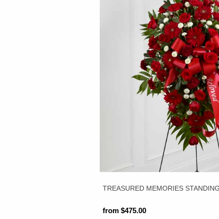
TREASURED MEMORIES STANDING 
from $475.00