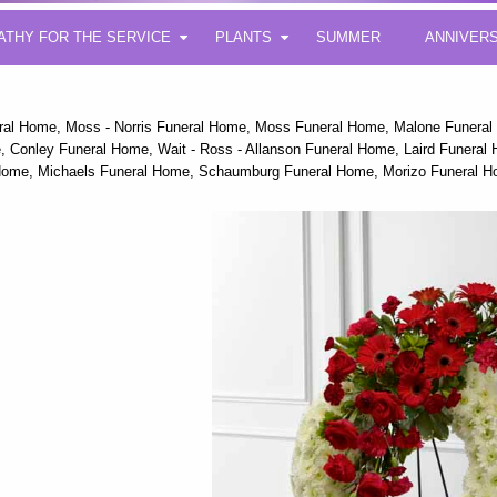
ATHY FOR THE SERVICE
PLANTS
SUMMER
ANNIVER
eral Home, Moss - Norris Funeral Home, Moss Funeral Home, Malone Funera
 Conley Funeral Home, Wait - Ross - Allanson Funeral Home, Laird Funeral Ho
 Home, Michaels Funeral Home, Schaumburg Funeral Home, Morizo Funeral H