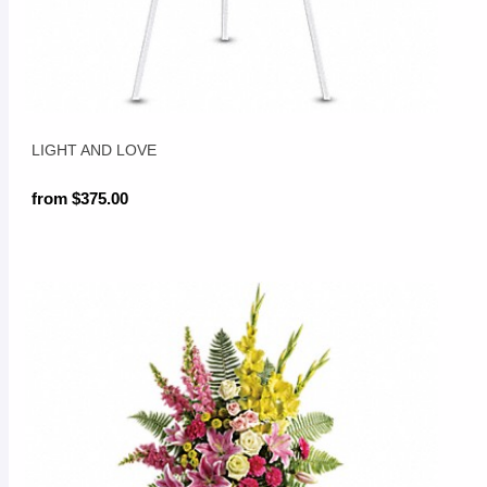
LIGHT AND LOVE
from $375.00