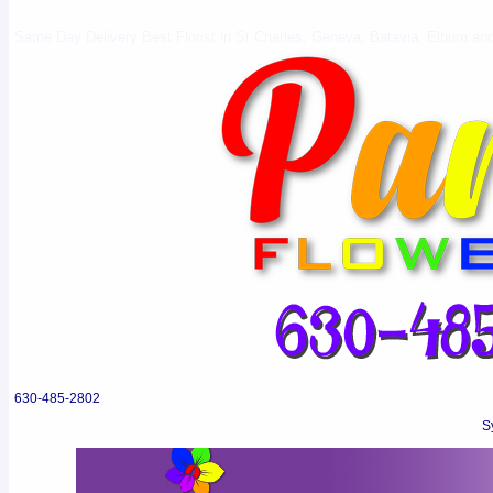
Same Day Delivery Best Florist in St Charles, Geneva, Batavia, Elburn and 
630-485-2802
S