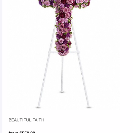
BEAUTIFUL FAITH