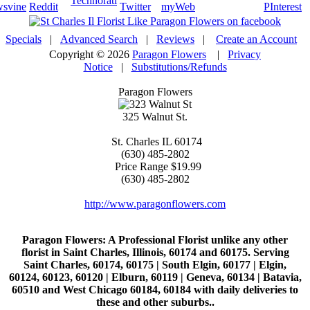
Specials
|
Advanced Search
|
Reviews
|
Create an Account
Copyright © 2026
Paragon Flowers
|
Privacy
Notice
|
Substitutions/Refunds
Paragon Flowers
325 Walnut St.
St. Charles
IL
60174
(630) 485-2802
Price Range
$19.99
(630) 485-2802
http://www.paragonflowers.com
Paragon Flowers
: A Professional Florist unlike any other
florist in Saint Charles, Illinois, 60174 and 60175. Serving
Saint Charles, 60174, 60175 | South Elgin, 60177 | Elgin,
60124, 60123, 60120 | Elburn, 60119 | Geneva, 60134 | Batavia,
60510 and West Chicago 60184, 60184 with daily deliveries to
these and other suburbs..