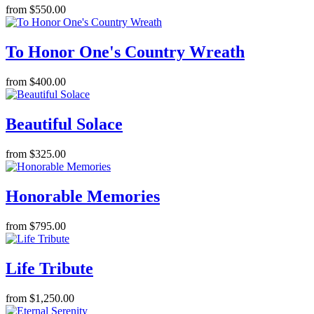
from $550.00
To Honor One's Country Wreath
from $400.00
Beautiful Solace
from $325.00
Honorable Memories
from $795.00
Life Tribute
from $1,250.00