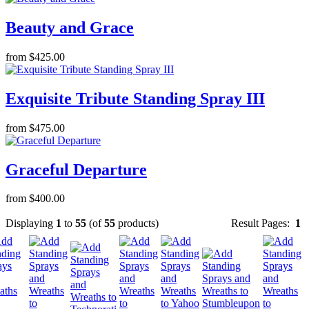
Beauty and Grace
from $425.00
Exquisite Tribute Standing Spray III
from $475.00
Graceful Departure
from $400.00
Displaying
1
to
55
(of
55
products)
Result Pages:
1