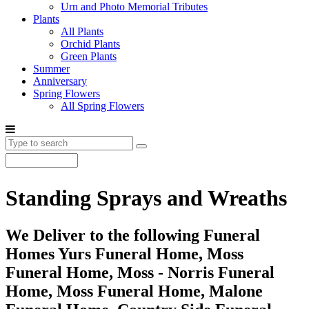
Urn and Photo Memorial Tributes
Plants
All Plants
Orchid Plants
Green Plants
Summer
Anniversary
Spring Flowers
All Spring Flowers
Standing Sprays and Wreaths
We Deliver to the following Funeral
Homes Yurs Funeral Home, Moss
Funeral Home, Moss - Norris Funeral
Home, Moss Funeral Home, Malone