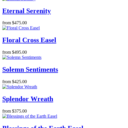
Eternal Serenity
from $475.00
Floral Cross Easel
from $495.00
Solemn Sentiments
from $425.00
Splendor Wreath
from $375.00