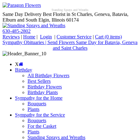
Standing Sprays and Wreaths
Same Day Delivery Best Florist in St Charles, Geneva, Batavia,
Elburn and South Elgin, Illinois 60174
630-485-2802
Reviews
|
Home
|
Login
|
Customer Service
|
Cart
(0 items)
Sympathy Obituaries | Send Flowers Same Day for Batavia, Geneva
and Saint Charles
X
Birthday
All Birthday Flowers
Best Sellers
Birthday Flowers
Birthday Plants
Sympathy for the Home
Bouquets
Plants
Sympathy for the Service
Bouquets
For the Casket
Plants
Standing Sprays and Wreaths