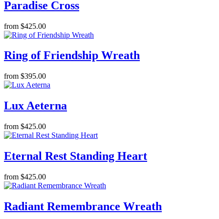
Paradise Cross
from $425.00
Ring of Friendship Wreath
from $395.00
Lux Aeterna
from $425.00
Eternal Rest Standing Heart
from $425.00
Radiant Remembrance Wreath