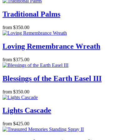
Traditional Palms
from $350.00
Loving Remembrance Wreath
from $375.00
Blessings of the Earth Easel III
from $350.00
Lights Cascade
from $425.00