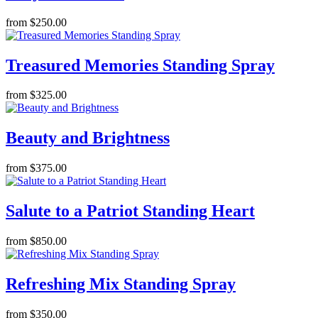
from $250.00
Treasured Memories Standing Spray
from $325.00
Beauty and Brightness
from $375.00
Salute to a Patriot Standing Heart
from $850.00
Refreshing Mix Standing Spray
from $350.00