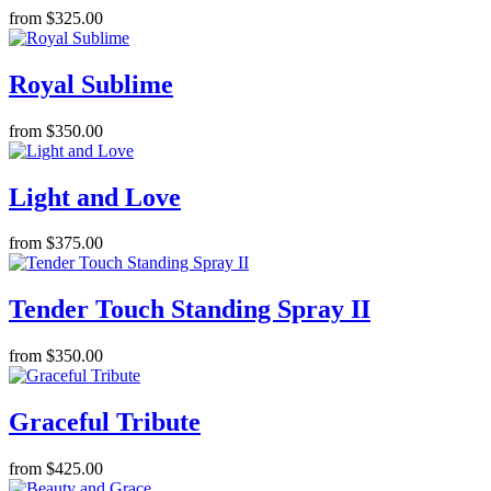
from $325.00
Royal Sublime
from $350.00
Light and Love
from $375.00
Tender Touch Standing Spray II
from $350.00
Graceful Tribute
from $425.00