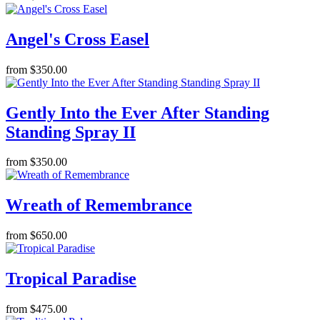
Angel's Cross Easel
from $350.00
Gently Into the Ever After Standing
Standing Spray II
from $350.00
Wreath of Remembrance
from $650.00
Tropical Paradise
from $475.00