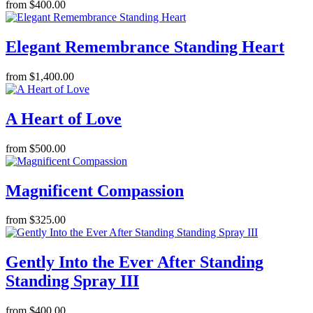
from $400.00
Elegant Remembrance Standing Heart
from $1,400.00
A Heart of Love
from $500.00
Magnificent Compassion
from $325.00
Gently Into the Ever After Standing
Standing Spray III
from $400.00