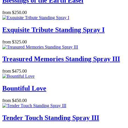
Blessings of the Earth Easel
from $250.00
Exquisite Tribute Standing Spray I
from $325.00
Treasured Memories Standing Spray III
from $475.00
Bountiful Love
from $450.00
Tender Touch Standing Spray III