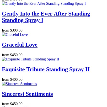
Gently Into the Ever After Standing
Standing Spray I
from $300.00
Graceful Love
from $450.00
Exquisite Tribute Standing Spray II
from $400.00
Sincerest Sentiments
from $450.00