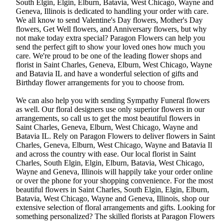
South Elgin, Elgin, Elburn, Batavia, West Chicago, Wayne and
Geneva, Illinois is dedicated to handling your order with care.
We all know to send Valentine's Day flowers, Mother's Day
flowers, Get Well flowers, and Anniversary flowers, but why
not make today extra special? Paragon Flowers can help you
send the perfect gift to show your loved ones how much you
care. We're proud to be one of the leading flower shops and
florist in Saint Charles, Geneva, Elburn, West Chicago, Wayne
and Batavia IL and have a wonderful selection of gifts and
Birthday flower arrangements for you to choose from.
We can also help you with sending Sympathy Funeral flowers
as well. Our floral designers use only superior flowers in our
arrangements, so call us to get the most beautiful flowers in
Saint Charles, Geneva, Elburn, West Chicago, Wayne and
Batavia IL. Rely on Paragon Flowers to deliver flowers in Saint
Charles, Geneva, Elburn, West Chicago, Wayne and Batavia Il
and across the country with ease. Our local florist in Saint
Charles, South Elgin, Elgin, Elburn, Batavia, West Chicago,
Wayne and Geneva, Illinois will happily take your order online
or over the phone for your shopping convenience. For the most
beautiful flowers in Saint Charles, South Elgin, Elgin, Elburn,
Batavia, West Chicago, Wayne and Geneva, Illinois, shop our
extensive selection of floral arrangements and gifts. Looking for
something personalized? The skilled florists at Paragon Flowers