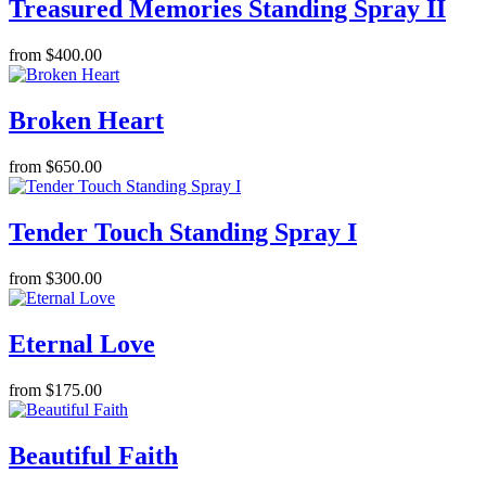
Treasured Memories Standing Spray II
from $400.00
Broken Heart
from $650.00
Tender Touch Standing Spray I
from $300.00
Eternal Love
from $175.00
Beautiful Faith