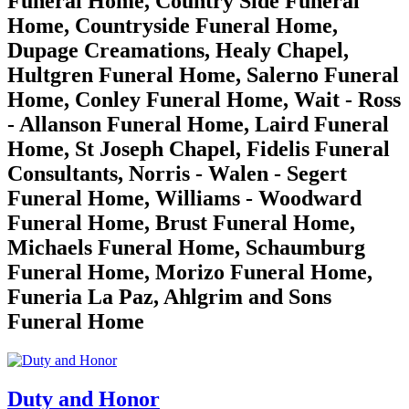
Funeral Home, Country Side Funeral
Home, Countryside Funeral Home,
Dupage Creamations, Healy Chapel,
Hultgren Funeral Home, Salerno Funeral
Home, Conley Funeral Home, Wait - Ross
- Allanson Funeral Home, Laird Funeral
Home, St Joseph Chapel, Fidelis Funeral
Consultants, Norris - Walen - Segert
Funeral Home, Williams - Woodward
Funeral Home, Brust Funeral Home,
Michaels Funeral Home, Schaumburg
Funeral Home, Morizo Funeral Home,
Funeria La Paz, Ahlgrim and Sons
Funeral Home
Duty and Honor