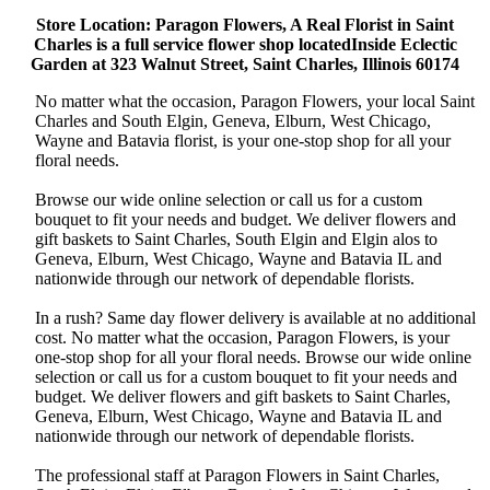
Store Location: Paragon Flowers, A Real Florist in Saint
Charles is a full service flower shop locatedInside Eclectic
Garden at 323 Walnut Street, Saint Charles, Illinois 60174
No matter what the occasion, Paragon Flowers, your local Saint
Charles and South Elgin, Geneva, Elburn, West Chicago,
Wayne and Batavia florist, is your one-stop shop for all your
floral needs.
Browse our wide online selection or call us for a custom
bouquet to fit your needs and budget. We deliver flowers and
gift baskets to Saint Charles, South Elgin and Elgin alos to
Geneva, Elburn, West Chicago, Wayne and Batavia IL and
nationwide through our network of dependable florists.
In a rush? Same day flower delivery is available at no additional
cost. No matter what the occasion, Paragon Flowers, is your
one-stop shop for all your floral needs. Browse our wide online
selection or call us for a custom bouquet to fit your needs and
budget. We deliver flowers and gift baskets to Saint Charles,
Geneva, Elburn, West Chicago, Wayne and Batavia IL and
nationwide through our network of dependable florists.
The professional staff at Paragon Flowers in Saint Charles,