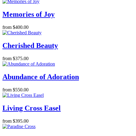
Memories of Joy
from $400.00
Cherished Beauty
from $375.00
Abundance of Adoration
from $550.00
Living Cross Easel
from $395.00