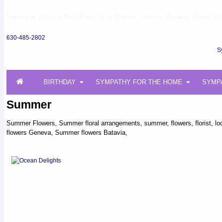
Same Day Delivery Best Florist in St Charles, Geneva, Batavia, Elburn and 
630-485-2802
S
BIRTHDAY
SYMPATHY FOR THE HOME
SYMP
Summer
Summer Flowers, Summer floral arrangements, summer, flowers, florist, local
flowers Geneva, Summer flowers Batavia,