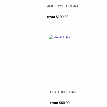
AMETHYST DREAM
from $100.00
BEAUTIFUL DAY
from $80.00