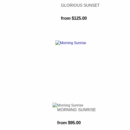
GLORIOUS SUNSET
from $125.00
MORNING SUNRISE
from $95.00