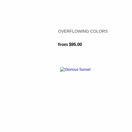
OVERFLOWING COLORS
from $95.00