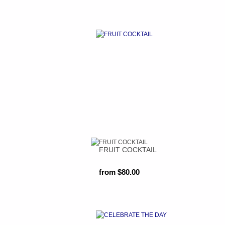
FRUIT COCKTAIL
from $80.00