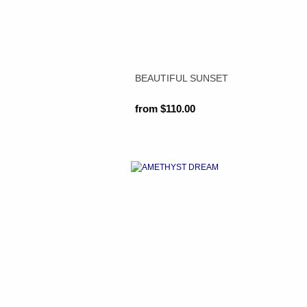
BEAUTIFUL SUNSET
from $110.00