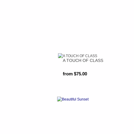
A TOUCH OF CLASS
from $75.00