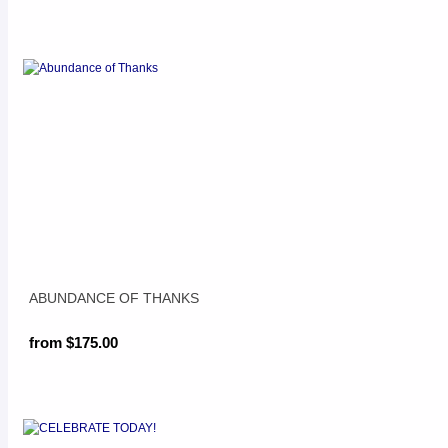
ABUNDANCE OF THANKS
from $175.00