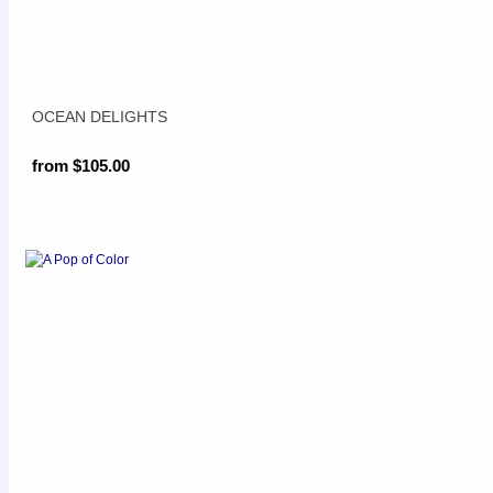
OCEAN DELIGHTS
from $105.00