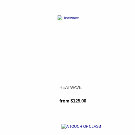
HEATWAVE
from $125.00