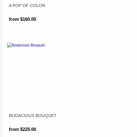
A POP OF COLOR
from $160.00
BODACIOUS BOUQUET
from $225.00