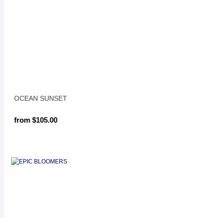
OCEAN SUNSET
from $105.00