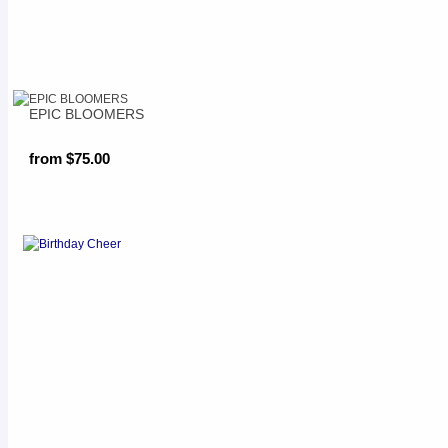
EPIC BLOOMERS
from $75.00