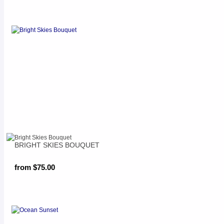
BRIGHT SKIES BOUQUET
from $75.00