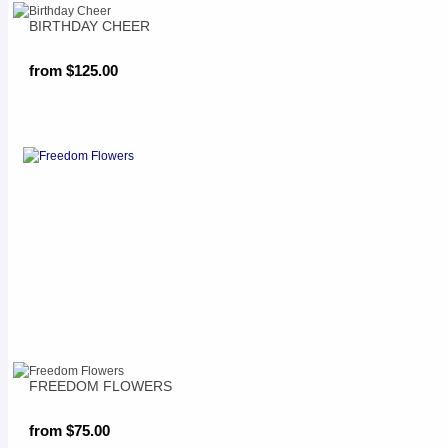
BIRTHDAY CHEER
from $125.00
FREEDOM FLOWERS
from $75.00