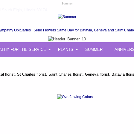
Summer
South Elgin, Illinois 60174
ympathy Obituaries | Send Flowers Same Day for Batavia, Geneva and Saint Charl
ATHY FOR THE SERVICE
PLANTS
SUMMER
ANNIVER
 florist, St Charles florist, Saint Charles florist, Geneva florist, Batavia 