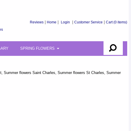
Reviews
|
Home
|
Login
|
Customer Service
|
Cart
(0 items)
es
SARY
SPRING FLOWERS
florist, Summer flowers Saint Charles, Summer flowers St Charles, Summer