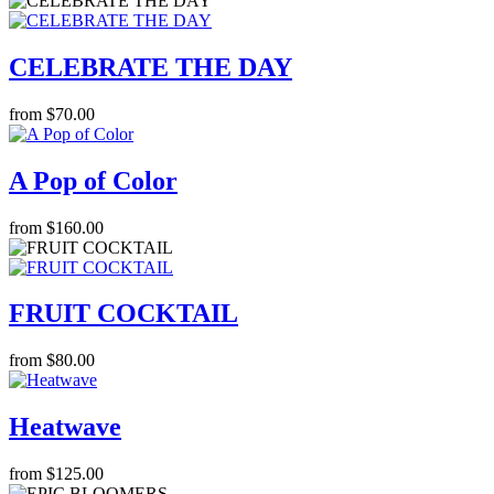
CELEBRATE THE DAY
from $70.00
A Pop of Color
from $160.00
FRUIT COCKTAIL
from $80.00
Heatwave
from $125.00