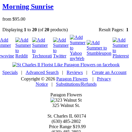
Morning Sunrise
from $95.00
Displaying
1
to
20
(of
20
products)
Result Pages:
1
Specials
|
Advanced Search
|
Reviews
|
Create an Account
Copyright © 2026
Paragon Flowers
|
Privacy
Notice
|
Substitutions/Refunds
Paragon Flowers
325 Walnut St.
St. Charles
IL
60174
(630) 485-2802
Price Range
$19.99
(630) 485-2802