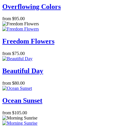
Overflowing Colors
from $95.00
Freedom Flowers
from $75.00
Beautiful Day
from $80.00
Ocean Sunset
from $105.00