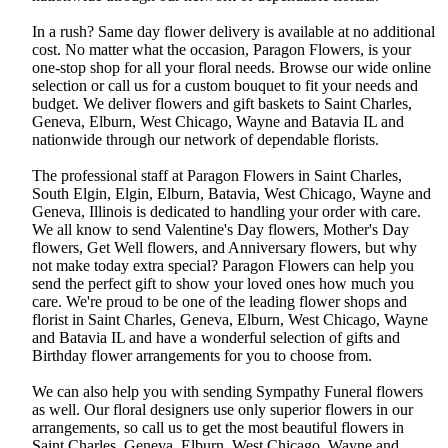
In a rush? Same day flower delivery is available at no additional
cost. No matter what the occasion, Paragon Flowers, is your
one-stop shop for all your floral needs. Browse our wide online
selection or call us for a custom bouquet to fit your needs and
budget. We deliver flowers and gift baskets to Saint Charles,
Geneva, Elburn, West Chicago, Wayne and Batavia IL and
nationwide through our network of dependable florists.
The professional staff at Paragon Flowers in Saint Charles,
South Elgin, Elgin, Elburn, Batavia, West Chicago, Wayne and
Geneva, Illinois is dedicated to handling your order with care.
We all know to send Valentine's Day flowers, Mother's Day
flowers, Get Well flowers, and Anniversary flowers, but why
not make today extra special? Paragon Flowers can help you
send the perfect gift to show your loved ones how much you
care. We're proud to be one of the leading flower shops and
florist in Saint Charles, Geneva, Elburn, West Chicago, Wayne
and Batavia IL and have a wonderful selection of gifts and
Birthday flower arrangements for you to choose from.
We can also help you with sending Sympathy Funeral flowers
as well. Our floral designers use only superior flowers in our
arrangements, so call us to get the most beautiful flowers in
Saint Charles, Geneva, Elburn, West Chicago, Wayne and