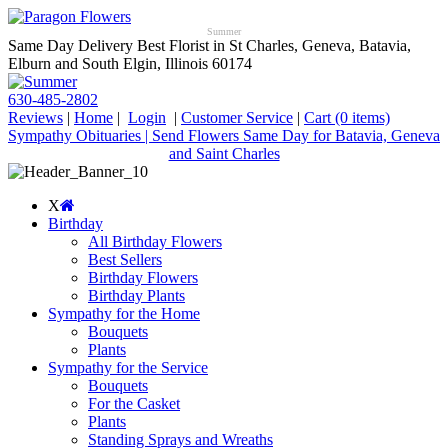
Summer
Same Day Delivery Best Florist in St Charles, Geneva, Batavia,
Elburn and South Elgin, Illinois 60174
630-485-2802
Reviews
|
Home
|
Login
|
Customer Service
|
Cart
(0 items)
Sympathy Obituaries | Send Flowers Same Day for Batavia, Geneva
and Saint Charles
X
Birthday
All Birthday Flowers
Best Sellers
Birthday Flowers
Birthday Plants
Sympathy for the Home
Bouquets
Plants
Sympathy for the Service
Bouquets
For the Casket
Plants
Standing Sprays and Wreaths