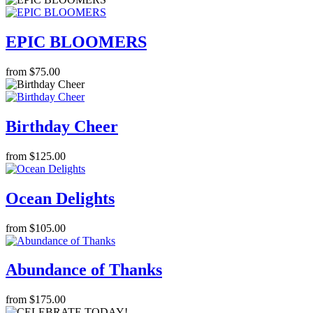
EPIC BLOOMERS
from $75.00
Birthday Cheer
from $125.00
Ocean Delights
from $105.00
Abundance of Thanks
from $175.00