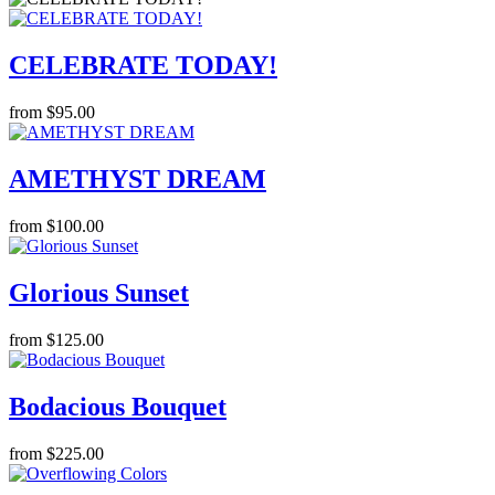
CELEBRATE TODAY!
from $95.00
AMETHYST DREAM
from $100.00
Glorious Sunset
from $125.00
Bodacious Bouquet
from $225.00