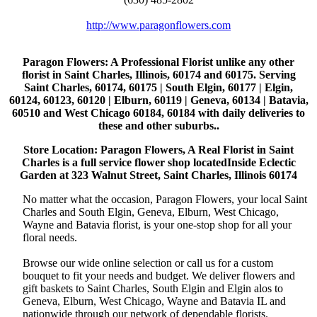
http://www.paragonflowers.com
Paragon Flowers
: A Professional Florist unlike any other
florist in Saint Charles, Illinois, 60174 and 60175. Serving
Saint Charles, 60174, 60175 | South Elgin, 60177 | Elgin,
60124, 60123, 60120 | Elburn, 60119 | Geneva, 60134 | Batavia,
60510 and West Chicago 60184, 60184 with daily deliveries to
these and other suburbs..
Store Location: Paragon Flowers, A Real Florist in Saint
Charles is a full service flower shop locatedInside Eclectic
Garden at 323 Walnut Street, Saint Charles, Illinois 60174
No matter what the occasion, Paragon Flowers, your local Saint
Charles and South Elgin, Geneva, Elburn, West Chicago,
Wayne and Batavia florist, is your one-stop shop for all your
floral needs.
Browse our wide online selection or call us for a custom
bouquet to fit your needs and budget. We deliver flowers and
gift baskets to Saint Charles, South Elgin and Elgin alos to
Geneva, Elburn, West Chicago, Wayne and Batavia IL and
nationwide through our network of dependable florists.