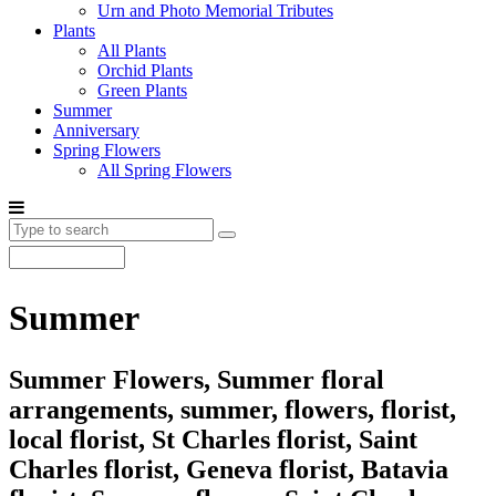
Urn and Photo Memorial Tributes
Plants
All Plants
Orchid Plants
Green Plants
Summer
Anniversary
Spring Flowers
All Spring Flowers
Summer
Summer Flowers, Summer floral
arrangements, summer, flowers, florist,
local florist, St Charles florist, Saint
Charles florist, Geneva florist, Batavia