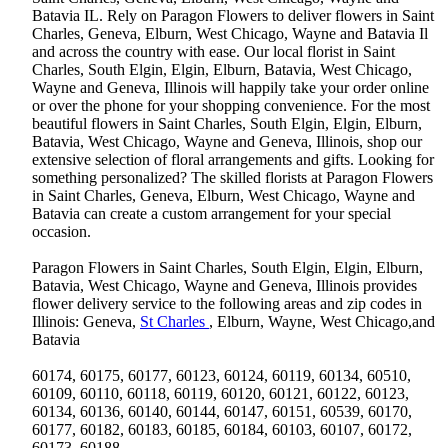
Batavia IL. Rely on Paragon Flowers to deliver flowers in Saint
Charles, Geneva, Elburn, West Chicago, Wayne and Batavia Il
and across the country with ease. Our local florist in Saint
Charles, South Elgin, Elgin, Elburn, Batavia, West Chicago,
Wayne and Geneva, Illinois will happily take your order online
or over the phone for your shopping convenience. For the most
beautiful flowers in Saint Charles, South Elgin, Elgin, Elburn,
Batavia, West Chicago, Wayne and Geneva, Illinois, shop our
extensive selection of floral arrangements and gifts. Looking for
something personalized? The skilled florists at Paragon Flowers
in Saint Charles, Geneva, Elburn, West Chicago, Wayne and
Batavia can create a custom arrangement for your special
occasion.
Paragon Flowers in Saint Charles, South Elgin, Elgin, Elburn,
Batavia, West Chicago, Wayne and Geneva, Illinois provides
flower delivery service to the following areas and zip codes in
Illinois: Geneva,
St Charles
, Elburn, Wayne, West Chicago,and
Batavia
60174, 60175, 60177, 60123, 60124, 60119, 60134, 60510,
60109, 60110, 60118, 60119, 60120, 60121, 60122, 60123,
60134, 60136, 60140, 60144, 60147, 60151, 60539, 60170,
60177, 60182, 60183, 60185, 60184, 60103, 60107, 60172,
60173, 60188