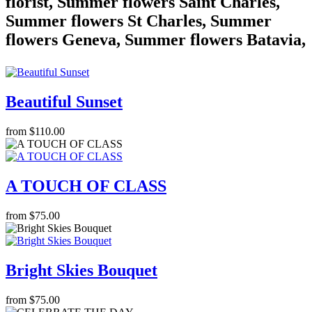
florist, Summer flowers Saint Charles,
Summer flowers St Charles, Summer
flowers Geneva, Summer flowers Batavia,
Beautiful Sunset
from $110.00
A TOUCH OF CLASS
from $75.00
Bright Skies Bouquet
from $75.00