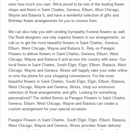
ones how much you care. We're proud to be one of the leading flower
shops and florist in Saint Charles, Geneva, Elburn, West Chicago,
Wayne and Batavia IL and have a wonderful selection of gifts and
Birthday flower arrangements for you to choose from.
We can also help you with sending Sympathy Funeral flowers as well.
Our floral designers use only superior flowers in our arrangements, so
call us to get the most beautiful flowers in Saint Charles, Geneva,
Elburn, West Chicago, Wayne and Batavia IL. Rely on Paragon
Flowers to deliver flowers in Saint Charles, Geneva, Elburn, West
Chicago, Wayne and Batavia Il and across the country with ease. Our
local florist in Saint Charles, South Elgin, Elgin, Elburn, Batavia, West
Chicago, Wayne and Geneva, Illinois will happily take your order online
or over the phone for your shopping convenience. For the most
beautiful flowers in Saint Charles, South Elgin, Elgin, Elburn, Batavia,
West Chicago, Wayne and Geneva, Illinois, shop our extensive
selection of floral arrangements and gifts. Looking for something
personalized? The skilled florists at Paragon Flowers in Saint Charles,
Geneva, Elburn, West Chicago, Wayne and Batavia can create a
custom arrangement for your special occasion.
Paragon Flowers in Saint Charles, South Elgin, Elgin, Elburn, Batavia,
West Chicago, Wayne and Geneva, Illinois provides flower delivery