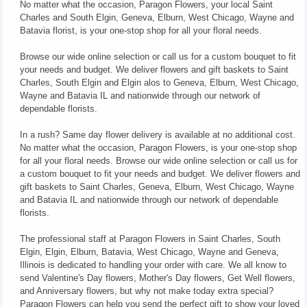
No matter what the occasion, Paragon Flowers, your local Saint
Charles and South Elgin, Geneva, Elburn, West Chicago, Wayne and
Batavia florist, is your one-stop shop for all your floral needs.
Browse our wide online selection or call us for a custom bouquet to fit
your needs and budget. We deliver flowers and gift baskets to Saint
Charles, South Elgin and Elgin alos to Geneva, Elburn, West Chicago,
Wayne and Batavia IL and nationwide through our network of
dependable florists.
In a rush? Same day flower delivery is available at no additional cost.
No matter what the occasion, Paragon Flowers, is your one-stop shop
for all your floral needs. Browse our wide online selection or call us for
a custom bouquet to fit your needs and budget. We deliver flowers and
gift baskets to Saint Charles, Geneva, Elburn, West Chicago, Wayne
and Batavia IL and nationwide through our network of dependable
florists.
The professional staff at Paragon Flowers in Saint Charles, South
Elgin, Elgin, Elburn, Batavia, West Chicago, Wayne and Geneva,
Illinois is dedicated to handling your order with care. We all know to
send Valentine's Day flowers, Mother's Day flowers, Get Well flowers,
and Anniversary flowers, but why not make today extra special?
Paragon Flowers can help you send the perfect gift to show your loved