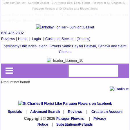
Birthday For Her - Sunlight Basket - Buy from a Real Local Florist - Flowers in St. Charles IL -
Paragon Flowers of St Charles and Elburn Illinois
Same Day Delivery Best Florist in St Charles, Geneva, Batavia, Elburn and
South Elgin, Illinois 60174
630-485-2802
Reviews
|
Home
|
Login
|
Customer Service
|
(0 items)
Sympathy Obituaries | Send Flowers Same Day for Batavia, Geneva and Saint
Charles
Product not found!
Specials
|
Advanced Search
|
Reviews
|
Create an Account
Copyright © 2026
Paragon Flowers
|
Privacy
Notice
|
Substitutions/Refunds