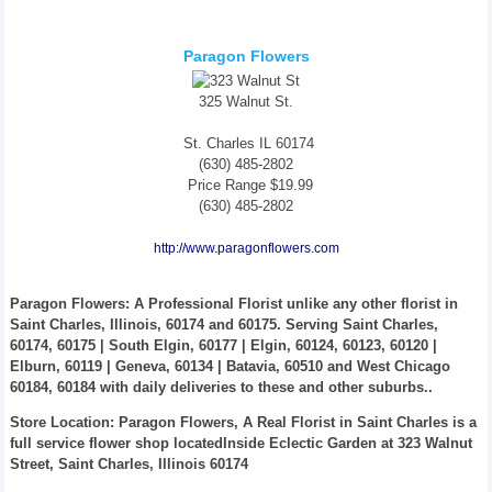
Paragon Flowers
325 Walnut St.
St. Charles
IL
60174
(630) 485-2802
Price Range
$19.99
(630) 485-2802
http://www.paragonflowers.com
Paragon Flowers
: A Professional Florist unlike any other florist in
Saint Charles, Illinois, 60174 and 60175. Serving Saint Charles,
60174, 60175 | South Elgin, 60177 | Elgin, 60124, 60123, 60120 |
Elburn, 60119 | Geneva, 60134 | Batavia, 60510 and West Chicago
60184, 60184 with daily deliveries to these and other suburbs..
Store Location: Paragon Flowers, A Real Florist in Saint Charles is a
full service flower shop locatedInside Eclectic Garden at 323 Walnut
Street, Saint Charles, Illinois 60174