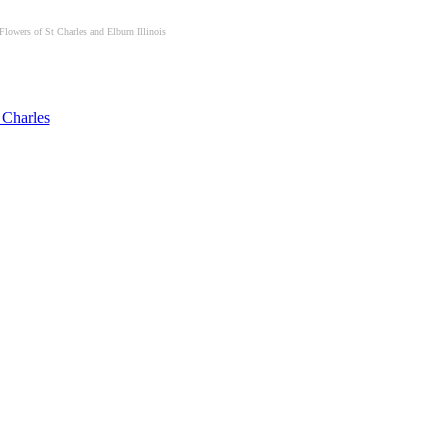
Flowers of St Charles and Elburn Illinois
 Charles