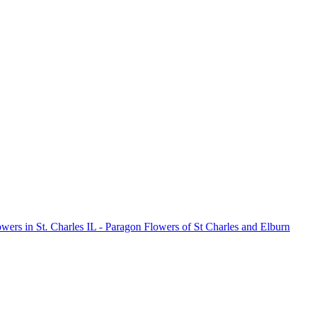
owers in St. Charles IL - Paragon Flowers of St Charles and Elburn