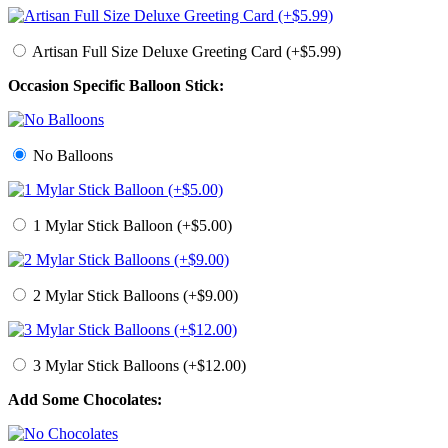
Artisan Full Size Deluxe Greeting Card (+$5.99)
Occasion Specific Balloon Stick:
No Balloons
1 Mylar Stick Balloon (+$5.00)
2 Mylar Stick Balloons (+$9.00)
3 Mylar Stick Balloons (+$12.00)
Add Some Chocolates: