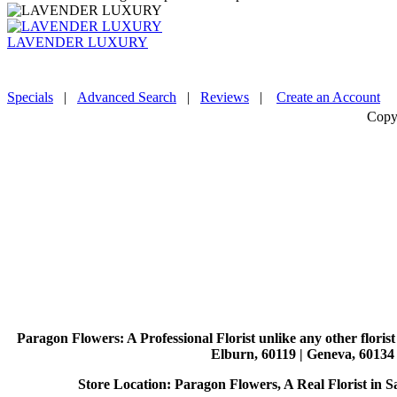
LAVENDER LUXURY
Specials
|
Advanced Search
|
Reviews
|
Create an Account
Copy
Paragon Flowers
: A Professional Florist unlike any other flori
Elburn, 60119 | Geneva, 60134 
Store Location: Paragon Flowers, A Real Florist in Sai