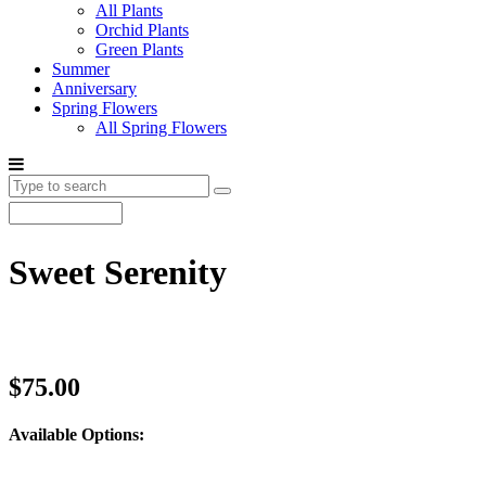
All Plants
Orchid Plants
Green Plants
Summer
Anniversary
Spring Flowers
All Spring Flowers
Sweet Serenity
$75.00
Available Options: