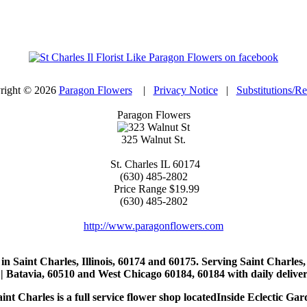
right © 2026
Paragon Flowers
|
Privacy Notice
|
Substitutions/R
Paragon Flowers
325 Walnut St.
St. Charles
IL
60174
(630) 485-2802
Price Range
$19.99
(630) 485-2802
http://www.paragonflowers.com
st in Saint Charles, Illinois, 60174 and 60175. Serving Saint Charles
| Batavia, 60510 and West Chicago 60184, 60184 with daily deliveri
nt Charles is a full service flower shop locatedInside Eclectic Gar