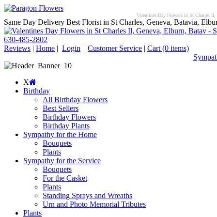
Valentines Day Flowers in St Charles Il,
Same Day Delivery Best Florist in St Charles, Geneva, Batavia, Elbur
630-485-2802
Reviews
|
Home
|
Login
|
Customer Service
|
Cart
(0 items)
Sympath
X
Birthday
All Birthday Flowers
Best Sellers
Birthday Flowers
Birthday Plants
Sympathy for the Home
Bouquets
Plants
Sympathy for the Service
Bouquets
For the Casket
Plants
Standing Sprays and Wreaths
Urn and Photo Memorial Tributes
Plants