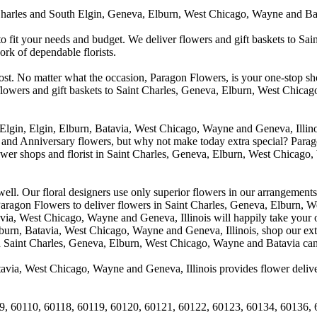
arles and South Elgin, Geneva, Elburn, West Chicago, Wayne and Batavia
to fit your needs and budget. We deliver flowers and gift baskets to Sa
k of dependable florists.
cost. No matter what the occasion, Paragon Flowers, is your one-stop sho
 flowers and gift baskets to Saint Charles, Geneva, Elburn, West Chic
 Elgin, Elgin, Elburn, Batavia, West Chicago, Wayne and Geneva, Illino
 and Anniversary flowers, but why not make today extra special? Parag
wer shops and florist in Saint Charles, Geneva, Elburn, West Chicago,
. Our floral designers use only superior flowers in our arrangements, s
agon Flowers to deliver flowers in Saint Charles, Geneva, Elburn, We
atavia, West Chicago, Wayne and Geneva, Illinois will happily take your
lburn, Batavia, West Chicago, Wayne and Geneva, Illinois, shop our exte
in Saint Charles, Geneva, Elburn, West Chicago, Wayne and Batavia can
avia, West Chicago, Wayne and Geneva, Illinois provides flower deliver
9, 60110, 60118, 60119, 60120, 60121, 60122, 60123, 60134, 60136, 