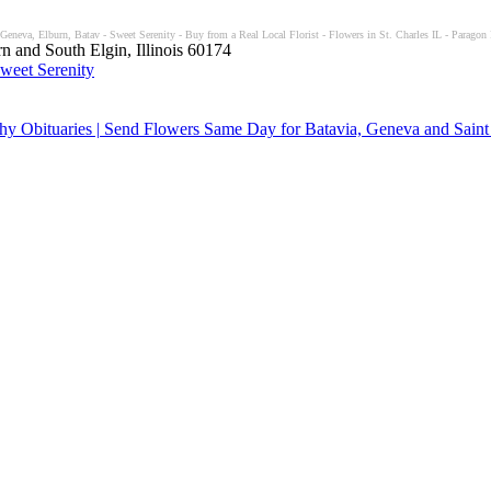
 Geneva, Elburn, Batav - Sweet Serenity - Buy from a Real Local Florist - Flowers in St. Charles IL - Paragon 
n and South Elgin, Illinois 60174
y Obituaries | Send Flowers Same Day for Batavia, Geneva and Saint