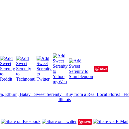
Save
a, Elburn, Batav - Sweet Serenity - Buy from a Real Local Florist - Fl
Illinois
Save