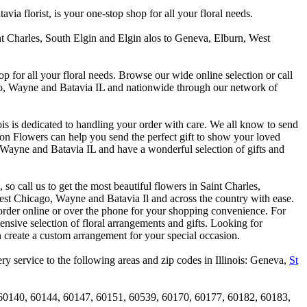
 florist, is your one-stop shop for all your floral needs.
int Charles, South Elgin and Elgin alos to Geneva, Elburn, West
p for all your floral needs. Browse our wide online selection or call
ago, Wayne and Batavia IL and nationwide through our network of
is is dedicated to handling your order with care. We all know to send
on Flowers can help you send the perfect gift to show your loved
 Wayne and Batavia IL and have a wonderful selection of gifts and
o call us to get the most beautiful flowers in Saint Charles,
st Chicago, Wayne and Batavia Il and across the country with ease.
 order online or over the phone for your shopping convenience. For
nsive selection of floral arrangements and gifts. Looking for
 create a custom arrangement for your special occasion.
y service to the following areas and zip codes in Illinois: Geneva,
St
60140, 60144, 60147, 60151, 60539, 60170, 60177, 60182, 60183,