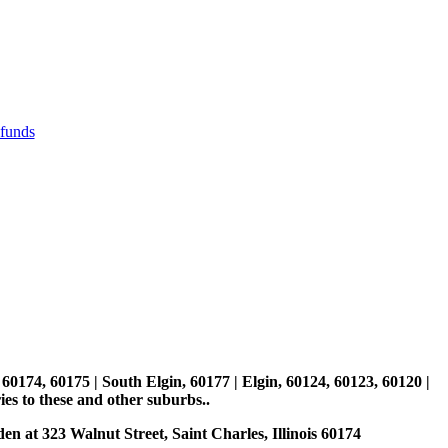
efunds
, 60174, 60175 | South Elgin, 60177 | Elgin, 60124, 60123, 60120 |
es to these and other suburbs..
den at 323 Walnut Street, Saint Charles, Illinois 60174