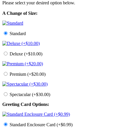
Please select your desired option below.
A Change of Size:
Standard
Deluxe (+$10.00)
Premium (+$20.00)
Spectacular (+$30.00)
Greeting Card Options:
Standard Enclosure Card (+$0.99)