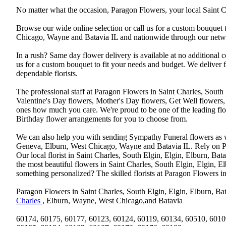
No matter what the occasion, Paragon Flowers, your local Saint Ch
Browse our wide online selection or call us for a custom bouquet 
Chicago, Wayne and Batavia IL and nationwide through our networ
In a rush? Same day flower delivery is available at no additional 
us for a custom bouquet to fit your needs and budget. We deliver
dependable florists.
The professional staff at Paragon Flowers in Saint Charles, South
Valentine's Day flowers, Mother's Day flowers, Get Well flowers,
ones how much you care. We're proud to be one of the leading flo
Birthday flower arrangements for you to choose from.
We can also help you with sending Sympathy Funeral flowers as well
Geneva, Elburn, West Chicago, Wayne and Batavia IL. Rely on Par
Our local florist in Saint Charles, South Elgin, Elgin, Elburn, B
the most beautiful flowers in Saint Charles, South Elgin, Elgin, E
something personalized? The skilled florists at Paragon Flowers 
Paragon Flowers in Saint Charles, South Elgin, Elgin, Elburn, Bat
Charles
, Elburn, Wayne, West Chicago,and Batavia
60174, 60175, 60177, 60123, 60124, 60119, 60134, 60510, 6010