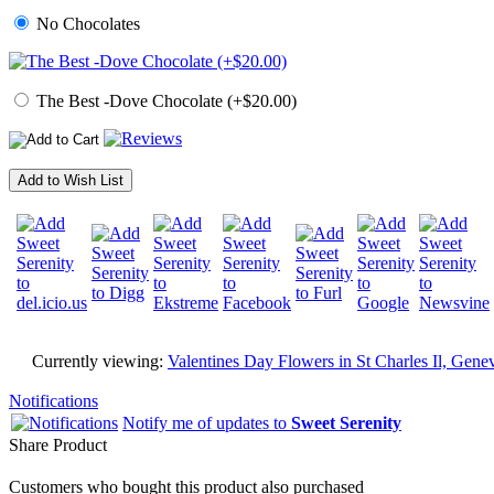
No Chocolates
The Best -Dove Chocolate (+$20.00)
Add to Wish List
Currently viewing:
Valentines Day Flowers in St Charles Il, Genev
Notifications
Notify me of updates to
Sweet Serenity
Share Product
Customers who bought this product also purchased