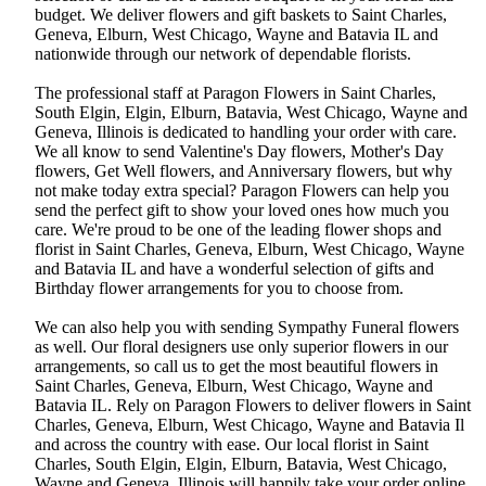
budget. We deliver flowers and gift baskets to Saint Charles,
Geneva, Elburn, West Chicago, Wayne and Batavia IL and
nationwide through our network of dependable florists.
The professional staff at Paragon Flowers in Saint Charles,
South Elgin, Elgin, Elburn, Batavia, West Chicago, Wayne and
Geneva, Illinois is dedicated to handling your order with care.
We all know to send Valentine's Day flowers, Mother's Day
flowers, Get Well flowers, and Anniversary flowers, but why
not make today extra special? Paragon Flowers can help you
send the perfect gift to show your loved ones how much you
care. We're proud to be one of the leading flower shops and
florist in Saint Charles, Geneva, Elburn, West Chicago, Wayne
and Batavia IL and have a wonderful selection of gifts and
Birthday flower arrangements for you to choose from.
We can also help you with sending Sympathy Funeral flowers
as well. Our floral designers use only superior flowers in our
arrangements, so call us to get the most beautiful flowers in
Saint Charles, Geneva, Elburn, West Chicago, Wayne and
Batavia IL. Rely on Paragon Flowers to deliver flowers in Saint
Charles, Geneva, Elburn, West Chicago, Wayne and Batavia Il
and across the country with ease. Our local florist in Saint
Charles, South Elgin, Elgin, Elburn, Batavia, West Chicago,
Wayne and Geneva, Illinois will happily take your order online