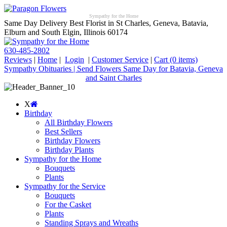
Sympathy for the Home
Same Day Delivery Best Florist in St Charles, Geneva, Batavia,
Elburn and South Elgin, Illinois 60174
630-485-2802
Reviews
|
Home
|
Login
|
Customer Service
|
Cart
(0 items)
Sympathy Obituaries | Send Flowers Same Day for Batavia, Geneva
and Saint Charles
X
Birthday
All Birthday Flowers
Best Sellers
Birthday Flowers
Birthday Plants
Sympathy for the Home
Bouquets
Plants
Sympathy for the Service
Bouquets
For the Casket
Plants
Standing Sprays and Wreaths