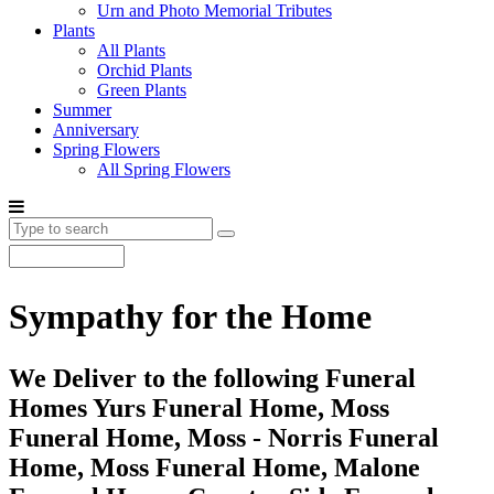
Urn and Photo Memorial Tributes
Plants
All Plants
Orchid Plants
Green Plants
Summer
Anniversary
Spring Flowers
All Spring Flowers
Sympathy for the Home
We Deliver to the following Funeral
Homes Yurs Funeral Home, Moss
Funeral Home, Moss - Norris Funeral
Home, Moss Funeral Home, Malone