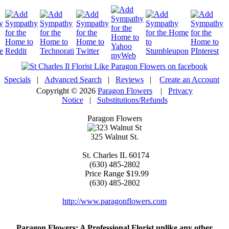
Specials
|
Advanced Search
|
Reviews
|
Create an Account
Copyright © 2026
Paragon Flowers
|
Privacy
Notice
|
Substitutions/Refunds
Paragon Flowers
325 Walnut St.
St. Charles
IL
60174
(630) 485-2802
Price Range
$19.99
(630) 485-2802
http://www.paragonflowers.com
Paragon Flowers
: A Professional Florist unlike any other