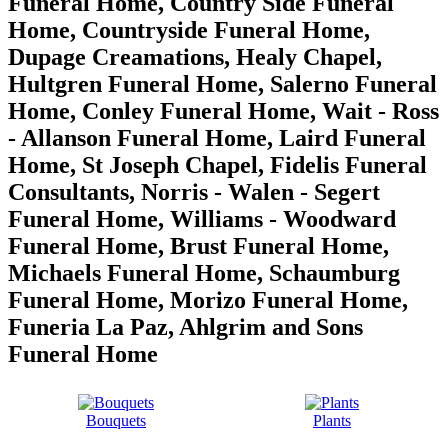
Funeral Home, Country Side Funeral
Home, Countryside Funeral Home,
Dupage Creamations, Healy Chapel,
Hultgren Funeral Home, Salerno Funeral
Home, Conley Funeral Home, Wait - Ross
- Allanson Funeral Home, Laird Funeral
Home, St Joseph Chapel, Fidelis Funeral
Consultants, Norris - Walen - Segert
Funeral Home, Williams - Woodward
Funeral Home, Brust Funeral Home,
Michaels Funeral Home, Schaumburg
Funeral Home, Morizo Funeral Home,
Funeria La Paz, Ahlgrim and Sons
Funeral Home
Bouquets
Plants