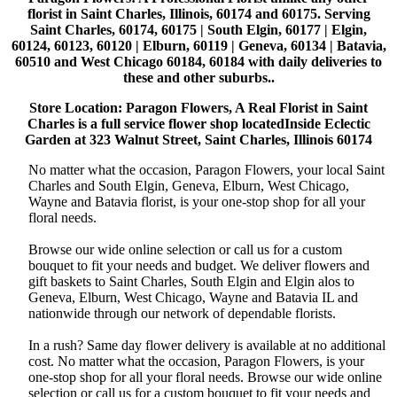
florist in Saint Charles, Illinois, 60174 and 60175. Serving
Saint Charles, 60174, 60175 | South Elgin, 60177 | Elgin,
60124, 60123, 60120 | Elburn, 60119 | Geneva, 60134 | Batavia,
60510 and West Chicago 60184, 60184 with daily deliveries to
these and other suburbs..
Store Location: Paragon Flowers, A Real Florist in Saint
Charles is a full service flower shop locatedInside Eclectic
Garden at 323 Walnut Street, Saint Charles, Illinois 60174
No matter what the occasion, Paragon Flowers, your local Saint
Charles and South Elgin, Geneva, Elburn, West Chicago,
Wayne and Batavia florist, is your one-stop shop for all your
floral needs.
Browse our wide online selection or call us for a custom
bouquet to fit your needs and budget. We deliver flowers and
gift baskets to Saint Charles, South Elgin and Elgin alos to
Geneva, Elburn, West Chicago, Wayne and Batavia IL and
nationwide through our network of dependable florists.
In a rush? Same day flower delivery is available at no additional
cost. No matter what the occasion, Paragon Flowers, is your
one-stop shop for all your floral needs. Browse our wide online
selection or call us for a custom bouquet to fit your needs and