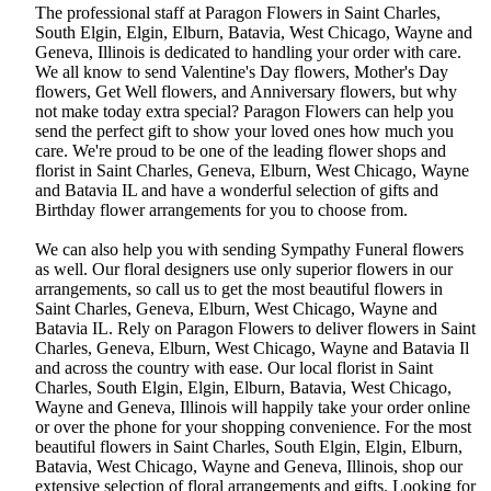
The professional staff at Paragon Flowers in Saint Charles,
South Elgin, Elgin, Elburn, Batavia, West Chicago, Wayne and
Geneva, Illinois is dedicated to handling your order with care.
We all know to send Valentine's Day flowers, Mother's Day
flowers, Get Well flowers, and Anniversary flowers, but why
not make today extra special? Paragon Flowers can help you
send the perfect gift to show your loved ones how much you
care. We're proud to be one of the leading flower shops and
florist in Saint Charles, Geneva, Elburn, West Chicago, Wayne
and Batavia IL and have a wonderful selection of gifts and
Birthday flower arrangements for you to choose from.
We can also help you with sending Sympathy Funeral flowers
as well. Our floral designers use only superior flowers in our
arrangements, so call us to get the most beautiful flowers in
Saint Charles, Geneva, Elburn, West Chicago, Wayne and
Batavia IL. Rely on Paragon Flowers to deliver flowers in Saint
Charles, Geneva, Elburn, West Chicago, Wayne and Batavia Il
and across the country with ease. Our local florist in Saint
Charles, South Elgin, Elgin, Elburn, Batavia, West Chicago,
Wayne and Geneva, Illinois will happily take your order online
or over the phone for your shopping convenience. For the most
beautiful flowers in Saint Charles, South Elgin, Elgin, Elburn,
Batavia, West Chicago, Wayne and Geneva, Illinois, shop our
extensive selection of floral arrangements and gifts. Looking for