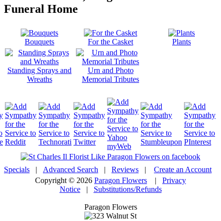
Funeral Home
Bouquets
For the Casket
Plants
Standing Sprays and
Urn and Photo
Wreaths
Memorial Tributes
Specials
|
Advanced Search
|
Reviews
|
Create an Account
Copyright © 2026
Paragon Flowers
|
Privacy
Notice
|
Substitutions/Refunds
Paragon Flowers