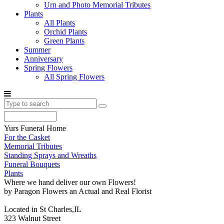
Urn and Photo Memorial Tributes
Plants
All Plants
Orchid Plants
Green Plants
Summer
Anniversary
Spring Flowers
All Spring Flowers
Yurs Funeral Home
For the Casket
Memorial Tributes
Standing Sprays and Wreaths
Funeral Bouquets
Plants
Where we hand deliver our own Flowers!
by Paragon Flowers an Actual and Real Florist
Located in St Charles,IL
323 Walnut Street