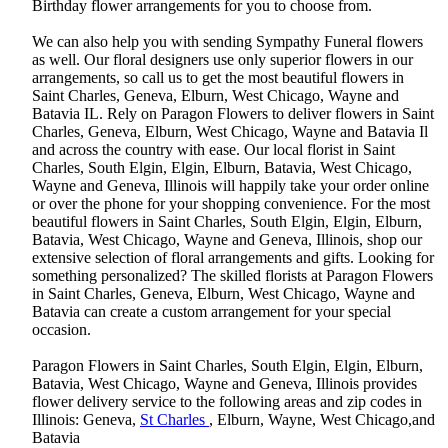
Birthday flower arrangements for you to choose from.
We can also help you with sending Sympathy Funeral flowers
as well. Our floral designers use only superior flowers in our
arrangements, so call us to get the most beautiful flowers in
Saint Charles, Geneva, Elburn, West Chicago, Wayne and
Batavia IL. Rely on Paragon Flowers to deliver flowers in Saint
Charles, Geneva, Elburn, West Chicago, Wayne and Batavia Il
and across the country with ease. Our local florist in Saint
Charles, South Elgin, Elgin, Elburn, Batavia, West Chicago,
Wayne and Geneva, Illinois will happily take your order online
or over the phone for your shopping convenience. For the most
beautiful flowers in Saint Charles, South Elgin, Elgin, Elburn,
Batavia, West Chicago, Wayne and Geneva, Illinois, shop our
extensive selection of floral arrangements and gifts. Looking for
something personalized? The skilled florists at Paragon Flowers
in Saint Charles, Geneva, Elburn, West Chicago, Wayne and
Batavia can create a custom arrangement for your special
occasion.
Paragon Flowers in Saint Charles, South Elgin, Elgin, Elburn,
Batavia, West Chicago, Wayne and Geneva, Illinois provides
flower delivery service to the following areas and zip codes in
Illinois: Geneva,
St Charles
, Elburn, Wayne, West Chicago,and
Batavia