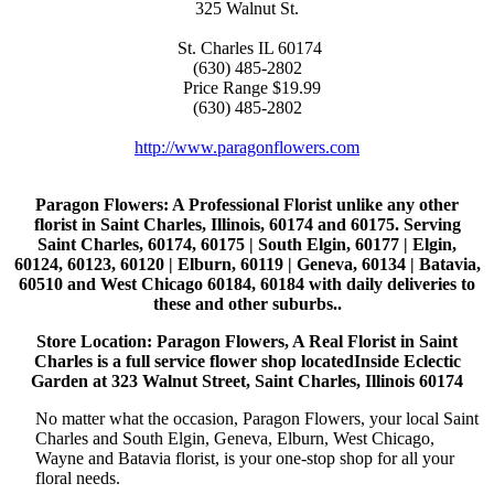
325 Walnut St.
St. Charles
IL
60174
(630) 485-2802
Price Range
$19.99
(630) 485-2802
http://www.paragonflowers.com
Paragon Flowers
: A Professional Florist unlike any other
florist in Saint Charles, Illinois, 60174 and 60175. Serving
Saint Charles, 60174, 60175 | South Elgin, 60177 | Elgin,
60124, 60123, 60120 | Elburn, 60119 | Geneva, 60134 | Batavia,
60510 and West Chicago 60184, 60184 with daily deliveries to
these and other suburbs..
Store Location: Paragon Flowers, A Real Florist in Saint
Charles is a full service flower shop locatedInside Eclectic
Garden at 323 Walnut Street, Saint Charles, Illinois 60174
No matter what the occasion, Paragon Flowers, your local Saint
Charles and South Elgin, Geneva, Elburn, West Chicago,
Wayne and Batavia florist, is your one-stop shop for all your
floral needs.