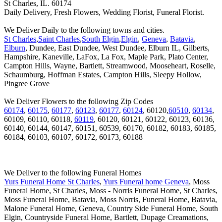
St Charles, IL. 60174
Daily Delivery, Fresh Flowers, Wedding Florist, Funeral Florist.
We Deliver Daily to the following towns and cities.
St Charles
,
Saint Charles
,
South Elgin
,
Elgin
,
Geneva
,
Batavia
,
Elburn
, Dundee, East Dundee, West Dundee, Elburn IL, Gilberts,
Hampshire, Kaneville, LaFox, La Fox, Maple Park, Plato Center,
Campton Hills, Wayne, Bartlett, Streamwood, Mooseheart, Roselle,
Schaumburg, Hoffman Estates, Campton Hills, Sleepy Hollow,
Pingree Grove
We Deliver Flowers to the following Zip Codes
60174
,
60175
,
60177
,
60123
,
60177
,
60124
, 60120,
60510
,
60134
,
60109, 60110, 60118,
60119
, 60120, 60121, 60122, 60123, 60136,
60140, 60144, 60147, 60151, 60539, 60170, 60182, 60183, 60185,
60184, 60103, 60107, 60172, 60173, 60188
We Deliver to the following Funeral Homes
Yurs Funeral Home St Charles
,
Yurs Funeral home Geneva
, Moss
Funeral Home, St Charles, Moss - Norris Funeral Home, St Charles,
Moss Funeral Home, Batavia, Moss Norris, Funeral Home, Batavia,
Malone Funeral Home, Geneva, Country Side Funeral Home, South
Elgin, Countryside Funeral Home, Bartlett, Dupage Creamations,