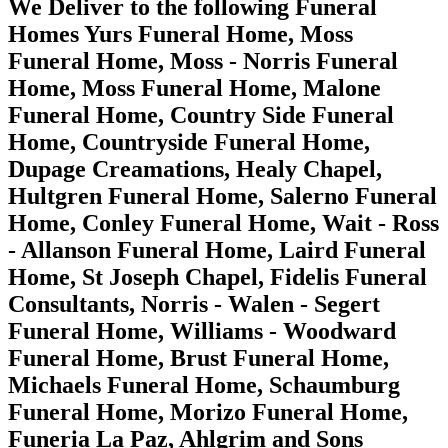
We Deliver to the following Funeral
Homes Yurs Funeral Home, Moss
Funeral Home, Moss - Norris Funeral
Home, Moss Funeral Home, Malone
Funeral Home, Country Side Funeral
Home, Countryside Funeral Home,
Dupage Creamations, Healy Chapel,
Hultgren Funeral Home, Salerno Funeral
Home, Conley Funeral Home, Wait - Ross
- Allanson Funeral Home, Laird Funeral
Home, St Joseph Chapel, Fidelis Funeral
Consultants, Norris - Walen - Segert
Funeral Home, Williams - Woodward
Funeral Home, Brust Funeral Home,
Michaels Funeral Home, Schaumburg
Funeral Home, Morizo Funeral Home,
Funeria La Paz, Ahlgrim and Sons