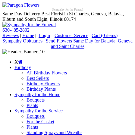
Sympathy for the Funeral
Same Day Delivery Best Florist in St Charles, Geneva, Batavia,
Elburn and South Elgin, Illinois 60174
630-485-2802
Reviews
|
Home
|
Login
|
Customer Service
|
Cart
(0 items)
Sympathy Obituaries | Send Flowers Same Day for Batavia, Geneva
and Saint Charles
X
Birthday
All Birthday Flowers
Best Sellers
Birthday Flowers
Birthday Plants
Sympathy for the Home
Bouquets
Plants
Sympathy for the Service
Bouquets
For the Casket
Plants
Standing Sprays and Wreaths