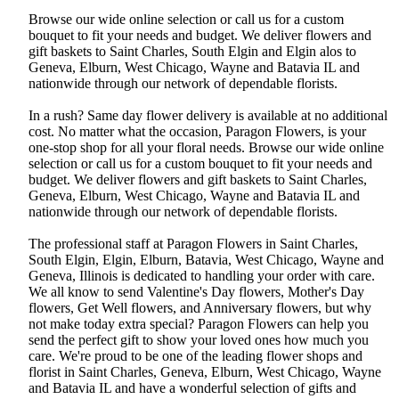
Browse our wide online selection or call us for a custom
bouquet to fit your needs and budget. We deliver flowers and
gift baskets to Saint Charles, South Elgin and Elgin alos to
Geneva, Elburn, West Chicago, Wayne and Batavia IL and
nationwide through our network of dependable florists.
In a rush? Same day flower delivery is available at no additional
cost. No matter what the occasion, Paragon Flowers, is your
one-stop shop for all your floral needs. Browse our wide online
selection or call us for a custom bouquet to fit your needs and
budget. We deliver flowers and gift baskets to Saint Charles,
Geneva, Elburn, West Chicago, Wayne and Batavia IL and
nationwide through our network of dependable florists.
The professional staff at Paragon Flowers in Saint Charles,
South Elgin, Elgin, Elburn, Batavia, West Chicago, Wayne and
Geneva, Illinois is dedicated to handling your order with care.
We all know to send Valentine's Day flowers, Mother's Day
flowers, Get Well flowers, and Anniversary flowers, but why
not make today extra special? Paragon Flowers can help you
send the perfect gift to show your loved ones how much you
care. We're proud to be one of the leading flower shops and
florist in Saint Charles, Geneva, Elburn, West Chicago, Wayne
and Batavia IL and have a wonderful selection of gifts and