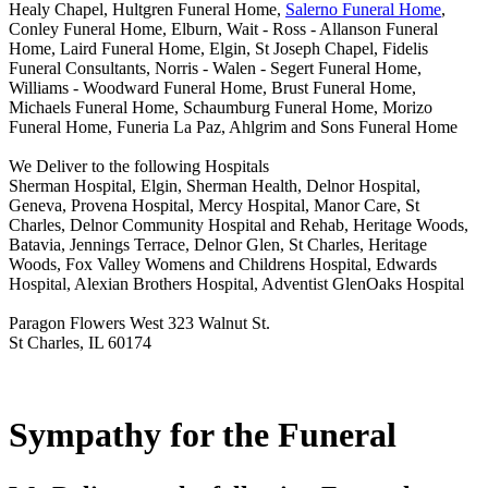
Healy Chapel, Hultgren Funeral Home,
Salerno Funeral Home
,
Conley Funeral Home, Elburn, Wait - Ross - Allanson Funeral
Home, Laird Funeral Home, Elgin, St Joseph Chapel, Fidelis
Funeral Consultants, Norris - Walen - Segert Funeral Home,
Williams - Woodward Funeral Home, Brust Funeral Home,
Michaels Funeral Home, Schaumburg Funeral Home, Morizo
Funeral Home, Funeria La Paz, Ahlgrim and Sons Funeral Home
We Deliver to the following Hospitals
Sherman Hospital, Elgin, Sherman Health, Delnor Hospital,
Geneva, Provena Hospital, Mercy Hospital, Manor Care, St
Charles, Delnor Community Hospital and Rehab, Heritage Woods,
Batavia, Jennings Terrace, Delnor Glen, St Charles, Heritage
Woods, Fox Valley Womens and Childrens Hospital, Edwards
Hospital, Alexian Brothers Hospital, Adventist GlenOaks Hospital
Paragon Flowers West 323 Walnut St.
St Charles, IL 60174
Sympathy for the Funeral