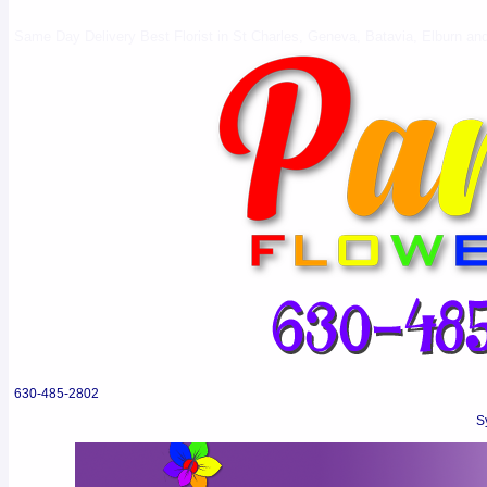
Same Day Delivery Best Florist in St Charles, Geneva, Batavia, Elburn and 
630-485-2802
S