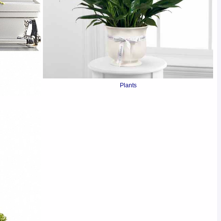
Plants