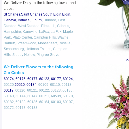
We Deliver Daily to the following towns and
cities.
St Charles
,
Saint Charles
,
South Elgin
,
Elgin
,
Geneva
,
Batavia
,
Elburn
, Dundee, East
Dundee, West Dundee, Elburn IL, Gilberts,
Hampshire, Kaneville, LaFox, La Fox, Maple
Park, Plato Center, Campton Hills, Wayne,
Bartlett, Streamwood, Mooseheart, Roselle,
Schaumburg, Hoffman Estates, Campton
Hills, Sleepy Hollow, Pingree Grove
Bo
We Deliver Flowers to the following
Zip Codes
60174
,
60175
,
60177
,
60123
,
60177
,
60124
,
60120,
60510
,
60134
, 60109, 60110, 60118,
60119
, 60120, 60121, 60122, 60123, 60136,
60140, 60144, 60147, 60151, 60539, 60170,
60182, 60183, 60185, 60184, 60103, 60107,
60172, 60173, 60188