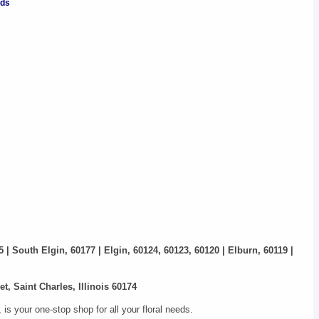
nds
5 | South Elgin, 60177 | Elgin, 60124, 60123, 60120 | Elburn, 60119 |
t, Saint Charles, Illinois 60174
s your one-stop shop for all your floral needs.