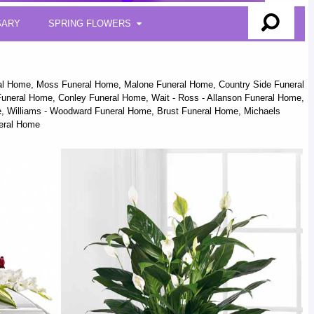
SARY
SPRING FLOWERS
ral Home, Moss Funeral Home, Malone Funeral Home, Country Side Funeral
uneral Home, Conley Funeral Home, Wait - Ross - Allanson Funeral Home,
ome, Williams - Woodward Funeral Home, Brust Funeral Home, Michaels
neral Home