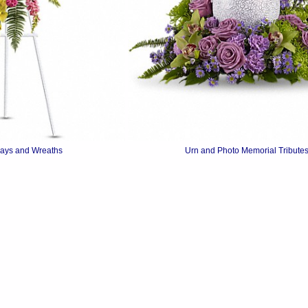
rays and Wreaths
Urn and Photo Memorial Tribute