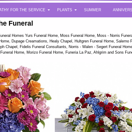
ATHY FOR THE SERVICE
PLANTS
SUMMER
ANNIVER
he Funeral
g Funeral Homes Yurs Funeral Home, Moss Funeral Home, Moss - Norris Fune
Home, Dupage Creamations, Healy Chapel, Hultgren Funeral Home, Salerno F
ph Chapel, Fidelis Funeral Consultants, Norris - Walen - Segert Funeral H
Funeral Home, Morizo Funeral Home, Funeria La Paz, Ahlgrim and Sons Fu