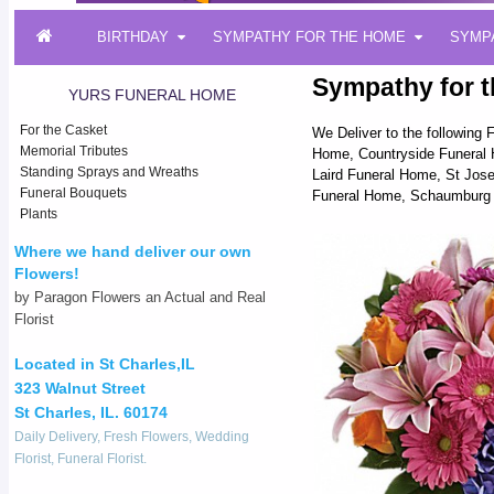
BIRTHDAY
SYMPATHY FOR THE HOME
SYMP
Sympathy for t
YURS FUNERAL HOME
For the Casket
We Deliver to the followin
Memorial Tributes
Home, Countryside Funeral 
Standing Sprays and Wreaths
Laird Funeral Home, St Jose
Funeral Bouquets
Funeral Home, Schaumburg 
Plants
Where we hand deliver our own
Flowers!
by Paragon Flowers an Actual and Real
Florist
Located in St Charles,IL
323 Walnut Street
St Charles, IL. 60174
Daily Delivery, Fresh Flowers, Wedding
Florist, Funeral Florist.