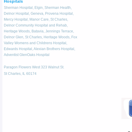
Hospitals
Sherman Hospital, Elgin, Sherman Health,
Delnor Hospital, Geneva, Provena Hospital,
Mercy Hospital, Manor Care, St Charles,
Delnor Community Hospital and Rehab,
Heritage Woods, Batavia, Jennings Terrace,
Delnor Glen, St Charles, Heritage Woods, Fox
Valley Womens and Childrens Hospital,
Edwards Hospital, Alexian Brothers Hospital,
Adventist GlenOaks Hospital
Paragon Flowers West 323 Walnut St.
St Charles, IL 60174