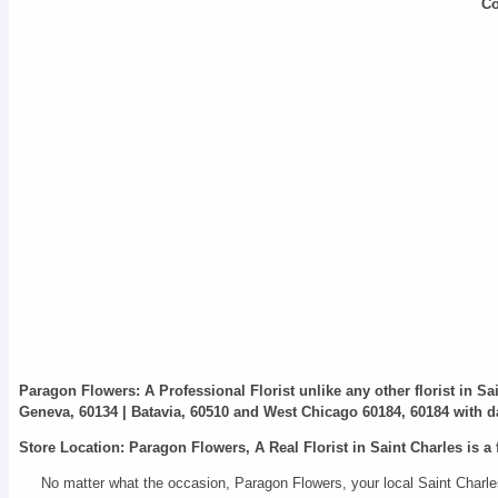
Co
Paragon Flowers
: A Professional Florist unlike any other florist in S
Geneva, 60134 | Batavia, 60510 and West Chicago 60184, 60184 with da
Store Location: Paragon Flowers, A Real Florist in Saint Charles is a 
No matter what the occasion, Paragon Flowers, your local Saint Charles