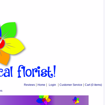
Reviews
|
Home
|
Login
|
Customer Service
|
Cart
(0 items)
es