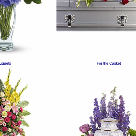
uquets
For the Casket