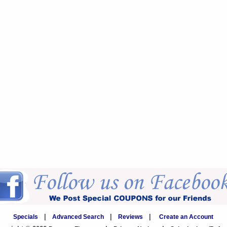
Specials
|
Advanced Search
|
Reviews
|
Create an Account