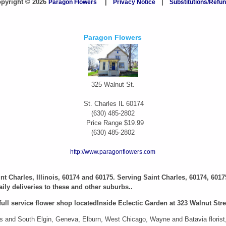
pyright © 2026
Paragon Flowers
|
Privacy Notice
|
Substitutions/Refu
Paragon Flowers
325 Walnut St.
St. Charles
IL
60174
(630) 485-2802
Price Range
$19.99
(630) 485-2802
http://www.paragonflowers.com
aint Charles, Illinois, 60174 and 60175. Serving Saint Charles, 60174, 6017
ily deliveries to these and other suburbs..
full service flower shop locatedInside Eclectic Garden at 323 Walnut Stree
 and South Elgin, Geneva, Elburn, West Chicago, Wayne and Batavia florist, i