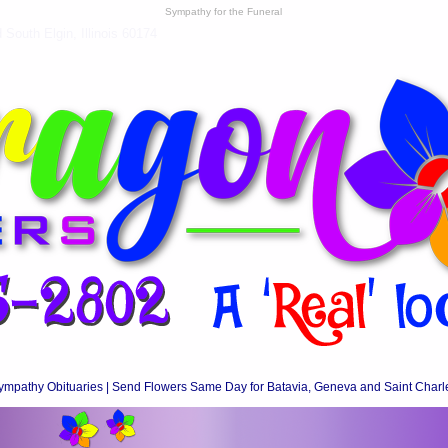
Sympathy for the Funeral
South Elgin, Illinois 60174
ympathy Obituaries | Send Flowers Same Day for Batavia, Geneva and Saint Charl