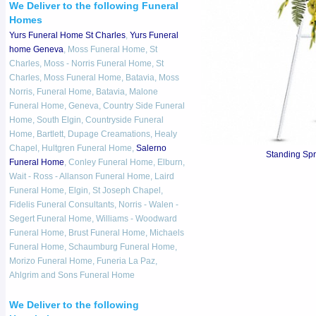
We Deliver to the following Funeral
Homes
Yurs Funeral Home St Charles
,
Yurs Funeral
home Geneva
, Moss Funeral Home, St
Charles, Moss - Norris Funeral Home, St
Charles, Moss Funeral Home, Batavia, Moss
Norris, Funeral Home, Batavia, Malone
Funeral Home, Geneva, Country Side Funeral
Home, South Elgin, Countryside Funeral
Home, Bartlett, Dupage Creamations, Healy
Chapel, Hultgren Funeral Home,
Salerno
Standing Sp
Funeral Home
, Conley Funeral Home, Elburn,
Wait - Ross - Allanson Funeral Home, Laird
Funeral Home, Elgin, St Joseph Chapel,
Fidelis Funeral Consultants, Norris - Walen -
Segert Funeral Home, Williams - Woodward
Funeral Home, Brust Funeral Home, Michaels
Funeral Home, Schaumburg Funeral Home,
Morizo Funeral Home, Funeria La Paz,
Ahlgrim and Sons Funeral Home
We Deliver to the following