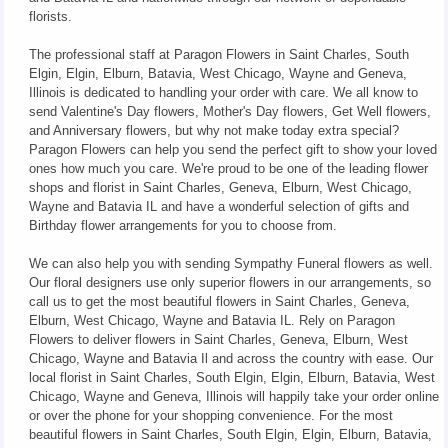
florists.
The professional staff at Paragon Flowers in Saint Charles, South
Elgin, Elgin, Elburn, Batavia, West Chicago, Wayne and Geneva,
Illinois is dedicated to handling your order with care. We all know to
send Valentine's Day flowers, Mother's Day flowers, Get Well flowers,
and Anniversary flowers, but why not make today extra special?
Paragon Flowers can help you send the perfect gift to show your loved
ones how much you care. We're proud to be one of the leading flower
shops and florist in Saint Charles, Geneva, Elburn, West Chicago,
Wayne and Batavia IL and have a wonderful selection of gifts and
Birthday flower arrangements for you to choose from.
We can also help you with sending Sympathy Funeral flowers as well.
Our floral designers use only superior flowers in our arrangements, so
call us to get the most beautiful flowers in Saint Charles, Geneva,
Elburn, West Chicago, Wayne and Batavia IL. Rely on Paragon
Flowers to deliver flowers in Saint Charles, Geneva, Elburn, West
Chicago, Wayne and Batavia Il and across the country with ease. Our
local florist in Saint Charles, South Elgin, Elgin, Elburn, Batavia, West
Chicago, Wayne and Geneva, Illinois will happily take your order online
or over the phone for your shopping convenience. For the most
beautiful flowers in Saint Charles, South Elgin, Elgin, Elburn, Batavia,