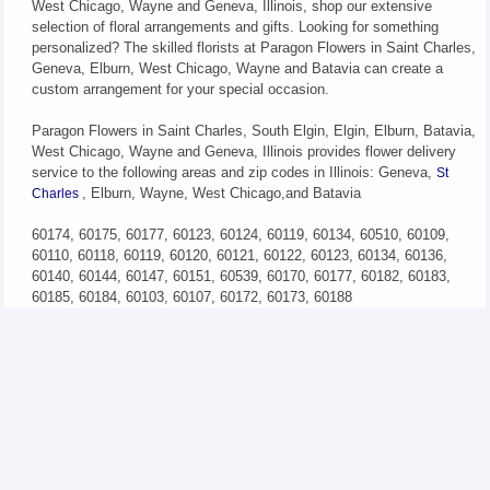
West Chicago, Wayne and Geneva, Illinois, shop our extensive
selection of floral arrangements and gifts. Looking for something
personalized? The skilled florists at Paragon Flowers in Saint Charles,
Geneva, Elburn, West Chicago, Wayne and Batavia can create a
custom arrangement for your special occasion.
Paragon Flowers in Saint Charles, South Elgin, Elgin, Elburn, Batavia,
West Chicago, Wayne and Geneva, Illinois provides flower delivery
service to the following areas and zip codes in Illinois: Geneva,
St
, Elburn, Wayne, West Chicago,and Batavia
Charles
60174, 60175, 60177, 60123, 60124, 60119, 60134, 60510, 60109,
60110, 60118, 60119, 60120, 60121, 60122, 60123, 60134, 60136,
60140, 60144, 60147, 60151, 60539, 60170, 60177, 60182, 60183,
60185, 60184, 60103, 60107, 60172, 60173, 60188