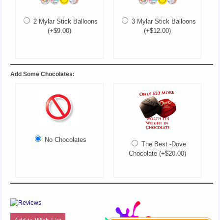
2 Mylar Stick Balloons
3 Mylar Stick Balloons
(+$9.00)
(+$12.00)
Add Some Chocolates:
No Chocolates
The Best -Dove
Chocolate (+$20.00)