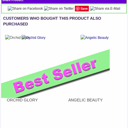
Share Product
Save
CUSTOMERS WHO BOUGHT THIS PRODUCT ALSO
PURCHASED
ORCHID GLORY
ANGELIC BEAUTY