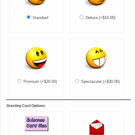
Standard
Deluxe (+$10.00)
Premium (+$20.00)
Spectacular (+$30.00)
Greeting Card Options: