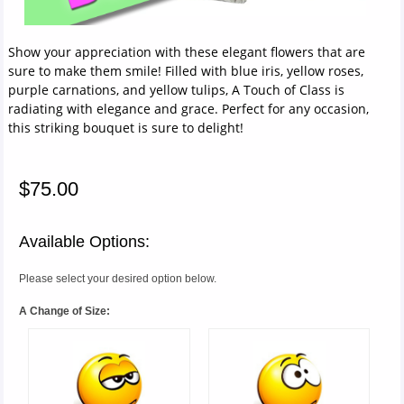
Show your appreciation with these elegant flowers that are
sure to make them smile! Filled with blue iris, yellow roses,
purple carnations, and yellow tulips, A Touch of Class is
radiating with elegance and grace. Perfect for any occasion,
this striking bouquet is sure to delight!
$75.00
Available Options:
Please select your desired option below.
A Change of Size: