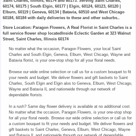
Saint Charles, Illinois, 60174 and 60175. Serving Saint Charles,
60174, 60175 | South Elgin, 60177 | Elgin, 60124, 60123, 60120 |
Elburn, 60119 | Geneva, 60134 | Batavia, 60510 and West Chicago
60184, 60184 with daily deliveries to these and other suburbs..
Store Location: Paragon Flowers, A Real Florist in Saint Charles is a
full service flower shop locatedInside Eclectic Garden at 323 Walnut
Street, Saint Charles, Illinois 60174
No matter what the occasion, Paragon Flowers, your local Saint
Charles and South Elgin, Geneva, Elburn, West Chicago, Wayne and
Batavia florist, is your one-stop shop for all your floral needs.
Browse our wide online selection or call us for a custom bouquet to fit
your needs and budget. We deliver flowers and gift baskets to Saint
Charles, South Elgin and Elgin alos to Geneva, Elburn, West Chicago,
Wayne and Batavia IL and nationwide through our network of
dependable florists.
In a rush? Same day flower delivery is available at no additional cost.
No matter what the occasion, Paragon Flowers, is your one-stop shop
for all your floral needs. Browse our wide online selection or call us for
a custom bouquet to fit your needs and budget. We deliver flowers and
gift baskets to Saint Charles, Geneva, Elburn, West Chicago, Wayne
and Batavia IL and nationwide through our network of dependable