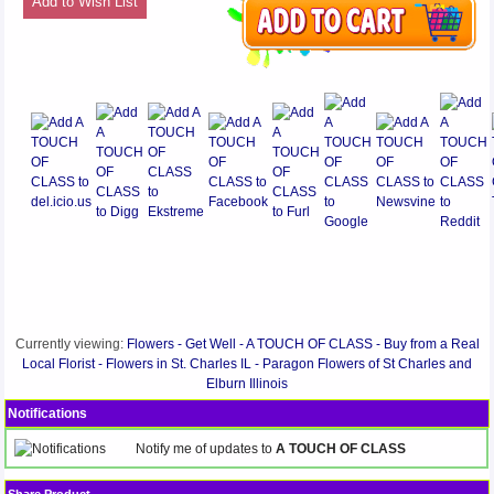
Add to Wish List
Currently viewing:
Flowers - Get Well - A TOUCH OF CLASS - Buy from a Real
Local Florist - Flowers in St. Charles IL - Paragon Flowers of St Charles and
Elburn Illinois
Notifications
Notify me of updates to
A TOUCH OF CLASS