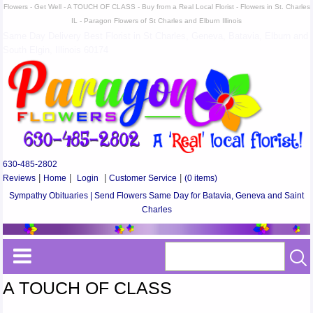
Flowers - Get Well - A TOUCH OF CLASS - Buy from a Real Local Florist - Flowers in St. Charles
IL - Paragon Flowers of St Charles and Elburn Illinois
Same Day Delivery Best Florist in St Charles, Geneva, Batavia, Elburn and
South Elgin, Illinois 60174
630-485-2802
Reviews
|
Home
|
Login
|
Customer Service
|
(0 items)
Sympathy Obituaries | Send Flowers Same Day for Batavia, Geneva and Saint
Charles
A TOUCH OF CLASS