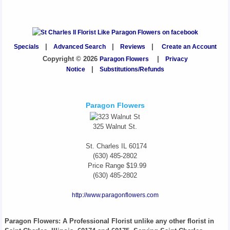
Specials
|
Advanced Search
|
Reviews
|
Create an Account
Copyright © 2026
Paragon Flowers
|
Privacy
Notice
|
Substitutions/Refunds
Paragon Flowers
325 Walnut St.
St. Charles
IL
60174
(630) 485-2802
Price Range
$19.99
(630) 485-2802
http://www.paragonflowers.com
Paragon Flowers
: A Professional Florist unlike any other florist in