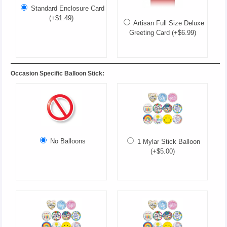
Standard Enclosure Card
(+$1.49)
Artisan Full Size Deluxe
Greeting Card (+$6.99)
Occasion Specific Balloon Stick:
No Balloons
1 Mylar Stick Balloon
(+$5.00)