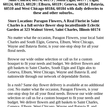
60124, 60123, 60120 | Elburn, 60119 | Geneva, 60134 | Batavia,
60510 and West Chicago 60184, 60184 with daily deliveries to
these and other suburbs..
Store Location: Paragon Flowers, A Real Florist in Saint
Charles is a full service flower shop locatedInside Eclectic
Garden at 323 Walnut Street, Saint Charles, Illinois 60174
No matter what the occasion, Paragon Flowers, your local Saint
Charles and South Elgin, Geneva, Elburn, West Chicago,
Wayne and Batavia florist, is your one-stop shop for all your
floral needs.
Browse our wide online selection or call us for a custom
bouquet to fit your needs and budget. We deliver flowers and
gift baskets to Saint Charles, South Elgin and Elgin alos to
Geneva, Elburn, West Chicago, Wayne and Batavia IL and
nationwide through our network of dependable florists.
In a rush? Same day flower delivery is available at no additional
cost. No matter what the occasion, Paragon Flowers, is your
one-stop shop for all your floral needs. Browse our wide online
selection or call us for a custom bouquet to fit your needs and
budget. We deliver flowers and gift baskets to Saint Charles,
Geneva, Elburn, West Chicago, Wayne and Batavia IL and