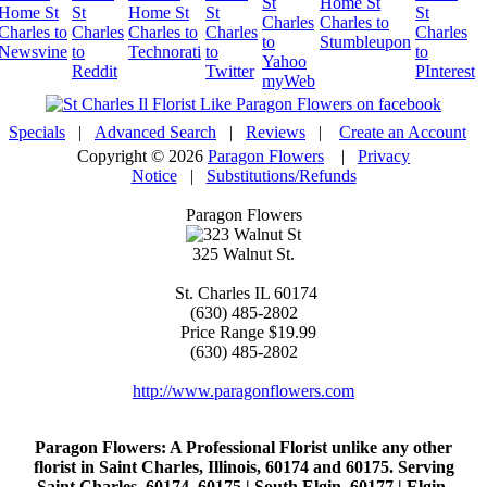
Specials
|
Advanced Search
|
Reviews
|
Create an Account
Copyright © 2026
Paragon Flowers
|
Privacy
Notice
|
Substitutions/Refunds
Paragon Flowers
325 Walnut St.
St. Charles
IL
60174
(630) 485-2802
Price Range
$19.99
(630) 485-2802
http://www.paragonflowers.com
Paragon Flowers
: A Professional Florist unlike any other
florist in Saint Charles, Illinois, 60174 and 60175. Serving
Saint Charles, 60174, 60175 | South Elgin, 60177 | Elgin,