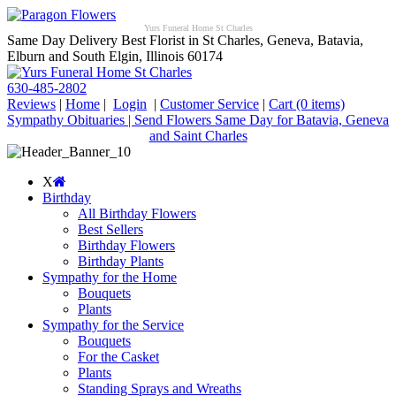
Yurs Funeral Home St Charles
Same Day Delivery Best Florist in St Charles, Geneva, Batavia,
Elburn and South Elgin, Illinois 60174
630-485-2802
Reviews
|
Home
|
Login
|
Customer Service
|
Cart
(0 items)
Sympathy Obituaries | Send Flowers Same Day for Batavia, Geneva
and Saint Charles
X
Birthday
All Birthday Flowers
Best Sellers
Birthday Flowers
Birthday Plants
Sympathy for the Home
Bouquets
Plants
Sympathy for the Service
Bouquets
For the Casket
Plants
Standing Sprays and Wreaths