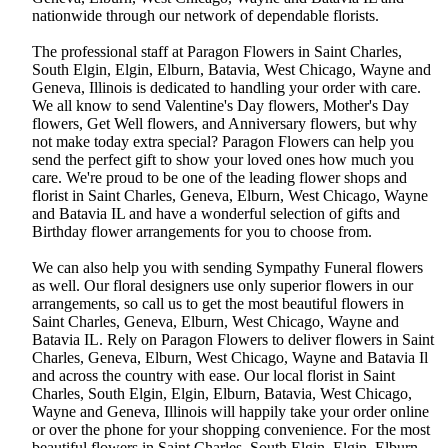
nationwide through our network of dependable florists.
The professional staff at Paragon Flowers in Saint Charles,
South Elgin, Elgin, Elburn, Batavia, West Chicago, Wayne and
Geneva, Illinois is dedicated to handling your order with care.
We all know to send Valentine's Day flowers, Mother's Day
flowers, Get Well flowers, and Anniversary flowers, but why
not make today extra special? Paragon Flowers can help you
send the perfect gift to show your loved ones how much you
care. We're proud to be one of the leading flower shops and
florist in Saint Charles, Geneva, Elburn, West Chicago, Wayne
and Batavia IL and have a wonderful selection of gifts and
Birthday flower arrangements for you to choose from.
We can also help you with sending Sympathy Funeral flowers
as well. Our floral designers use only superior flowers in our
arrangements, so call us to get the most beautiful flowers in
Saint Charles, Geneva, Elburn, West Chicago, Wayne and
Batavia IL. Rely on Paragon Flowers to deliver flowers in Saint
Charles, Geneva, Elburn, West Chicago, Wayne and Batavia Il
and across the country with ease. Our local florist in Saint
Charles, South Elgin, Elgin, Elburn, Batavia, West Chicago,
Wayne and Geneva, Illinois will happily take your order online
or over the phone for your shopping convenience. For the most
beautiful flowers in Saint Charles, South Elgin, Elgin, Elburn,