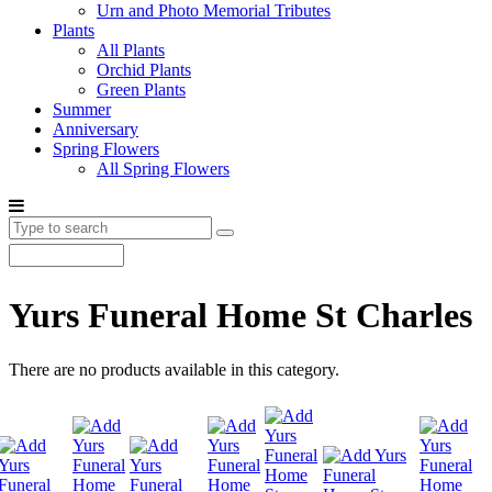
Urn and Photo Memorial Tributes
Plants
All Plants
Orchid Plants
Green Plants
Summer
Anniversary
Spring Flowers
All Spring Flowers
Yurs Funeral Home St Charles
There are no products available in this category.