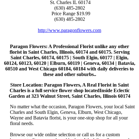
St. Charles
IL
60174
(630) 485-2802
Price Range
$19.99
(630) 485-2802
http://www.paragonflowers.com
Paragon Flowers
: A Professional Florist unlike any other
florist in Saint Charles, Illinois, 60174 and 60175. Serving
Saint Charles, 60174, 60175 | South Elgin, 60177 | Elgin,
60124, 60123, 60120 | Elburn, 60119 | Geneva, 60134 | Batavia,
60510 and West Chicago 60184, 60184 with daily deliveries to
these and other suburbs..
Store Location: Paragon Flowers, A Real Florist in Saint
Charles is a full service flower shop locatedInside Eclectic
Garden at 323 Walnut Street, Saint Charles, Illinois 60174
No matter what the occasion, Paragon Flowers, your local Saint
Charles and South Elgin, Geneva, Elburn, West Chicago,
Wayne and Batavia florist, is your one-stop shop for all your
floral needs.
Browse our wide online selection or call us for a custom