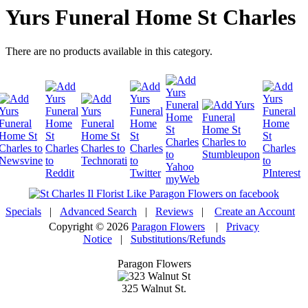
Yurs Funeral Home St Charles
There are no products available in this category.
Specials
|
Advanced Search
|
Reviews
|
Create an Account
Copyright © 2026
Paragon Flowers
|
Privacy
Notice
|
Substitutions/Refunds
Paragon Flowers
325 Walnut St.