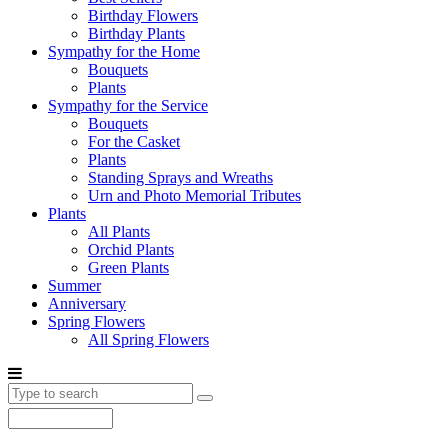
Birthday Flowers
Birthday Plants
Sympathy for the Home
Bouquets
Plants
Sympathy for the Service
Bouquets
For the Casket
Plants
Standing Sprays and Wreaths
Urn and Photo Memorial Tributes
Plants
All Plants
Orchid Plants
Green Plants
Summer
Anniversary
Spring Flowers
All Spring Flowers