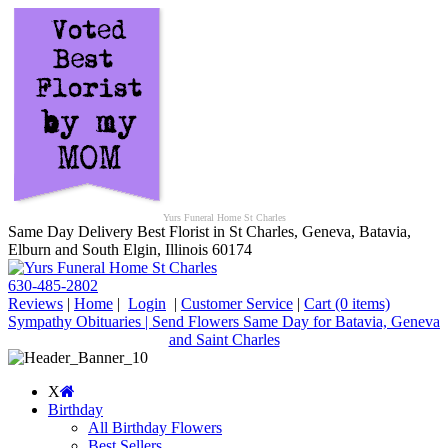
Yurs Funeral Home St Charles
Same Day Delivery Best Florist in St Charles, Geneva, Batavia,
Elburn and South Elgin, Illinois 60174
630-485-2802
Reviews
|
Home
|
Login
|
Customer Service
|
Cart
(0 items)
Sympathy Obituaries | Send Flowers Same Day for Batavia, Geneva
and Saint Charles
X
Birthday
All Birthday Flowers
Best Sellers