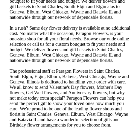
bouquet to fit your needs and budget. We deliver flowers and
gift baskets to Saint Charles, South Elgin and Elgin alos to
Geneva, Elburn, West Chicago, Wayne and Batavia IL and
nationwide through our network of dependable florists.
In a rush? Same day flower delivery is available at no additional
cost. No matter what the occasion, Paragon Flowers, is your
one-stop shop for all your floral needs. Browse our wide online
selection or call us for a custom bouquet to fit your needs and
budget. We deliver flowers and gift baskets to Saint Charles,
Geneva, Elburn, West Chicago, Wayne and Batavia IL and
nationwide through our network of dependable florists.
The professional staff at Paragon Flowers in Saint Charles,
South Elgin, Elgin, Elburn, Batavia, West Chicago, Wayne and
Geneva, Illinois is dedicated to handling your order with care.
We all know to send Valentine's Day flowers, Mother's Day
flowers, Get Well flowers, and Anniversary flowers, but why
not make today extra special? Paragon Flowers can help you
send the perfect gift to show your loved ones how much you
care. We're proud to be one of the leading flower shops and
florist in Saint Charles, Geneva, Elburn, West Chicago, Wayne
and Batavia IL and have a wonderful selection of gifts and
Birthday flower arrangements for you to choose from.