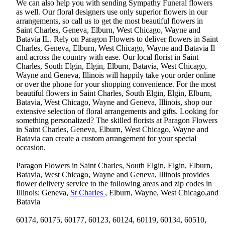
We can also help you with sending Sympathy Funeral flowers
as well. Our floral designers use only superior flowers in our
arrangements, so call us to get the most beautiful flowers in
Saint Charles, Geneva, Elburn, West Chicago, Wayne and
Batavia IL. Rely on Paragon Flowers to deliver flowers in Saint
Charles, Geneva, Elburn, West Chicago, Wayne and Batavia Il
and across the country with ease. Our local florist in Saint
Charles, South Elgin, Elgin, Elburn, Batavia, West Chicago,
Wayne and Geneva, Illinois will happily take your order online
or over the phone for your shopping convenience. For the most
beautiful flowers in Saint Charles, South Elgin, Elgin, Elburn,
Batavia, West Chicago, Wayne and Geneva, Illinois, shop our
extensive selection of floral arrangements and gifts. Looking for
something personalized? The skilled florists at Paragon Flowers
in Saint Charles, Geneva, Elburn, West Chicago, Wayne and
Batavia can create a custom arrangement for your special
occasion.
Paragon Flowers in Saint Charles, South Elgin, Elgin, Elburn,
Batavia, West Chicago, Wayne and Geneva, Illinois provides
flower delivery service to the following areas and zip codes in
Illinois: Geneva,
St Charles
, Elburn, Wayne, West Chicago,and
Batavia
60174, 60175, 60177, 60123, 60124, 60119, 60134, 60510,