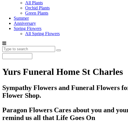
All Plants
Orchid Plants
Green Plants
Summer
Anniversary
Spring Flowers
All Spring Flowers
Yurs Funeral Home St Charles
Sympathy Flowers and Funeral Flowers for
Flower Shop.
Paragon Flowers Cares about you and your
remind us all that Life Goes On