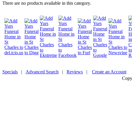
There are no products available in this category.
Specials
|
Advanced Search
|
Reviews
|
Create an Account
Copy