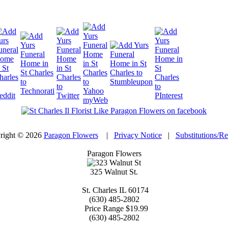
right © 2026
Paragon Flowers
|
Privacy Notice
|
Substitutions/R
Paragon Flowers
325 Walnut St.
St. Charles
IL
60174
(630) 485-2802
Price Range
$19.99
(630) 485-2802