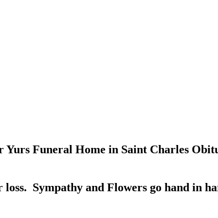
 Yurs Funeral Home in Saint Charles Obitu
 loss. Sympathy and Flowers go hand in han