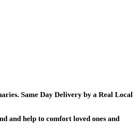
aries. Same Day Delivery by a Real Local
d and help to comfort loved ones and