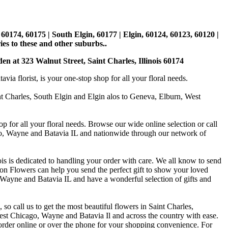
, 60174, 60175 | South Elgin, 60177 | Elgin, 60124, 60123, 60120 |
es to these and other suburbs..
den at 323 Walnut Street, Saint Charles, Illinois 60174
 florist, is your one-stop shop for all your floral needs.
int Charles, South Elgin and Elgin alos to Geneva, Elburn, West
p for all your floral needs. Browse our wide online selection or call
ago, Wayne and Batavia IL and nationwide through our network of
is is dedicated to handling your order with care. We all know to send
on Flowers can help you send the perfect gift to show your loved
 Wayne and Batavia IL and have a wonderful selection of gifts and
o call us to get the most beautiful flowers in Saint Charles,
st Chicago, Wayne and Batavia Il and across the country with ease.
 order online or over the phone for your shopping convenience. For