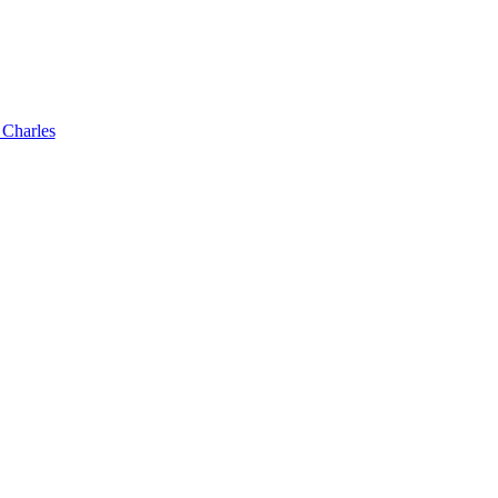
 Charles