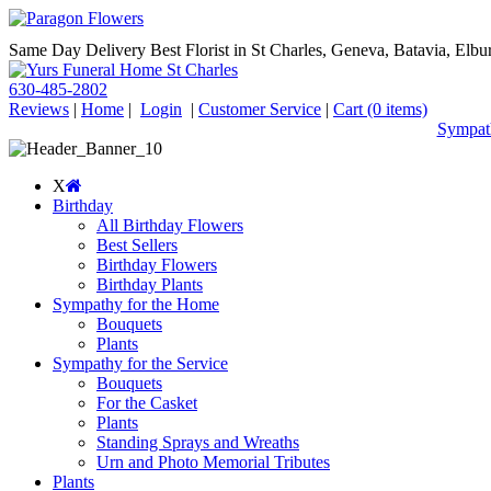
Same Day Delivery Best Florist in St Charles, Geneva, Batavia, Elbur
630-485-2802
Reviews
|
Home
|
Login
|
Customer Service
|
Cart
(0 items)
Sympath
X
Birthday
All Birthday Flowers
Best Sellers
Birthday Flowers
Birthday Plants
Sympathy for the Home
Bouquets
Plants
Sympathy for the Service
Bouquets
For the Casket
Plants
Standing Sprays and Wreaths
Urn and Photo Memorial Tributes
Plants