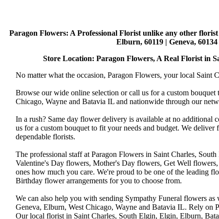
Paragon Flowers
: A Professional Florist unlike any other flori
Elburn, 60119 | Geneva, 60134 
Store Location: Paragon Flowers, A Real Florist in Sai
No matter what the occasion, Paragon Flowers, your local Saint Ch
Browse our wide online selection or call us for a custom bouquet 
Chicago, Wayne and Batavia IL and nationwide through our networ
In a rush? Same day flower delivery is available at no additional 
us for a custom bouquet to fit your needs and budget. We deliver
dependable florists.
The professional staff at Paragon Flowers in Saint Charles, South
Valentine's Day flowers, Mother's Day flowers, Get Well flowers,
ones how much you care. We're proud to be one of the leading flo
Birthday flower arrangements for you to choose from.
We can also help you with sending Sympathy Funeral flowers as well
Geneva, Elburn, West Chicago, Wayne and Batavia IL. Rely on Par
Our local florist in Saint Charles, South Elgin, Elgin, Elburn, B