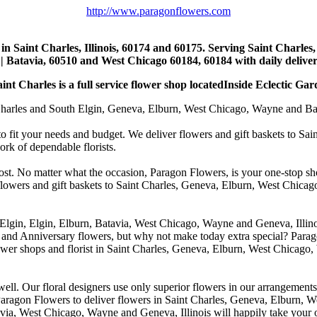
http://www.paragonflowers.com
st in Saint Charles, Illinois, 60174 and 60175. Serving Saint Charles
| Batavia, 60510 and West Chicago 60184, 60184 with daily deliveri
nt Charles is a full service flower shop locatedInside Eclectic Gar
arles and South Elgin, Geneva, Elburn, West Chicago, Wayne and Batavia
to fit your needs and budget. We deliver flowers and gift baskets to Sa
k of dependable florists.
cost. No matter what the occasion, Paragon Flowers, is your one-stop sho
 flowers and gift baskets to Saint Charles, Geneva, Elburn, West Chic
 Elgin, Elgin, Elburn, Batavia, West Chicago, Wayne and Geneva, Illino
 and Anniversary flowers, but why not make today extra special? Parag
wer shops and florist in Saint Charles, Geneva, Elburn, West Chicago,
. Our floral designers use only superior flowers in our arrangements, s
agon Flowers to deliver flowers in Saint Charles, Geneva, Elburn, We
atavia, West Chicago, Wayne and Geneva, Illinois will happily take your