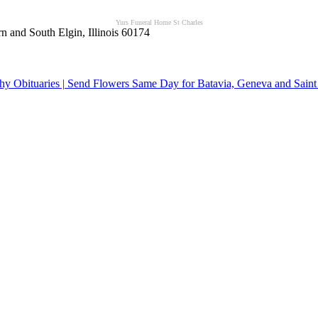
Yurs Funeral Home St Charles
n and South Elgin, Illinois 60174
y Obituaries | Send Flowers Same Day for Batavia, Geneva and Saint