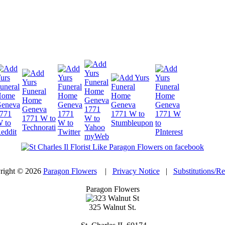
right © 2026
Paragon Flowers
|
Privacy Notice
|
Substitutions/R
Paragon Flowers
325 Walnut St.