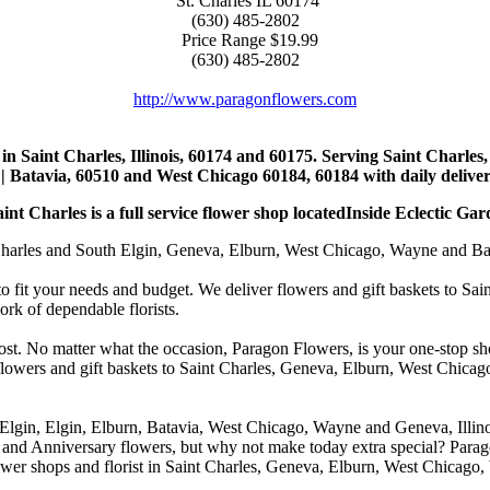
St. Charles
IL
60174
(630) 485-2802
Price Range
$19.99
(630) 485-2802
http://www.paragonflowers.com
st in Saint Charles, Illinois, 60174 and 60175. Serving Saint Charles
| Batavia, 60510 and West Chicago 60184, 60184 with daily deliveri
nt Charles is a full service flower shop locatedInside Eclectic Gar
arles and South Elgin, Geneva, Elburn, West Chicago, Wayne and Batavia
to fit your needs and budget. We deliver flowers and gift baskets to Sa
k of dependable florists.
cost. No matter what the occasion, Paragon Flowers, is your one-stop sho
 flowers and gift baskets to Saint Charles, Geneva, Elburn, West Chic
 Elgin, Elgin, Elburn, Batavia, West Chicago, Wayne and Geneva, Illino
 and Anniversary flowers, but why not make today extra special? Parag
wer shops and florist in Saint Charles, Geneva, Elburn, West Chicago,