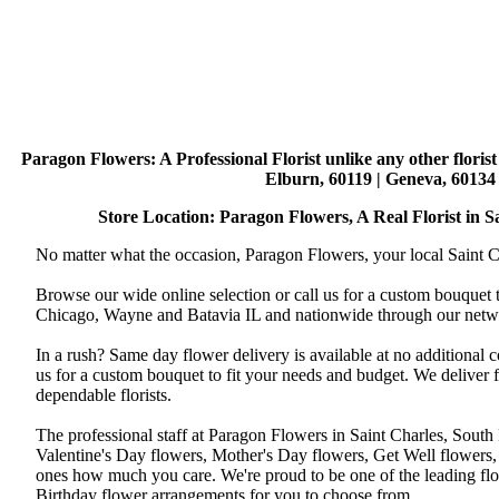
Paragon Flowers
: A Professional Florist unlike any other flori
Elburn, 60119 | Geneva, 60134 
Store Location: Paragon Flowers, A Real Florist in Sai
No matter what the occasion, Paragon Flowers, your local Saint Ch
Browse our wide online selection or call us for a custom bouquet 
Chicago, Wayne and Batavia IL and nationwide through our networ
In a rush? Same day flower delivery is available at no additional 
us for a custom bouquet to fit your needs and budget. We deliver
dependable florists.
The professional staff at Paragon Flowers in Saint Charles, South
Valentine's Day flowers, Mother's Day flowers, Get Well flowers,
ones how much you care. We're proud to be one of the leading flo
Birthday flower arrangements for you to choose from.