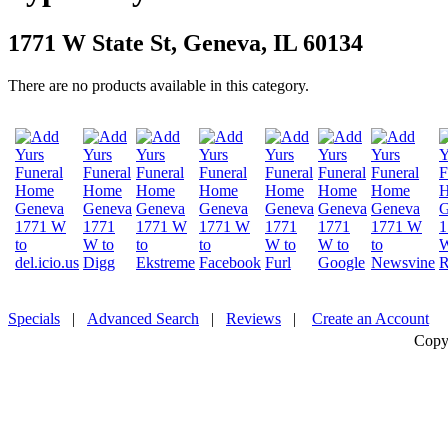
1771 W State St, Geneva, IL 60134
There are no products available in this category.
Specials
|
Advanced Search
|
Reviews
|
Create an Account
Copy