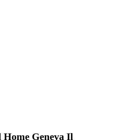
l Home Geneva Il