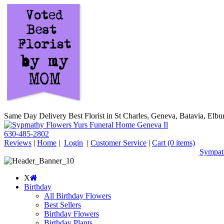
Same Day Delivery Best Florist in St Charles, Geneva, Batavia, Elbur
630-485-2802
Reviews
|
Home
|
Login
|
Customer Service
|
Cart
(0 items)
Sympath
X
Birthday
All Birthday Flowers
Best Sellers
Birthday Flowers
Birthday Plants