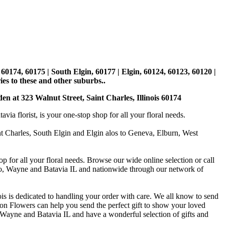
, 60174, 60175 | South Elgin, 60177 | Elgin, 60124, 60123, 60120 |
es to these and other suburbs..
den at 323 Walnut Street, Saint Charles, Illinois 60174
 florist, is your one-stop shop for all your floral needs.
int Charles, South Elgin and Elgin alos to Geneva, Elburn, West
p for all your floral needs. Browse our wide online selection or call
ago, Wayne and Batavia IL and nationwide through our network of
is is dedicated to handling your order with care. We all know to send
on Flowers can help you send the perfect gift to show your loved
 Wayne and Batavia IL and have a wonderful selection of gifts and