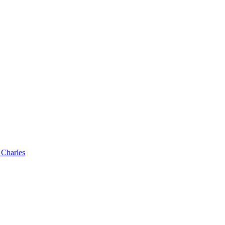
 Charles