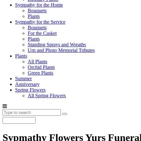
Sympathy for the Home
Bouquets
Plants
Sympathy for the Service
Bouquets
For the Casket
Plants
Standing Sprays and Wreaths
Urn and Photo Memorial Tributes
Plants
All Plants
Orchid Plants
Green Plants
Summer
Anniversary
Spring Flowers
All Spring Flowers
Sypmathy Flowers Yurs Funera