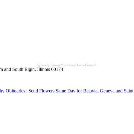
Sypmathy Flowers Yurs Funeral Home Geneva Il
n and South Elgin, Illinois 60174
y Obituaries | Send Flowers Same Day for Batavia, Geneva and Saint