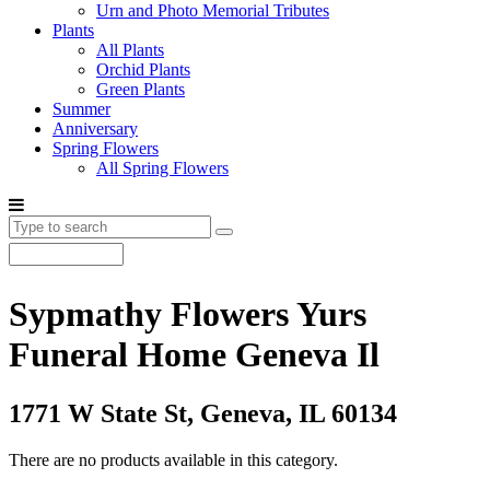
Urn and Photo Memorial Tributes
Plants
All Plants
Orchid Plants
Green Plants
Summer
Anniversary
Spring Flowers
All Spring Flowers
Sypmathy Flowers Yurs
Funeral Home Geneva Il
1771 W State St, Geneva, IL 60134
There are no products available in this category.