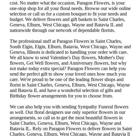
cost. No matter what the occasion, Paragon Flowers, is your
one-stop shop for all your floral needs. Browse our wide online
selection or call us for a custom bouquet to fit your needs and
budget. We deliver flowers and gift baskets to Saint Charles,
Geneva, Elburn, West Chicago, Wayne and Batavia IL and
nationwide through our network of dependable florists.
The professional staff at Paragon Flowers in Saint Charles,
South Elgin, Elgin, Elburn, Batavia, West Chicago, Wayne and
Geneva, Illinois is dedicated to handling your order with care.
We all know to send Valentine's Day flowers, Mother's Day
flowers, Get Well flowers, and Anniversary flowers, but why
not make today extra special? Paragon Flowers can help you
send the perfect gift to show your loved ones how much you
care. We're proud to be one of the leading flower shops and
florist in Saint Charles, Geneva, Elburn, West Chicago, Wayne
and Batavia IL and have a wonderful selection of gifts and
Birthday flower arrangements for you to choose from.
We can also help you with sending Sympathy Funeral flowers
as well. Our floral designers use only superior flowers in our
arrangements, so call us to get the most beautiful flowers in
Saint Charles, Geneva, Elburn, West Chicago, Wayne and
Batavia IL. Rely on Paragon Flowers to deliver flowers in Saint
Charles, Geneva, Elburn, West Chicago, Wayne and Batavia Il