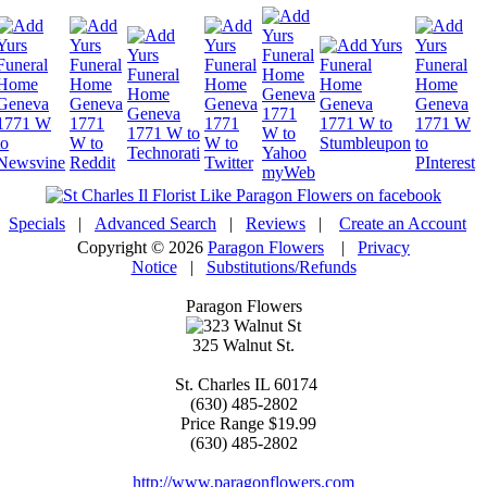
Specials
|
Advanced Search
|
Reviews
|
Create an Account
Copyright © 2026
Paragon Flowers
|
Privacy
Notice
|
Substitutions/Refunds
Paragon Flowers
325 Walnut St.
St. Charles
IL
60174
(630) 485-2802
Price Range
$19.99
(630) 485-2802
http://www.paragonflowers.com