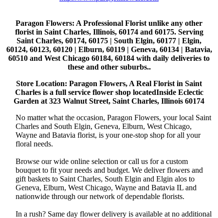
Paragon Flowers
: A Professional Florist unlike any other
florist in Saint Charles, Illinois, 60174 and 60175. Serving
Saint Charles, 60174, 60175 | South Elgin, 60177 | Elgin,
60124, 60123, 60120 | Elburn, 60119 | Geneva, 60134 | Batavia,
60510 and West Chicago 60184, 60184 with daily deliveries to
these and other suburbs..
Store Location: Paragon Flowers, A Real Florist in Saint
Charles is a full service flower shop locatedInside Eclectic
Garden at 323 Walnut Street, Saint Charles, Illinois 60174
No matter what the occasion, Paragon Flowers, your local Saint
Charles and South Elgin, Geneva, Elburn, West Chicago,
Wayne and Batavia florist, is your one-stop shop for all your
floral needs.
Browse our wide online selection or call us for a custom
bouquet to fit your needs and budget. We deliver flowers and
gift baskets to Saint Charles, South Elgin and Elgin alos to
Geneva, Elburn, West Chicago, Wayne and Batavia IL and
nationwide through our network of dependable florists.
In a rush? Same day flower delivery is available at no additional