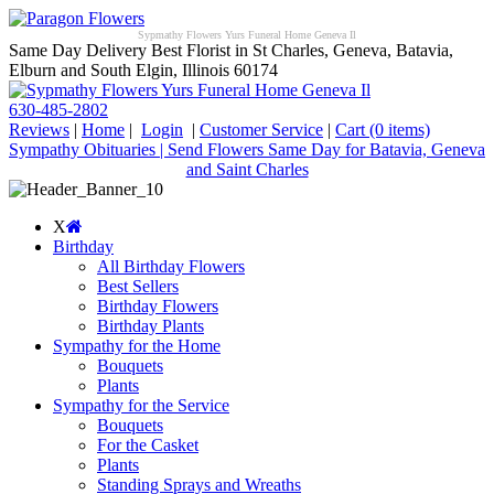
Sypmathy Flowers Yurs Funeral Home Geneva Il
Same Day Delivery Best Florist in St Charles, Geneva, Batavia,
Elburn and South Elgin, Illinois 60174
630-485-2802
Reviews
|
Home
|
Login
|
Customer Service
|
Cart
(0 items)
Sympathy Obituaries | Send Flowers Same Day for Batavia, Geneva
and Saint Charles
X
Birthday
All Birthday Flowers
Best Sellers
Birthday Flowers
Birthday Plants
Sympathy for the Home
Bouquets
Plants
Sympathy for the Service
Bouquets
For the Casket
Plants
Standing Sprays and Wreaths