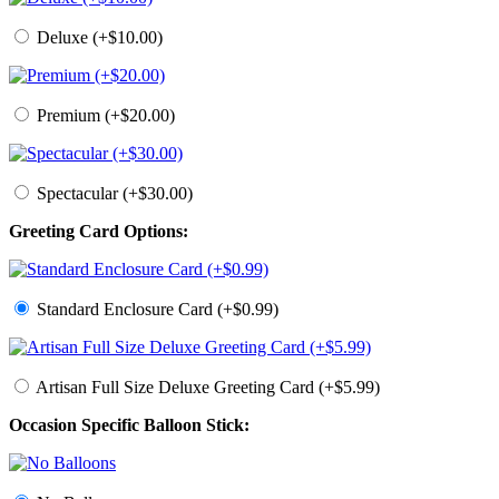
Deluxe (+$10.00)
Premium (+$20.00)
Spectacular (+$30.00)
Greeting Card Options:
Standard Enclosure Card (+$0.99)
Artisan Full Size Deluxe Greeting Card (+$5.99)
Occasion Specific Balloon Stick: