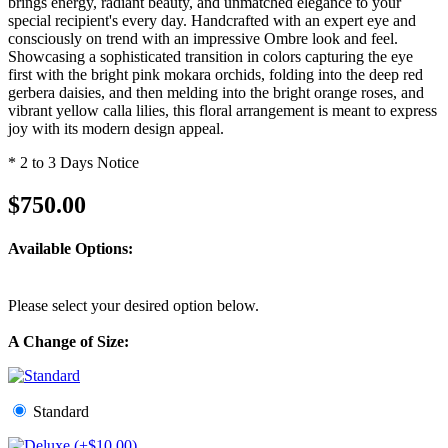
brings energy, radiant beauty, and unmatched elegance to your
special recipient's every day. Handcrafted with an expert eye and
consciously on trend with an impressive Ombre look and feel.
Showcasing a sophisticated transition in colors capturing the eye
first with the bright pink mokara orchids, folding into the deep red
gerbera daisies, and then melding into the bright orange roses, and
vibrant yellow calla lilies, this floral arrangement is meant to express
joy with its modern design appeal.
* 2 to 3 Days Notice
$750.00
Available Options:
Please select your desired option below.
A Change of Size:
Standard