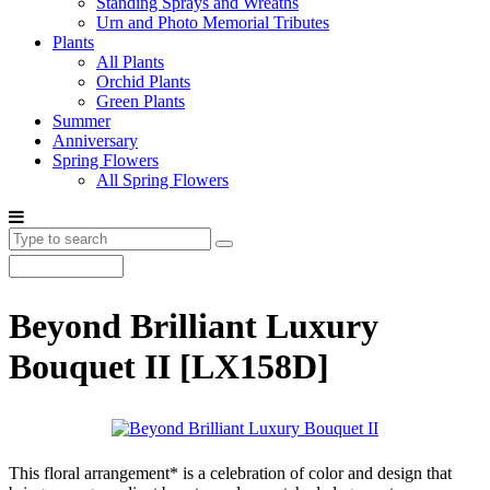
Standing Sprays and Wreaths
Urn and Photo Memorial Tributes
Plants
All Plants
Orchid Plants
Green Plants
Summer
Anniversary
Spring Flowers
All Spring Flowers
Beyond Brilliant Luxury
Bouquet II
[LX158D]
This floral arrangement* is a celebration of color and design that