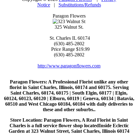
Notice
|
Substitutions/Refunds
Paragon Flowers
325 Walnut St.
St. Charles
IL
60174
(630) 485-2802
Price Range
$19.99
(630) 485-2802
http://www.paragonflowers.com
Paragon Flowers
: A Professional Florist unlike any other
florist in Saint Charles, Illinois, 60174 and 60175. Serving
Saint Charles, 60174, 60175 | South Elgin, 60177 | Elgin,
60124, 60123, 60120 | Elburn, 60119 | Geneva, 60134 | Batavia,
60510 and West Chicago 60184, 60184 with daily deliveries to
these and other suburbs..
Store Location: Paragon Flowers, A Real Florist in Saint
Charles is a full service flower shop locatedInside Eclectic
Garden at 323 Walnut Street, Saint Charles, Illinois 60174