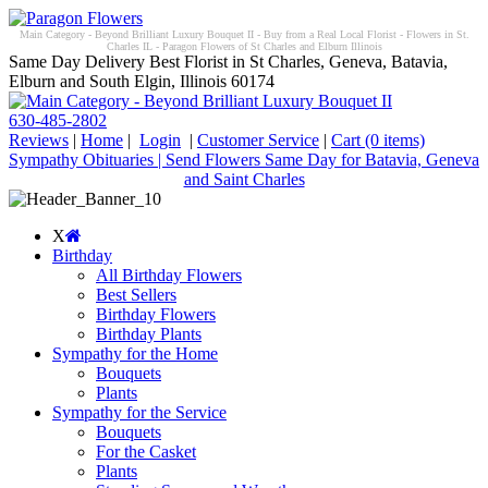
Main Category - Beyond Brilliant Luxury Bouquet II - Buy from a Real Local Florist - Flowers in St.
Charles IL - Paragon Flowers of St Charles and Elburn Illinois
Same Day Delivery Best Florist in St Charles, Geneva, Batavia,
Elburn and South Elgin, Illinois 60174
630-485-2802
Reviews
|
Home
|
Login
|
Customer Service
|
Cart
(0 items)
Sympathy Obituaries | Send Flowers Same Day for Batavia, Geneva
and Saint Charles
X
Birthday
All Birthday Flowers
Best Sellers
Birthday Flowers
Birthday Plants
Sympathy for the Home
Bouquets
Plants
Sympathy for the Service
Bouquets
For the Casket
Plants