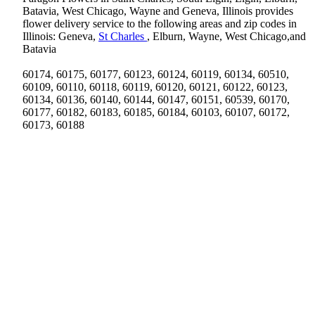
Batavia, West Chicago, Wayne and Geneva, Illinois provides
flower delivery service to the following areas and zip codes in
Illinois: Geneva,
St Charles
, Elburn, Wayne, West Chicago,and
Batavia
60174, 60175, 60177, 60123, 60124, 60119, 60134, 60510,
60109, 60110, 60118, 60119, 60120, 60121, 60122, 60123,
60134, 60136, 60140, 60144, 60147, 60151, 60539, 60170,
60177, 60182, 60183, 60185, 60184, 60103, 60107, 60172,
60173, 60188