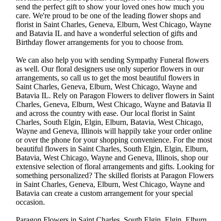
send the perfect gift to show your loved ones how much you
care. We're proud to be one of the leading flower shops and
florist in Saint Charles, Geneva, Elburn, West Chicago, Wayne
and Batavia IL and have a wonderful selection of gifts and
Birthday flower arrangements for you to choose from.
We can also help you with sending Sympathy Funeral flowers
as well. Our floral designers use only superior flowers in our
arrangements, so call us to get the most beautiful flowers in
Saint Charles, Geneva, Elburn, West Chicago, Wayne and
Batavia IL. Rely on Paragon Flowers to deliver flowers in Saint
Charles, Geneva, Elburn, West Chicago, Wayne and Batavia Il
and across the country with ease. Our local florist in Saint
Charles, South Elgin, Elgin, Elburn, Batavia, West Chicago,
Wayne and Geneva, Illinois will happily take your order online
or over the phone for your shopping convenience. For the most
beautiful flowers in Saint Charles, South Elgin, Elgin, Elburn,
Batavia, West Chicago, Wayne and Geneva, Illinois, shop our
extensive selection of floral arrangements and gifts. Looking for
something personalized? The skilled florists at Paragon Flowers
in Saint Charles, Geneva, Elburn, West Chicago, Wayne and
Batavia can create a custom arrangement for your special
occasion.
Paragon Flowers in Saint Charles, South Elgin, Elgin, Elburn,