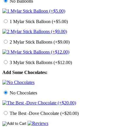
No Balloons
1 Mylar Stick Balloon (+$5.00)
2 Mylar Stick Balloons (+$9.00)
3 Mylar Stick Balloons (+$12.00)
Add Some Chocolates:
No Chocolates
The Best -Dove Chocolate (+$20.00)