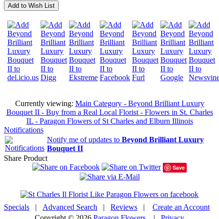
Add to Wish List
Currently viewing:
Main Category - Beyond Brilliant Luxury
Bouquet II - Buy from a Real Local Florist - Flowers in St. Charles
IL - Paragon Flowers of St Charles and Elburn Illinois
Notifications
Notify me of updates to
Beyond Brilliant Luxury
Bouquet II
Share Product
Save
Specials
|
Advanced Search
|
Reviews
|
Create an Account
Copyright © 2026
Paragon Flowers
|
Privacy