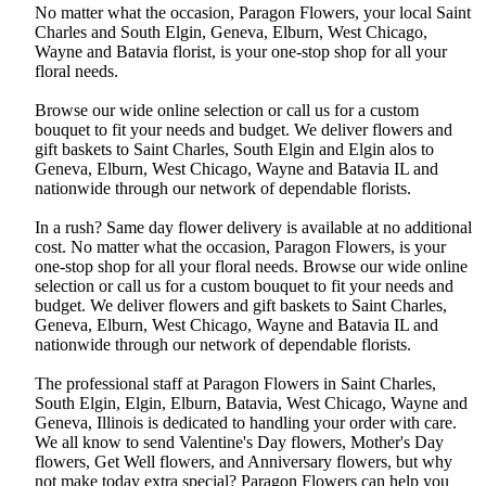
No matter what the occasion, Paragon Flowers, your local Saint
Charles and South Elgin, Geneva, Elburn, West Chicago,
Wayne and Batavia florist, is your one-stop shop for all your
floral needs.
Browse our wide online selection or call us for a custom
bouquet to fit your needs and budget. We deliver flowers and
gift baskets to Saint Charles, South Elgin and Elgin alos to
Geneva, Elburn, West Chicago, Wayne and Batavia IL and
nationwide through our network of dependable florists.
In a rush? Same day flower delivery is available at no additional
cost. No matter what the occasion, Paragon Flowers, is your
one-stop shop for all your floral needs. Browse our wide online
selection or call us for a custom bouquet to fit your needs and
budget. We deliver flowers and gift baskets to Saint Charles,
Geneva, Elburn, West Chicago, Wayne and Batavia IL and
nationwide through our network of dependable florists.
The professional staff at Paragon Flowers in Saint Charles,
South Elgin, Elgin, Elburn, Batavia, West Chicago, Wayne and
Geneva, Illinois is dedicated to handling your order with care.
We all know to send Valentine's Day flowers, Mother's Day
flowers, Get Well flowers, and Anniversary flowers, but why
not make today extra special? Paragon Flowers can help you