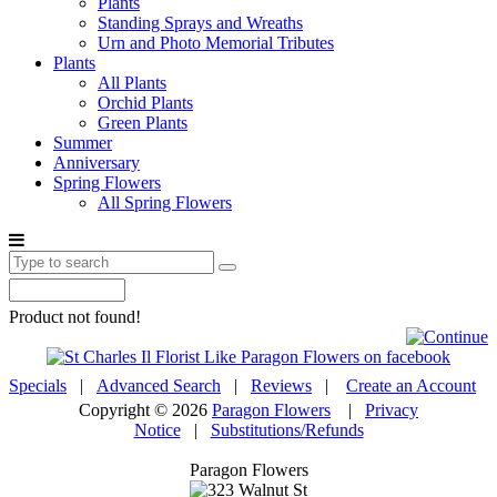
Plants
Standing Sprays and Wreaths
Urn and Photo Memorial Tributes
Plants
All Plants
Orchid Plants
Green Plants
Summer
Anniversary
Spring Flowers
All Spring Flowers
Product not found!
Specials
|
Advanced Search
|
Reviews
|
Create an Account
Copyright © 2026
Paragon Flowers
|
Privacy
Notice
|
Substitutions/Refunds
Paragon Flowers