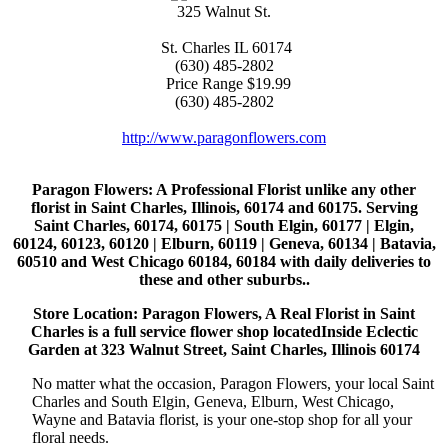
325 Walnut St.
St. Charles
IL
60174
(630) 485-2802
Price Range
$19.99
(630) 485-2802
http://www.paragonflowers.com
Paragon Flowers
: A Professional Florist unlike any other
florist in Saint Charles, Illinois, 60174 and 60175. Serving
Saint Charles, 60174, 60175 | South Elgin, 60177 | Elgin,
60124, 60123, 60120 | Elburn, 60119 | Geneva, 60134 | Batavia,
60510 and West Chicago 60184, 60184 with daily deliveries to
these and other suburbs..
Store Location: Paragon Flowers, A Real Florist in Saint
Charles is a full service flower shop locatedInside Eclectic
Garden at 323 Walnut Street, Saint Charles, Illinois 60174
No matter what the occasion, Paragon Flowers, your local Saint
Charles and South Elgin, Geneva, Elburn, West Chicago,
Wayne and Batavia florist, is your one-stop shop for all your
floral needs.