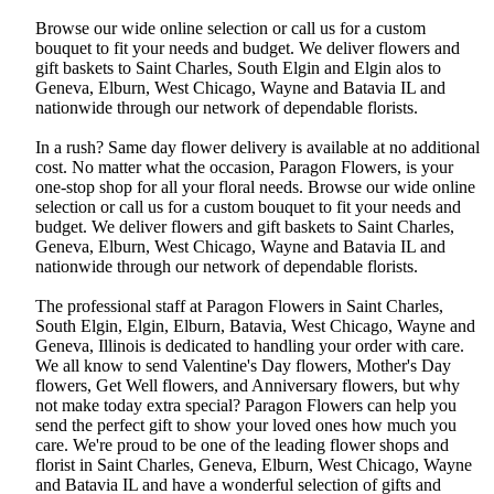
Browse our wide online selection or call us for a custom
bouquet to fit your needs and budget. We deliver flowers and
gift baskets to Saint Charles, South Elgin and Elgin alos to
Geneva, Elburn, West Chicago, Wayne and Batavia IL and
nationwide through our network of dependable florists.
In a rush? Same day flower delivery is available at no additional
cost. No matter what the occasion, Paragon Flowers, is your
one-stop shop for all your floral needs. Browse our wide online
selection or call us for a custom bouquet to fit your needs and
budget. We deliver flowers and gift baskets to Saint Charles,
Geneva, Elburn, West Chicago, Wayne and Batavia IL and
nationwide through our network of dependable florists.
The professional staff at Paragon Flowers in Saint Charles,
South Elgin, Elgin, Elburn, Batavia, West Chicago, Wayne and
Geneva, Illinois is dedicated to handling your order with care.
We all know to send Valentine's Day flowers, Mother's Day
flowers, Get Well flowers, and Anniversary flowers, but why
not make today extra special? Paragon Flowers can help you
send the perfect gift to show your loved ones how much you
care. We're proud to be one of the leading flower shops and
florist in Saint Charles, Geneva, Elburn, West Chicago, Wayne
and Batavia IL and have a wonderful selection of gifts and