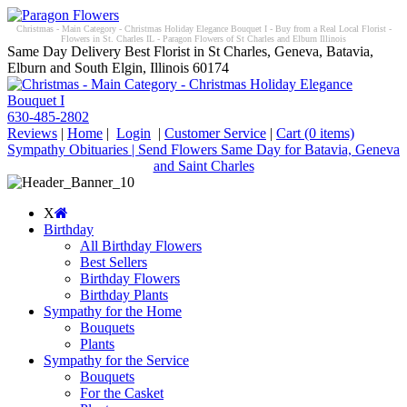
Christmas - Main Category - Christmas Holiday Elegance Bouquet I - Buy from a Real Local Florist -
Flowers in St. Charles IL - Paragon Flowers of St Charles and Elburn Illinois
Same Day Delivery Best Florist in St Charles, Geneva, Batavia,
Elburn and South Elgin, Illinois 60174
630-485-2802
Reviews
|
Home
|
Login
|
Customer Service
|
Cart
(0 items)
Sympathy Obituaries | Send Flowers Same Day for Batavia, Geneva
and Saint Charles
X
Birthday
All Birthday Flowers
Best Sellers
Birthday Flowers
Birthday Plants
Sympathy for the Home
Bouquets
Plants
Sympathy for the Service
Bouquets
For the Casket