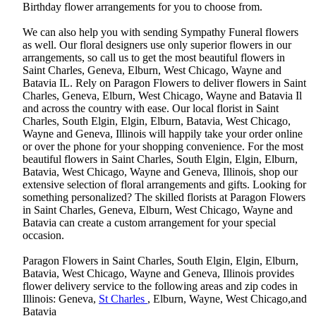
Birthday flower arrangements for you to choose from.
We can also help you with sending Sympathy Funeral flowers
as well. Our floral designers use only superior flowers in our
arrangements, so call us to get the most beautiful flowers in
Saint Charles, Geneva, Elburn, West Chicago, Wayne and
Batavia IL. Rely on Paragon Flowers to deliver flowers in Saint
Charles, Geneva, Elburn, West Chicago, Wayne and Batavia Il
and across the country with ease. Our local florist in Saint
Charles, South Elgin, Elgin, Elburn, Batavia, West Chicago,
Wayne and Geneva, Illinois will happily take your order online
or over the phone for your shopping convenience. For the most
beautiful flowers in Saint Charles, South Elgin, Elgin, Elburn,
Batavia, West Chicago, Wayne and Geneva, Illinois, shop our
extensive selection of floral arrangements and gifts. Looking for
something personalized? The skilled florists at Paragon Flowers
in Saint Charles, Geneva, Elburn, West Chicago, Wayne and
Batavia can create a custom arrangement for your special
occasion.
Paragon Flowers in Saint Charles, South Elgin, Elgin, Elburn,
Batavia, West Chicago, Wayne and Geneva, Illinois provides
flower delivery service to the following areas and zip codes in
Illinois: Geneva,
St Charles
, Elburn, Wayne, West Chicago,and
Batavia