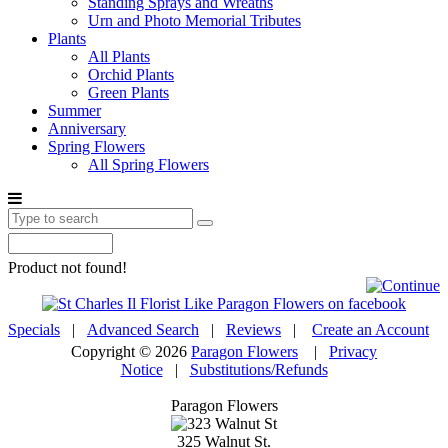
Standing Sprays and Wreaths
Urn and Photo Memorial Tributes
Plants
All Plants
Orchid Plants
Green Plants
Summer
Anniversary
Spring Flowers
All Spring Flowers
Product not found!
Specials
|
Advanced Search
|
Reviews
|
Create an Account
Copyright © 2026
Paragon Flowers
|
Privacy
Notice
|
Substitutions/Refunds
Paragon Flowers
325 Walnut St.