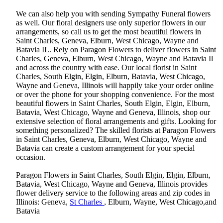
We can also help you with sending Sympathy Funeral flowers
as well. Our floral designers use only superior flowers in our
arrangements, so call us to get the most beautiful flowers in
Saint Charles, Geneva, Elburn, West Chicago, Wayne and
Batavia IL. Rely on Paragon Flowers to deliver flowers in Saint
Charles, Geneva, Elburn, West Chicago, Wayne and Batavia Il
and across the country with ease. Our local florist in Saint
Charles, South Elgin, Elgin, Elburn, Batavia, West Chicago,
Wayne and Geneva, Illinois will happily take your order online
or over the phone for your shopping convenience. For the most
beautiful flowers in Saint Charles, South Elgin, Elgin, Elburn,
Batavia, West Chicago, Wayne and Geneva, Illinois, shop our
extensive selection of floral arrangements and gifts. Looking for
something personalized? The skilled florists at Paragon Flowers
in Saint Charles, Geneva, Elburn, West Chicago, Wayne and
Batavia can create a custom arrangement for your special
occasion.
Paragon Flowers in Saint Charles, South Elgin, Elgin, Elburn,
Batavia, West Chicago, Wayne and Geneva, Illinois provides
flower delivery service to the following areas and zip codes in
Illinois: Geneva,
St Charles
, Elburn, Wayne, West Chicago,and
Batavia