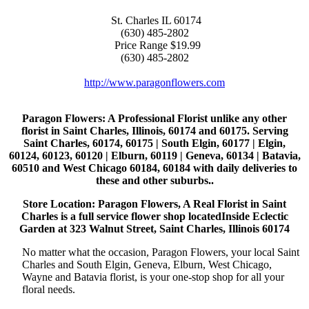
St. Charles
IL
60174
(630) 485-2802
Price Range
$19.99
(630) 485-2802
http://www.paragonflowers.com
Paragon Flowers
: A Professional Florist unlike any other
florist in Saint Charles, Illinois, 60174 and 60175. Serving
Saint Charles, 60174, 60175 | South Elgin, 60177 | Elgin,
60124, 60123, 60120 | Elburn, 60119 | Geneva, 60134 | Batavia,
60510 and West Chicago 60184, 60184 with daily deliveries to
these and other suburbs..
Store Location: Paragon Flowers, A Real Florist in Saint
Charles is a full service flower shop locatedInside Eclectic
Garden at 323 Walnut Street, Saint Charles, Illinois 60174
No matter what the occasion, Paragon Flowers, your local Saint
Charles and South Elgin, Geneva, Elburn, West Chicago,
Wayne and Batavia florist, is your one-stop shop for all your
floral needs.