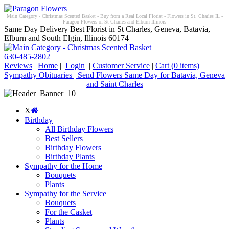
Main Category - Christmas Scented Basket - Buy from a Real Local Florist - Flowers in St. Charles IL -
Paragon Flowers of St Charles and Elburn Illinois
Same Day Delivery Best Florist in St Charles, Geneva, Batavia,
Elburn and South Elgin, Illinois 60174
630-485-2802
Reviews
|
Home
|
Login
|
Customer Service
|
Cart
(0 items)
Sympathy Obituaries | Send Flowers Same Day for Batavia, Geneva
and Saint Charles
X
Birthday
All Birthday Flowers
Best Sellers
Birthday Flowers
Birthday Plants
Sympathy for the Home
Bouquets
Plants
Sympathy for the Service
Bouquets
For the Casket
Plants