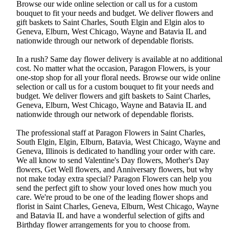
Browse our wide online selection or call us for a custom
bouquet to fit your needs and budget. We deliver flowers and
gift baskets to Saint Charles, South Elgin and Elgin alos to
Geneva, Elburn, West Chicago, Wayne and Batavia IL and
nationwide through our network of dependable florists.
In a rush? Same day flower delivery is available at no additional
cost. No matter what the occasion, Paragon Flowers, is your
one-stop shop for all your floral needs. Browse our wide online
selection or call us for a custom bouquet to fit your needs and
budget. We deliver flowers and gift baskets to Saint Charles,
Geneva, Elburn, West Chicago, Wayne and Batavia IL and
nationwide through our network of dependable florists.
The professional staff at Paragon Flowers in Saint Charles,
South Elgin, Elgin, Elburn, Batavia, West Chicago, Wayne and
Geneva, Illinois is dedicated to handling your order with care.
We all know to send Valentine's Day flowers, Mother's Day
flowers, Get Well flowers, and Anniversary flowers, but why
not make today extra special? Paragon Flowers can help you
send the perfect gift to show your loved ones how much you
care. We're proud to be one of the leading flower shops and
florist in Saint Charles, Geneva, Elburn, West Chicago, Wayne
and Batavia IL and have a wonderful selection of gifts and
Birthday flower arrangements for you to choose from.