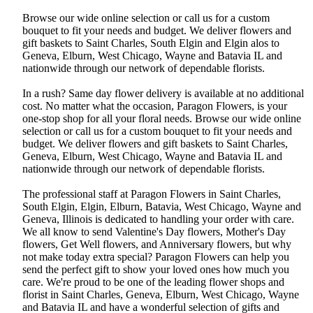
Browse our wide online selection or call us for a custom
bouquet to fit your needs and budget. We deliver flowers and
gift baskets to Saint Charles, South Elgin and Elgin alos to
Geneva, Elburn, West Chicago, Wayne and Batavia IL and
nationwide through our network of dependable florists.
In a rush? Same day flower delivery is available at no additional
cost. No matter what the occasion, Paragon Flowers, is your
one-stop shop for all your floral needs. Browse our wide online
selection or call us for a custom bouquet to fit your needs and
budget. We deliver flowers and gift baskets to Saint Charles,
Geneva, Elburn, West Chicago, Wayne and Batavia IL and
nationwide through our network of dependable florists.
The professional staff at Paragon Flowers in Saint Charles,
South Elgin, Elgin, Elburn, Batavia, West Chicago, Wayne and
Geneva, Illinois is dedicated to handling your order with care.
We all know to send Valentine's Day flowers, Mother's Day
flowers, Get Well flowers, and Anniversary flowers, but why
not make today extra special? Paragon Flowers can help you
send the perfect gift to show your loved ones how much you
care. We're proud to be one of the leading flower shops and
florist in Saint Charles, Geneva, Elburn, West Chicago, Wayne
and Batavia IL and have a wonderful selection of gifts and