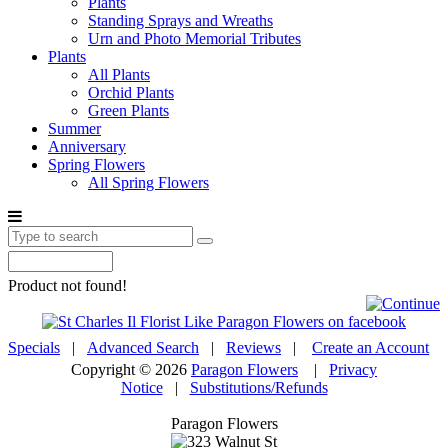
Plants
Standing Sprays and Wreaths
Urn and Photo Memorial Tributes
Plants
All Plants
Orchid Plants
Green Plants
Summer
Anniversary
Spring Flowers
All Spring Flowers
Product not found!
Specials
|
Advanced Search
|
Reviews
|
Create an Account
Copyright © 2026
Paragon Flowers
|
Privacy
Notice
|
Substitutions/Refunds
Paragon Flowers