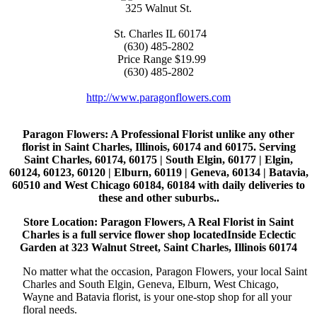
325 Walnut St.
St. Charles
IL
60174
(630) 485-2802
Price Range
$19.99
(630) 485-2802
http://www.paragonflowers.com
Paragon Flowers
: A Professional Florist unlike any other
florist in Saint Charles, Illinois, 60174 and 60175. Serving
Saint Charles, 60174, 60175 | South Elgin, 60177 | Elgin,
60124, 60123, 60120 | Elburn, 60119 | Geneva, 60134 | Batavia,
60510 and West Chicago 60184, 60184 with daily deliveries to
these and other suburbs..
Store Location: Paragon Flowers, A Real Florist in Saint
Charles is a full service flower shop locatedInside Eclectic
Garden at 323 Walnut Street, Saint Charles, Illinois 60174
No matter what the occasion, Paragon Flowers, your local Saint
Charles and South Elgin, Geneva, Elburn, West Chicago,
Wayne and Batavia florist, is your one-stop shop for all your
floral needs.