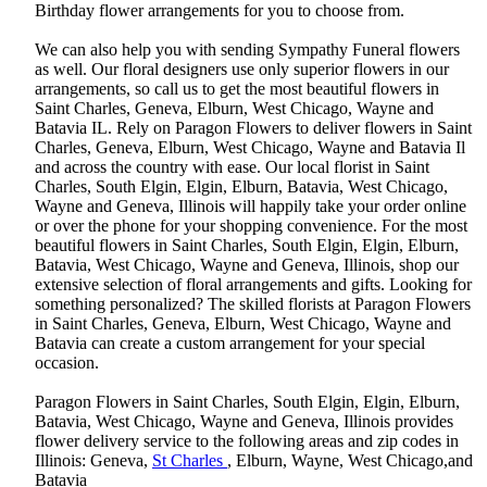
Birthday flower arrangements for you to choose from.
We can also help you with sending Sympathy Funeral flowers
as well. Our floral designers use only superior flowers in our
arrangements, so call us to get the most beautiful flowers in
Saint Charles, Geneva, Elburn, West Chicago, Wayne and
Batavia IL. Rely on Paragon Flowers to deliver flowers in Saint
Charles, Geneva, Elburn, West Chicago, Wayne and Batavia Il
and across the country with ease. Our local florist in Saint
Charles, South Elgin, Elgin, Elburn, Batavia, West Chicago,
Wayne and Geneva, Illinois will happily take your order online
or over the phone for your shopping convenience. For the most
beautiful flowers in Saint Charles, South Elgin, Elgin, Elburn,
Batavia, West Chicago, Wayne and Geneva, Illinois, shop our
extensive selection of floral arrangements and gifts. Looking for
something personalized? The skilled florists at Paragon Flowers
in Saint Charles, Geneva, Elburn, West Chicago, Wayne and
Batavia can create a custom arrangement for your special
occasion.
Paragon Flowers in Saint Charles, South Elgin, Elgin, Elburn,
Batavia, West Chicago, Wayne and Geneva, Illinois provides
flower delivery service to the following areas and zip codes in
Illinois: Geneva,
St Charles
, Elburn, Wayne, West Chicago,and
Batavia