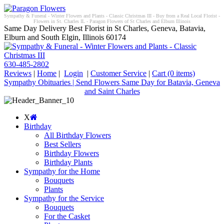
Sympathy & Funeral - Winter Flowers and Plants - Classic Christmas III - Buy from a Real Local Florist -
Flowers in St. Charles IL - Paragon Flowers of St Charles and Elburn Illinois
Same Day Delivery Best Florist in St Charles, Geneva, Batavia,
Elburn and South Elgin, Illinois 60174
630-485-2802
Reviews
|
Home
|
Login
|
Customer Service
|
Cart
(0 items)
Sympathy Obituaries | Send Flowers Same Day for Batavia, Geneva
and Saint Charles
X
Birthday
All Birthday Flowers
Best Sellers
Birthday Flowers
Birthday Plants
Sympathy for the Home
Bouquets
Plants
Sympathy for the Service
Bouquets
For the Casket