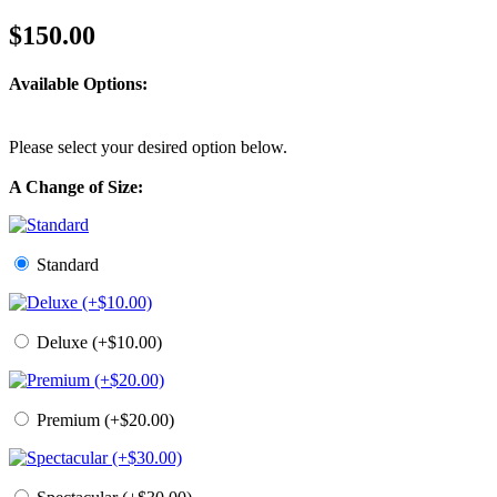
$150.00
Available Options:
Please select your desired option below.
A Change of Size:
Standard
Deluxe (+$10.00)
Premium (+$20.00)