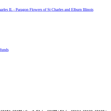
les IL - Paragon Flowers of St Charles and Elburn Illinois
efunds