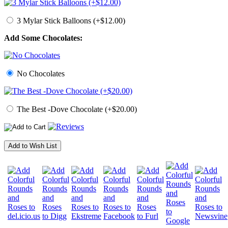
3 Mylar Stick Balloons (+$12.00)
Add Some Chocolates:
No Chocolates
The Best -Dove Chocolate (+$20.00)
Add to Wish List