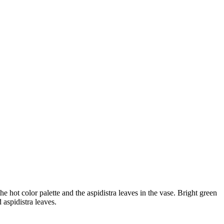
 hot color palette and the aspidistra leaves in the vase. Bright green
 aspidistra leaves.