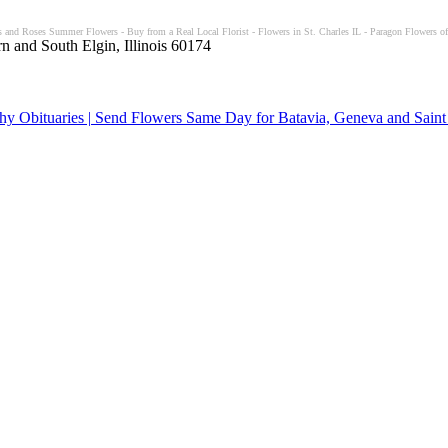
 and Roses Summer Flowers - Buy from a Real Local Florist - Flowers in St. Charles IL - Paragon Flowers of 
n and South Elgin, Illinois 60174
y Obituaries | Send Flowers Same Day for Batavia, Geneva and Saint