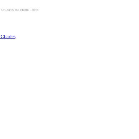
St Charles and Elburn Illinois
 Charles