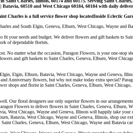
st in Saint Charles, Illinois, 60174 and 60175. Serving Saint Charles
| Batavia, 60510 and West Chicago 60184, 60184 with daily deliveri
nt Charles is a full service flower shop locatedInside Eclectic Gar
arles and South Elgin, Geneva, Elburn, West Chicago, Wayne and Batavia
to fit your needs and budget. We deliver flowers and gift baskets to Sa
k of dependable florists.
cost. No matter what the occasion, Paragon Flowers, is your one-stop sho
 flowers and gift baskets to Saint Charles, Geneva, Elburn, West Chic
 Elgin, Elgin, Elburn, Batavia, West Chicago, Wayne and Geneva, Illino
 and Anniversary flowers, but why not make today extra special? Parag
wer shops and florist in Saint Charles, Geneva, Elburn, West Chicago,
. Our floral designers use only superior flowers in our arrangements, s
agon Flowers to deliver flowers in Saint Charles, Geneva, Elburn, We
atavia, West Chicago, Wayne and Geneva, Illinois will happily take your
lburn, Batavia, West Chicago, Wayne and Geneva, Illinois, shop our exte
in Saint Charles, Geneva, Elburn, West Chicago, Wayne and Batavia can