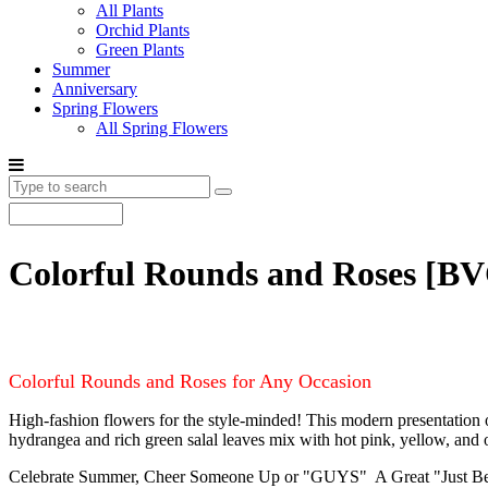
All Plants
Orchid Plants
Green Plants
Summer
Anniversary
Spring Flowers
All Spring Flowers
Colorful Rounds and Roses
[BV
Colorful Rounds and Roses for Any Occasion
High-fashion flowers for the style-minded! This modern presentation of
hydrangea and rich green salal leaves mix with hot pink, yellow, and ora
Celebrate Summer, Cheer Someone Up or "GUYS" A Great "Just Becaus