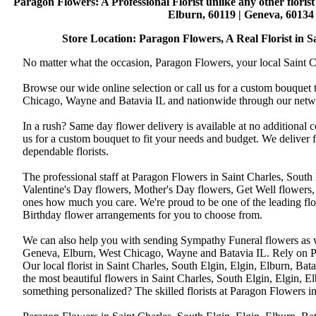
Paragon Flowers
: A Professional Florist unlike any other flori
Elburn, 60119 | Geneva, 60134 
Store Location: Paragon Flowers, A Real Florist in Sai
No matter what the occasion, Paragon Flowers, your local Saint Ch
Browse our wide online selection or call us for a custom bouquet 
Chicago, Wayne and Batavia IL and nationwide through our networ
In a rush? Same day flower delivery is available at no additional 
us for a custom bouquet to fit your needs and budget. We deliver
dependable florists.
The professional staff at Paragon Flowers in Saint Charles, South
Valentine's Day flowers, Mother's Day flowers, Get Well flowers,
ones how much you care. We're proud to be one of the leading flo
Birthday flower arrangements for you to choose from.
We can also help you with sending Sympathy Funeral flowers as well
Geneva, Elburn, West Chicago, Wayne and Batavia IL. Rely on Par
Our local florist in Saint Charles, South Elgin, Elgin, Elburn, B
the most beautiful flowers in Saint Charles, South Elgin, Elgin, E
something personalized? The skilled florists at Paragon Flowers 