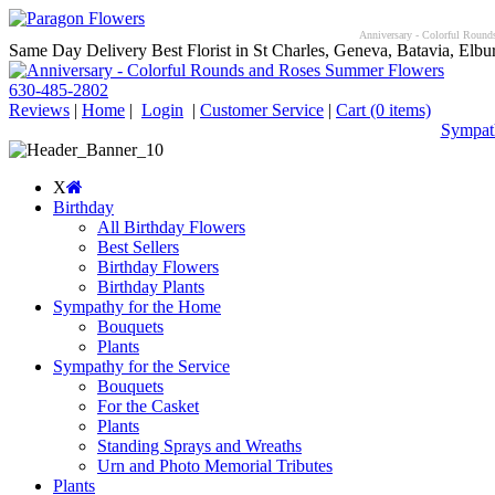
Anniversary - Colorful Rounds
Same Day Delivery Best Florist in St Charles, Geneva, Batavia, Elbur
630-485-2802
Reviews
|
Home
|
Login
|
Customer Service
|
Cart
(0 items)
Sympath
X
Birthday
All Birthday Flowers
Best Sellers
Birthday Flowers
Birthday Plants
Sympathy for the Home
Bouquets
Plants
Sympathy for the Service
Bouquets
For the Casket
Plants
Standing Sprays and Wreaths
Urn and Photo Memorial Tributes
Plants