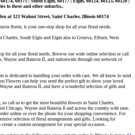
, 60174, 60175 | South Elgin, 60177 | Elgin, 60124, 60123, 60120 |
es to these and other suburbs..
den at 323 Walnut Street, Saint Charles, Illinois 60174
 florist, is your one-stop shop for all your floral needs.
int Charles, South Elgin and Elgin alos to Geneva, Elburn, West
p for all your floral needs. Browse our wide online selection or call
ago, Wayne and Batavia IL and nationwide through our network of
is is dedicated to handling your order with care. We all know to send
on Flowers can help you send the perfect gift to show your loved
 Wayne and Batavia IL and have a wonderful selection of gifts and
o call us to get the most beautiful flowers in Saint Charles,
st Chicago, Wayne and Batavia Il and across the country with ease.
 order online or over the phone for your shopping convenience. For
nsive selection of floral arrangements and gifts. Looking for
 create a custom arrangement for your special occasion.