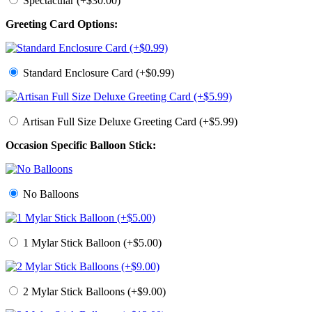
Spectacular (+$30.00)
Greeting Card Options:
Standard Enclosure Card (+$0.99)
Artisan Full Size Deluxe Greeting Card (+$5.99)
Occasion Specific Balloon Stick:
No Balloons
1 Mylar Stick Balloon (+$5.00)
2 Mylar Stick Balloons (+$9.00)