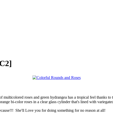
C2]
 multicolored roses and green hydrangea has a tropical feel thanks to the
nge bi-color roses in a clear glass cylinder that's lined with variegated
e!!! She'll Love you for doing something for no reason at all!