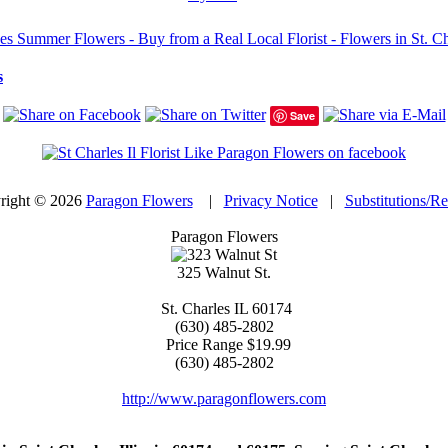
 Summer Flowers - Buy from a Real Local Florist - Flowers in St. Char
s
Save
right © 2026
Paragon Flowers
|
Privacy Notice
|
Substitutions/R
Paragon Flowers
325 Walnut St.
St. Charles
IL
60174
(630) 485-2802
Price Range
$19.99
(630) 485-2802
http://www.paragonflowers.com