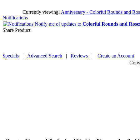
Currently viewing:
Anniversary - Colorful Rounds and Roses
Notifications
Notify me of updates to
Colorful Rounds and Rose
Share Product
Specials
|
Advanced Search
|
Reviews
|
Create an Account
Copy