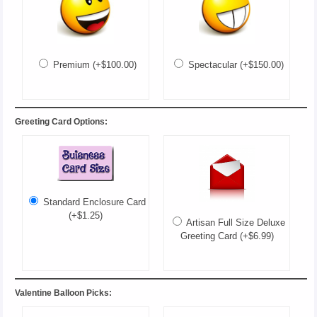
Premium (+$100.00)
Spectacular (+$150.00)
Greeting Card Options:
Standard Enclosure Card
(+$1.25)
Artisan Full Size Deluxe
Greeting Card (+$6.99)
Valentine Balloon Picks: