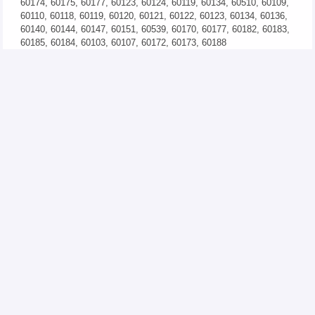
60174, 60175, 60177, 60123, 60124, 60119, 60134, 60510, 60109,
60110, 60118, 60119, 60120, 60121, 60122, 60123, 60134, 60136,
60140, 60144, 60147, 60151, 60539, 60170, 60177, 60182, 60183,
60185, 60184, 60103, 60107, 60172, 60173, 60188