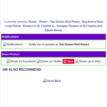
Currently viewing:
Roses - Roses - Two Dozen Red Roses - Buy from a Real
Local Florist - Flowers in St. Charles IL - Paragon Flowers of St Charles and
Elburn Illinois
Notifications
Notify me of updates to
Two Dozen Red Roses
Share Product
Save
WE ALSO RECOMMEND