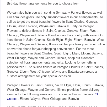
Birthday flower arrangements for you to choose from.
We can also help you with sending Sympathy Funeral flowers as well.
Our floral designers use only superior flowers in our arrangements, so
call us to get the most beautiful flowers in Saint Charles, Geneva,
Elburn, West Chicago, Wayne and Batavia IL. Rely on Paragon
Flowers to deliver flowers in Saint Charles, Geneva, Elburn, West
Chicago, Wayne and Batavia Il and across the country with ease. Our
local florist in Saint Charles, South Elgin, Elgin, Elburn, Batavia, West
Chicago, Wayne and Geneva, Illinois will happily take your order online
or over the phone for your shopping convenience. For the most
beautiful flowers in Saint Charles, South Elgin, Elgin, Elburn, Batavia,
West Chicago, Wayne and Geneva, Illinois, shop our extensive
selection of floral arrangements and gifts. Looking for something
personalized? The skilled florists at Paragon Flowers in Saint Charles,
Geneva, Elburn, West Chicago, Wayne and Batavia can create a
custom arrangement for your special occasion.
Paragon Flowers in Saint Charles, South Elgin, Elgin, Elburn, Batavia,
West Chicago, Wayne and Geneva, Illinois provides flower delivery
service to the following areas and zip codes in Illinois: Geneva,
St
, Elburn, Wayne, West Chicago,and Batavia
Charles