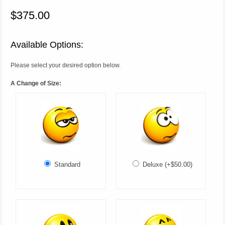
$375.00
Available Options:
Please select your desired option below.
A Change of Size:
Standard
Deluxe (+$50.00)