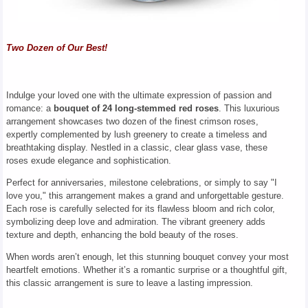
Two Dozen of Our Best!
Indulge your loved one with the ultimate expression of passion and
romance: a
bouquet of 24 long-stemmed red roses
. This luxurious
arrangement showcases two dozen of the finest crimson roses,
expertly complemented by lush greenery to create a timeless and
breathtaking display. Nestled in a classic, clear glass vase, these
roses exude elegance and sophistication.
Perfect for anniversaries, milestone celebrations, or simply to say "I
love you," this arrangement makes a grand and unforgettable gesture.
Each rose is carefully selected for its flawless bloom and rich color,
symbolizing deep love and admiration. The vibrant greenery adds
texture and depth, enhancing the bold beauty of the roses.
When words aren’t enough, let this stunning bouquet convey your most
heartfelt emotions. Whether it’s a romantic surprise or a thoughtful gift,
this classic arrangement is sure to leave a lasting impression.