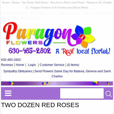
Roses - Roses - Two Dozen Red Roses - Buy from a Real Local Florist - Flowers in St. Charles
IL - Paragon Flowers of St Charles and Elburn Illinois
Same Day Delivery Best Florist in St Charles, Geneva, Batavia, Elburn and
South Elgin, Illinois 60174
630-485-2802
Reviews
|
Home
|
Login
|
Customer Service
|
(0 items)
Sympathy Obituaries | Send Flowers Same Day for Batavia, Geneva and Saint
Charles
TWO DOZEN RED ROSES