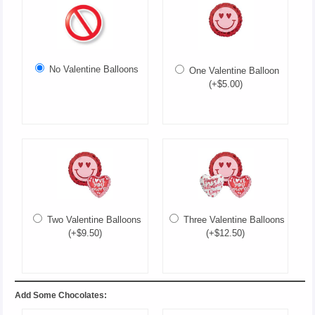
No Valentine Balloons
One Valentine Balloon
(+$5.00)
Two Valentine Balloons
Three Valentine Balloons
(+$9.50)
(+$12.50)
Add Some Chocolates: