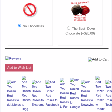
No Chocolates
The Best -Dove
Chocolate (+$20.00)
Add to Wish List