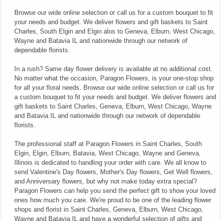
Browse our wide online selection or call us for a custom bouquet to fit
your needs and budget. We deliver flowers and gift baskets to Saint
Charles, South Elgin and Elgin alos to Geneva, Elburn, West Chicago,
Wayne and Batavia IL and nationwide through our network of
dependable florists.
In a rush? Same day flower delivery is available at no additional cost.
No matter what the occasion, Paragon Flowers, is your one-stop shop
for all your floral needs. Browse our wide online selection or call us for
a custom bouquet to fit your needs and budget. We deliver flowers and
gift baskets to Saint Charles, Geneva, Elburn, West Chicago, Wayne
and Batavia IL and nationwide through our network of dependable
florists.
The professional staff at Paragon Flowers in Saint Charles, South
Elgin, Elgin, Elburn, Batavia, West Chicago, Wayne and Geneva,
Illinois is dedicated to handling your order with care. We all know to
send Valentine's Day flowers, Mother's Day flowers, Get Well flowers,
and Anniversary flowers, but why not make today extra special?
Paragon Flowers can help you send the perfect gift to show your loved
ones how much you care. We're proud to be one of the leading flower
shops and florist in Saint Charles, Geneva, Elburn, West Chicago,
Wayne and Batavia IL and have a wonderful selection of gifts and