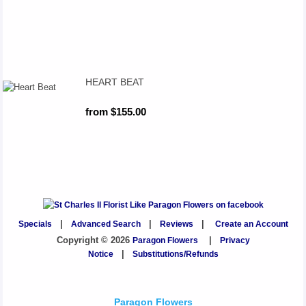
HEART BEAT
from $155.00
Specials
|
Advanced Search
|
Reviews
|
Create an Account
Copyright © 2026
Paragon Flowers
|
Privacy
Notice
|
Substitutions/Refunds
Paragon Flowers