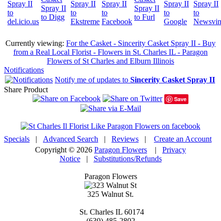
Currently viewing:
For the Casket - Sincerity Casket Spray II - Buy
from a Real Local Florist - Flowers in St. Charles IL - Paragon
Flowers of St Charles and Elburn Illinois
Notifications
Notify me of updates to
Sincerity Casket Spray II
Share Product
Save
Specials
|
Advanced Search
|
Reviews
|
Create an Account
Copyright © 2026
Paragon Flowers
|
Privacy
Notice
|
Substitutions/Refunds
Paragon Flowers
325 Walnut St.
St. Charles
IL
60174
(630) 485-2802