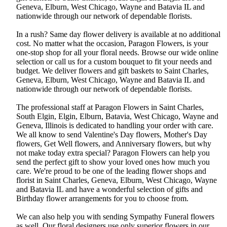
Geneva, Elburn, West Chicago, Wayne and Batavia IL and
nationwide through our network of dependable florists.
In a rush? Same day flower delivery is available at no additional
cost. No matter what the occasion, Paragon Flowers, is your
one-stop shop for all your floral needs. Browse our wide online
selection or call us for a custom bouquet to fit your needs and
budget. We deliver flowers and gift baskets to Saint Charles,
Geneva, Elburn, West Chicago, Wayne and Batavia IL and
nationwide through our network of dependable florists.
The professional staff at Paragon Flowers in Saint Charles,
South Elgin, Elgin, Elburn, Batavia, West Chicago, Wayne and
Geneva, Illinois is dedicated to handling your order with care.
We all know to send Valentine's Day flowers, Mother's Day
flowers, Get Well flowers, and Anniversary flowers, but why
not make today extra special? Paragon Flowers can help you
send the perfect gift to show your loved ones how much you
care. We're proud to be one of the leading flower shops and
florist in Saint Charles, Geneva, Elburn, West Chicago, Wayne
and Batavia IL and have a wonderful selection of gifts and
Birthday flower arrangements for you to choose from.
We can also help you with sending Sympathy Funeral flowers
as well. Our floral designers use only superior flowers in our