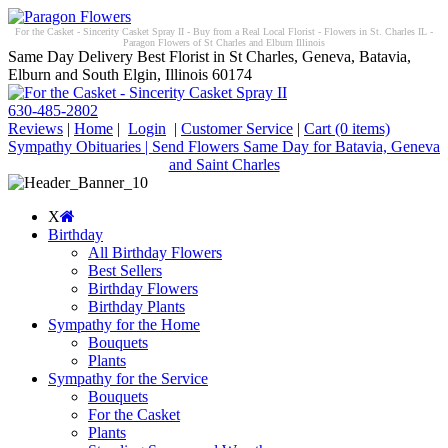
For the Casket - Sincerity Casket Spray II - Buy from a Real Local Florist - Flowers in St. Charles IL -
Paragon Flowers of St Charles and Elburn Illinois
Same Day Delivery Best Florist in St Charles, Geneva, Batavia,
Elburn and South Elgin, Illinois 60174
630-485-2802
Reviews
|
Home
|
Login
|
Customer Service
|
Cart
(0 items)
Sympathy Obituaries | Send Flowers Same Day for Batavia, Geneva
and Saint Charles
X
Birthday
All Birthday Flowers
Best Sellers
Birthday Flowers
Birthday Plants
Sympathy for the Home
Bouquets
Plants
Sympathy for the Service
Bouquets
For the Casket
Plants