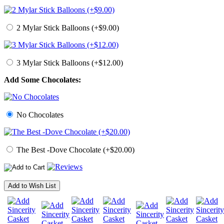
2 Mylar Stick Balloons (+$9.00)
3 Mylar Stick Balloons (+$12.00)
Add Some Chocolates:
No Chocolates
The Best -Dove Chocolate (+$20.00)
Add to Wish List