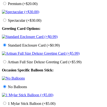
Premium (+$20.00)
Spectacular (+$30.00)
Greeting Card Options:
Standard Enclosure Card (+$0.99)
Artisan Full Size Deluxe Greeting Card (+$5.99)
Occasion Specific Balloon Stick:
No Balloons
1 Mylar Stick Balloon (+$5.00)