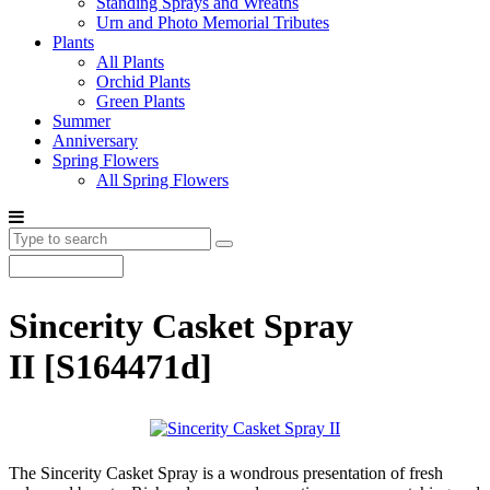
Standing Sprays and Wreaths
Urn and Photo Memorial Tributes
Plants
All Plants
Orchid Plants
Green Plants
Summer
Anniversary
Spring Flowers
All Spring Flowers
Sincerity Casket Spray
II
[S164471d]
The Sincerity Casket Spray is a wondrous presentation of fresh