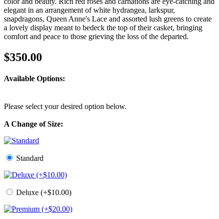
color and beauty. Rich red roses and carnations are eye-catching and
elegant in an arrangement of white hydrangea, larkspur,
snapdragons, Queen Anne's Lace and assorted lush greens to create
a lovely display meant to bedeck the top of their casket, bringing
comfort and peace to those grieving the loss of the departed.
$350.00
Available Options:
Please select your desired option below.
A Change of Size:
Standard
Deluxe (+$10.00)