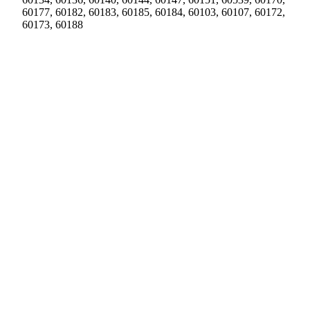
60177, 60182, 60183, 60185, 60184, 60103, 60107, 60172,
60173, 60188