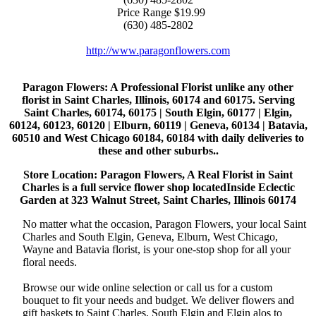
Price Range
$19.99
(630) 485-2802
http://www.paragonflowers.com
Paragon Flowers
: A Professional Florist unlike any other
florist in Saint Charles, Illinois, 60174 and 60175. Serving
Saint Charles, 60174, 60175 | South Elgin, 60177 | Elgin,
60124, 60123, 60120 | Elburn, 60119 | Geneva, 60134 | Batavia,
60510 and West Chicago 60184, 60184 with daily deliveries to
these and other suburbs..
Store Location: Paragon Flowers, A Real Florist in Saint
Charles is a full service flower shop locatedInside Eclectic
Garden at 323 Walnut Street, Saint Charles, Illinois 60174
No matter what the occasion, Paragon Flowers, your local Saint
Charles and South Elgin, Geneva, Elburn, West Chicago,
Wayne and Batavia florist, is your one-stop shop for all your
floral needs.
Browse our wide online selection or call us for a custom
bouquet to fit your needs and budget. We deliver flowers and
gift baskets to Saint Charles, South Elgin and Elgin alos to