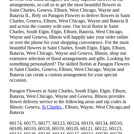
arrangements, so call us to get the most beautiful flowers in
Saint Charles, Geneva, Elburn, West Chicago, Wayne and
Batavia IL. Rely on Paragon Flowers to deliver flowers in Saint
Charles, Geneva, Elburn, West Chicago, Wayne and Batavia Il
and across the country with ease. Our local florist in Saint
Charles, South Elgin, Elgin, Elburn, Batavia, West Chicago,
Wayne and Geneva, Illinois will happily take your order online
or over the phone for your shopping convenience. For the most
beautiful flowers in Saint Charles, South Elgin, Elgin, Elburn,
Batavia, West Chicago, Wayne and Geneva, Illinois, shop our
extensive selection of floral arrangements and gifts. Looking for
something personalized? The skilled florists at Paragon Flowers
in Saint Charles, Geneva, Elburn, West Chicago, Wayne and
Batavia can create a custom arrangement for your special
occasion.
Paragon Flowers in Saint Charles, South Elgin, Elgin, Elburn,
Batavia, West Chicago, Wayne and Geneva, Illinois provides
flower delivery service to the following areas and zip codes in
Illinois: Geneva,
St Charles
, Elburn, Wayne, West Chicago,and
Batavia
60174, 60175, 60177, 60123, 60124, 60119, 60134, 60510,
60109, 60110, 60118, 60119, 60120, 60121, 60122, 60123,
60134, 60136, 60140, 60144, 60147, 60151, 60539, 60170,