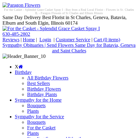
For the Casket - Splendid Grace Casket Spray I - Buy from a Real Local Florist - Flowers in St. Charles
IL - Paragon Flowers of St Charles and Elburn Illinois
Same Day Delivery Best Florist in St Charles, Geneva, Batavia,
Elburn and South Elgin, Illinois 60174
630-485-2802
Reviews
|
Home
|
Login
|
Customer Service
|
Cart
(0 items)
Sympathy Obituaries | Send Flowers Same Day for Batavia, Geneva
and Saint Charles
X
Birthday
All Birthday Flowers
Best Sellers
Birthday Flowers
Birthday Plants
Sympathy for the Home
Bouquets
Plants
Sympathy for the Service
Bouquets
For the Casket
Plants