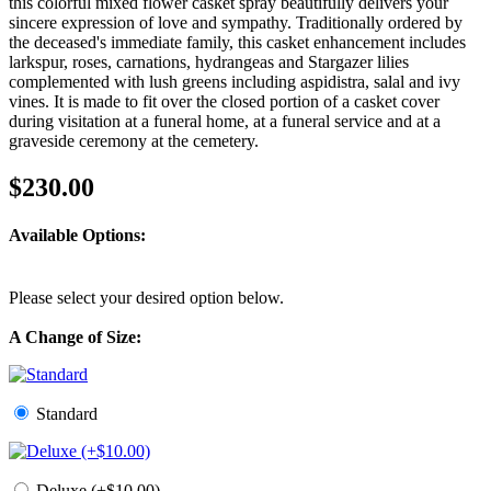
this colorful mixed flower casket spray beautifully delivers your
sincere expression of love and sympathy. Traditionally ordered by
the deceased's immediate family, this casket enhancement includes
larkspur, roses, carnations, hydrangeas and Stargazer lilies
complemented with lush greens including aspidistra, salal and ivy
vines. It is made to fit over the closed portion of a casket cover
during visitation at a funeral home, at a funeral service and at a
graveside ceremony at the cemetery.
$230.00
Available Options:
Please select your desired option below.
A Change of Size:
Standard
Deluxe (+$10.00)