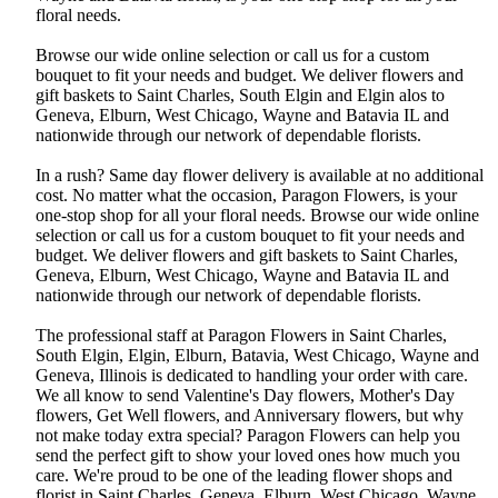
floral needs.
Browse our wide online selection or call us for a custom
bouquet to fit your needs and budget. We deliver flowers and
gift baskets to Saint Charles, South Elgin and Elgin alos to
Geneva, Elburn, West Chicago, Wayne and Batavia IL and
nationwide through our network of dependable florists.
In a rush? Same day flower delivery is available at no additional
cost. No matter what the occasion, Paragon Flowers, is your
one-stop shop for all your floral needs. Browse our wide online
selection or call us for a custom bouquet to fit your needs and
budget. We deliver flowers and gift baskets to Saint Charles,
Geneva, Elburn, West Chicago, Wayne and Batavia IL and
nationwide through our network of dependable florists.
The professional staff at Paragon Flowers in Saint Charles,
South Elgin, Elgin, Elburn, Batavia, West Chicago, Wayne and
Geneva, Illinois is dedicated to handling your order with care.
We all know to send Valentine's Day flowers, Mother's Day
flowers, Get Well flowers, and Anniversary flowers, but why
not make today extra special? Paragon Flowers can help you
send the perfect gift to show your loved ones how much you
care. We're proud to be one of the leading flower shops and
florist in Saint Charles, Geneva, Elburn, West Chicago, Wayne