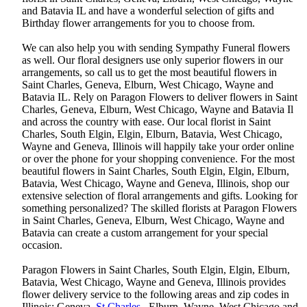
and Batavia IL and have a wonderful selection of gifts and
Birthday flower arrangements for you to choose from.
We can also help you with sending Sympathy Funeral flowers
as well. Our floral designers use only superior flowers in our
arrangements, so call us to get the most beautiful flowers in
Saint Charles, Geneva, Elburn, West Chicago, Wayne and
Batavia IL. Rely on Paragon Flowers to deliver flowers in Saint
Charles, Geneva, Elburn, West Chicago, Wayne and Batavia Il
and across the country with ease. Our local florist in Saint
Charles, South Elgin, Elgin, Elburn, Batavia, West Chicago,
Wayne and Geneva, Illinois will happily take your order online
or over the phone for your shopping convenience. For the most
beautiful flowers in Saint Charles, South Elgin, Elgin, Elburn,
Batavia, West Chicago, Wayne and Geneva, Illinois, shop our
extensive selection of floral arrangements and gifts. Looking for
something personalized? The skilled florists at Paragon Flowers
in Saint Charles, Geneva, Elburn, West Chicago, Wayne and
Batavia can create a custom arrangement for your special
occasion.
Paragon Flowers in Saint Charles, South Elgin, Elgin, Elburn,
Batavia, West Chicago, Wayne and Geneva, Illinois provides
flower delivery service to the following areas and zip codes in
Illinois: Geneva,
St Charles
, Elburn, Wayne, West Chicago,and