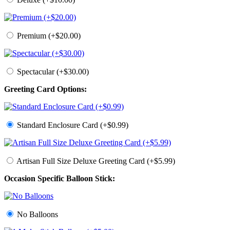
Premium (+$20.00)
Spectacular (+$30.00)
Greeting Card Options:
Standard Enclosure Card (+$0.99)
Artisan Full Size Deluxe Greeting Card (+$5.99)
Occasion Specific Balloon Stick:
No Balloons