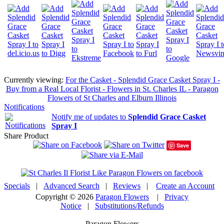
Currently viewing:
For the Casket - Splendid Grace Casket Spray I -
Buy from a Real Local Florist - Flowers in St. Charles IL - Paragon
Flowers of St Charles and Elburn Illinois
Notifications
Notify me of updates to
Splendid Grace Casket
Spray I
Share Product
Save
Specials
|
Advanced Search
|
Reviews
|
Create an Account
Copyright © 2026
Paragon Flowers
|
Privacy
Notice
|
Substitutions/Refunds
Paragon Flowers