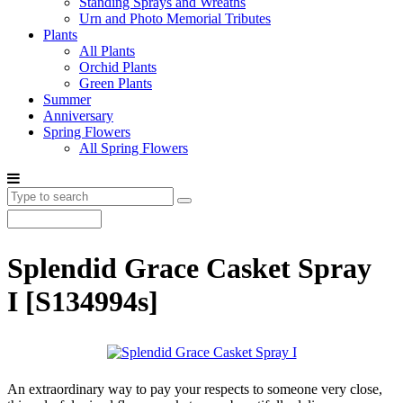
Standing Sprays and Wreaths
Urn and Photo Memorial Tributes
Plants
All Plants
Orchid Plants
Green Plants
Summer
Anniversary
Spring Flowers
All Spring Flowers
Splendid Grace Casket Spray
I
[S134994s]
An extraordinary way to pay your respects to someone very close,