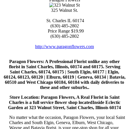
325 Walnut St.
St. Charles
IL
60174
(630) 485-2802
Price Range
$19.99
(630) 485-2802
http://www.paragonflowers.com
Paragon Flowers
: A Professional Florist unlike any other
florist in Saint Charles, Illinois, 60174 and 60175. Serving
Saint Charles, 60174, 60175 | South Elgin, 60177 | Elgin,
60124, 60123, 60120 | Elburn, 60119 | Geneva, 60134 | Batavia,
60510 and West Chicago 60184, 60184 with daily deliveries to
these and other suburbs..
Store Location: Paragon Flowers, A Real Florist in Saint
Charles is a full service flower shop locatedInside Eclectic
Garden at 323 Walnut Street, Saint Charles, Illinois 60174
No matter what the occasion, Paragon Flowers, your local Saint
Charles and South Elgin, Geneva, Elburn, West Chicago,
Wayne and Batavia florist, is your one-stop shop for all your