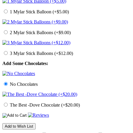
1 Mylar Stick Balloon (+$5.00)
2 Mylar Stick Balloons (+$9.00)
3 Mylar Stick Balloons (+$12.00)
Add Some Chocolates:
No Chocolates
The Best -Dove Chocolate (+$20.00)
Add to Wish List