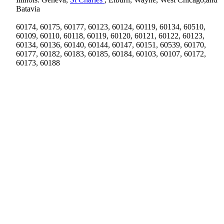
Batavia
60174, 60175, 60177, 60123, 60124, 60119, 60134, 60510,
60109, 60110, 60118, 60119, 60120, 60121, 60122, 60123,
60134, 60136, 60140, 60144, 60147, 60151, 60539, 60170,
60177, 60182, 60183, 60185, 60184, 60103, 60107, 60172,
60173, 60188